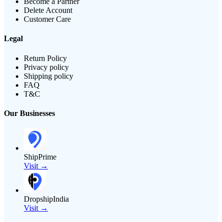
Become a Partner
Delete Account
Customer Care
Legal
Return Policy
Privacy policy
Shipping policy
FAQ
T&C
Our Businesses
ShipPrime
Visit →
DropshipIndia
Visit →