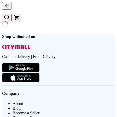
Shop Unlimited on
Cash on delivery | Free Delivery
Company
About
Blog
Become a Seller