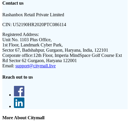
Contact us
Rashanbox Retail Private Limited
CIN:
U52190HR2020PTC086114
Registered Address:
Unit No. 1103 Plus Office,
1st Floor, Landmark Cyber Park,
Sector 67, Badshahpur, Gurgaon, Haryana, India, 122101
Corporate office:
12th Floor, Imperia MindSpace Golf Course Ext
Rd Sector 62 Gurgaon, Haryana 122001
Email:
support@citymall.live
Reach out to us
More About Citymall