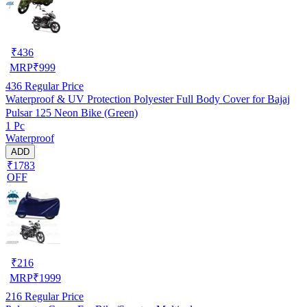
₹
436
MRP
₹
999
436
Regular Price
Waterproof & UV Protection Polyester Full Body Cover for Bajaj
Pulsar 125 Neon Bike (Green)
1 Pc
Waterproof
ADD
₹1783
OFF
₹
216
MRP
₹
1999
216
Regular Price