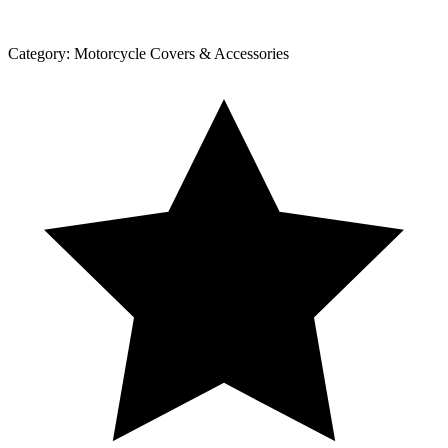
Category:
Motorcycle Covers & Accessories