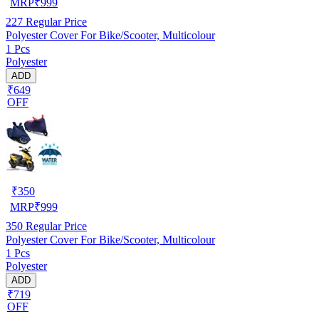
MRP
₹
999
227
Regular Price
Polyester Cover For Bike/Scooter, Multicolour
1 Pcs
Polyester
ADD
₹649
OFF
₹
350
MRP
₹
999
350
Regular Price
Polyester Cover For Bike/Scooter, Multicolour
1 Pcs
Polyester
ADD
₹719
OFF