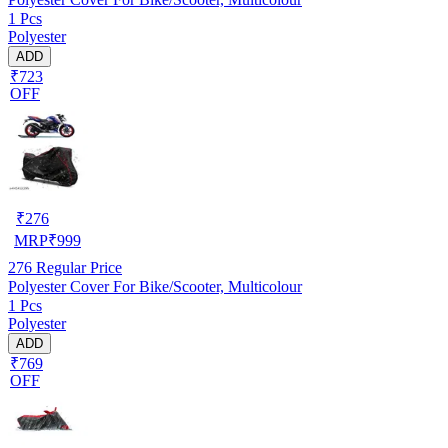
1 Pcs
Polyester
ADD
₹723
OFF
₹
276
MRP
₹
999
276
Regular Price
Polyester Cover For Bike/Scooter, Multicolour
1 Pcs
Polyester
ADD
₹769
OFF