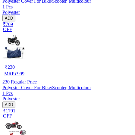
Polyester Cover For Bike/Scooter, Multicolour
1 Pcs
Polyester
ADD
₹769
OFF
₹
230
MRP
₹
999
230
Regular Price
Polyester Cover For Bike/Scooter, Multicolour
1 Pcs
Polyester
ADD
₹1791
OFF