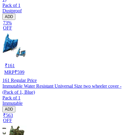
Pack of 1
Dustproof
ADD
73%
OFF
₹
161
MRP
₹
599
161
Regular Price
Immutable Water Resistant Universal Size two wheeler cover -
(Pack of 1, Blue)
Pack of 1
Immutable
ADD
₹563
OFF