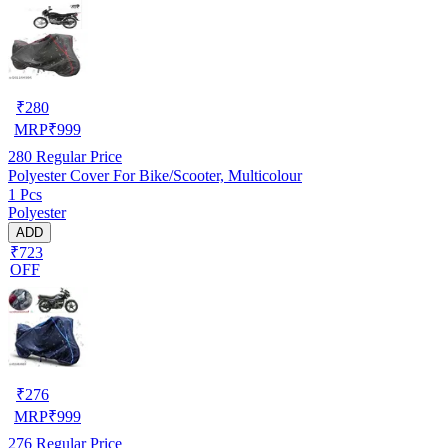
₹
280
MRP
₹
999
280
Regular Price
Polyester Cover For Bike/Scooter, Multicolour
1 Pcs
Polyester
ADD
₹723
OFF
₹
276
MRP
₹
999
276
Regular Price