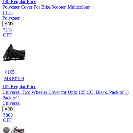
198
Regular Price
Polyester Cover For Bike/Scooter, Multicolour
1 Pcs
Polyester
ADD
72%
OFF
₹
165
MRP
₹
599
165
Regular Price
Universal Two Wheeler Cover for Upto 125 CC (Black, Pack of 1)
Pack of 1
Universal
ADD
₹803
OFF