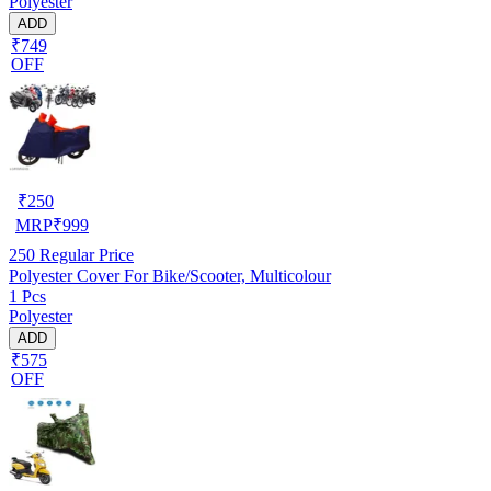
Polyester
ADD
₹749
OFF
₹
250
MRP
₹
999
250
Regular Price
Polyester Cover For Bike/Scooter, Multicolour
1 Pcs
Polyester
ADD
₹575
OFF