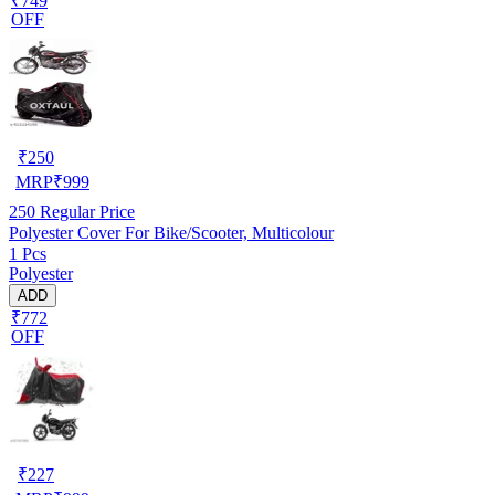
₹749
OFF
₹
250
MRP
₹
999
250
Regular Price
Polyester Cover For Bike/Scooter, Multicolour
1 Pcs
Polyester
ADD
₹772
OFF
₹
227