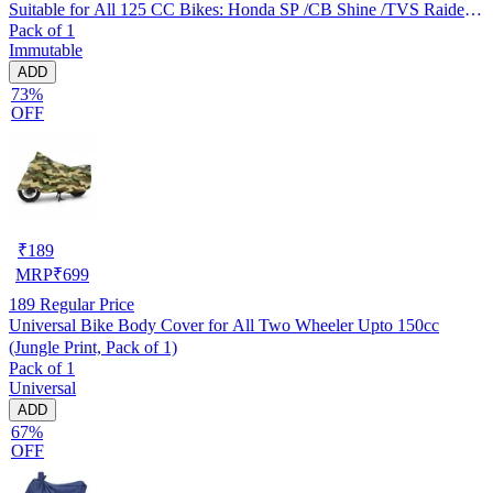
Suitable for All 125 CC Bikes: Honda SP /CB Shine /TVS Raider
Pack of 1
/Bajaj Platina /Hero Passion /Hero Glamour etc
Immutable
ADD
73%
OFF
₹
189
MRP
₹
699
189
Regular Price
Universal Bike Body Cover for All Two Wheeler Upto 150cc
(Jungle Print, Pack of 1)
Pack of 1
Universal
ADD
67%
OFF