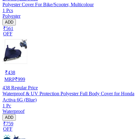
Polyester Cover For Bike/Scooter, Multicolour
1 Pcs
Polyester
ADD
₹561
OFF
₹
438
MRP
₹
999
438
Regular Price
Waterproof & UV Protection Polyester Full Body Cover for Honda
Activa 6G (Blue)
1 Pc
Waterproof
ADD
₹759
OFF