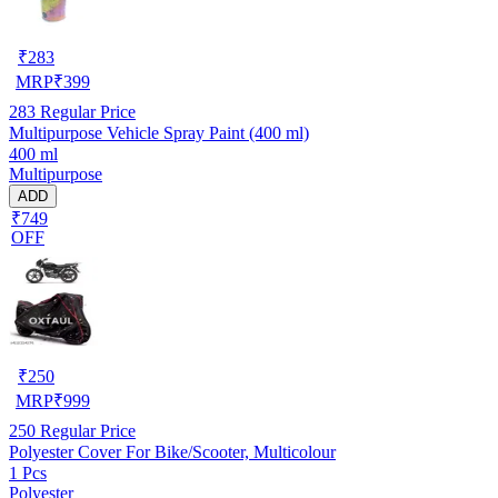
₹
283
MRP
₹
399
283
Regular Price
Multipurpose Vehicle Spray Paint (400 ml)
400 ml
Multipurpose
ADD
₹749
OFF
₹
250
MRP
₹
999
250
Regular Price
Polyester Cover For Bike/Scooter, Multicolour
1 Pcs
Polyester