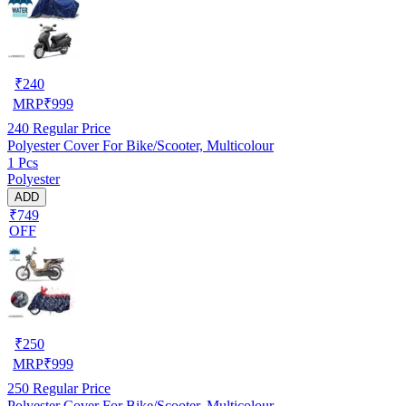
₹
240
MRP
₹
999
240
Regular Price
Polyester Cover For Bike/Scooter, Multicolour
1 Pcs
Polyester
ADD
₹749
OFF
₹
250
MRP
₹
999
250
Regular Price
Polyester Cover For Bike/Scooter, Multicolour