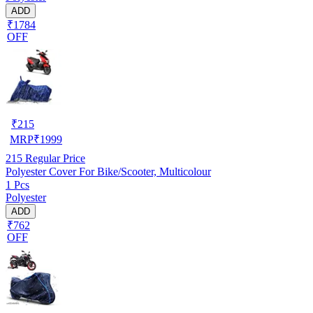
ADD
₹1784
OFF
₹
215
MRP
₹
1999
215
Regular Price
Polyester Cover For Bike/Scooter, Multicolour
1 Pcs
Polyester
ADD
₹762
OFF