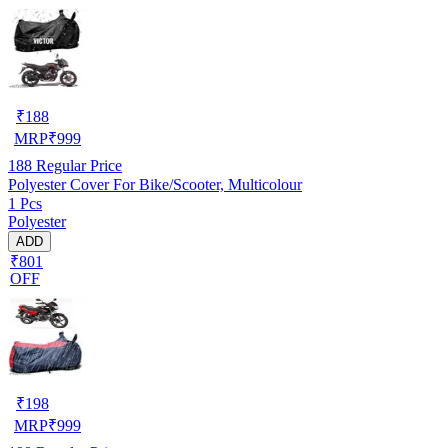
₹
188
MRP
₹
999
188
Regular Price
Polyester Cover For Bike/Scooter, Multicolour
1 Pcs
Polyester
ADD
₹801
OFF
₹
198
MRP
₹
999