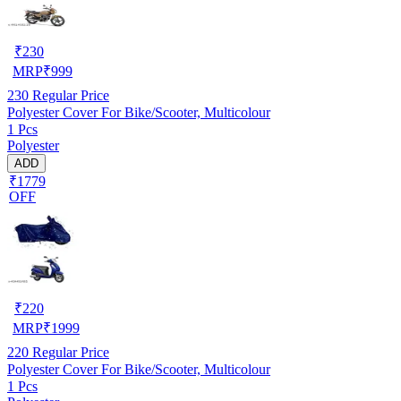
₹
230
MRP
₹
999
230
Regular Price
Polyester Cover For Bike/Scooter, Multicolour
1 Pcs
Polyester
ADD
₹1779
OFF
₹
220
MRP
₹
1999
220
Regular Price
Polyester Cover For Bike/Scooter, Multicolour
1 Pcs