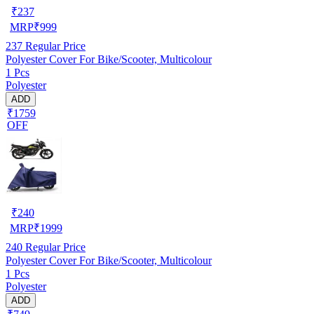
₹
237
MRP
₹
999
237
Regular Price
Polyester Cover For Bike/Scooter, Multicolour
1 Pcs
Polyester
ADD
₹1759
OFF
₹
240
MRP
₹
1999
240
Regular Price
Polyester Cover For Bike/Scooter, Multicolour
1 Pcs
Polyester
ADD