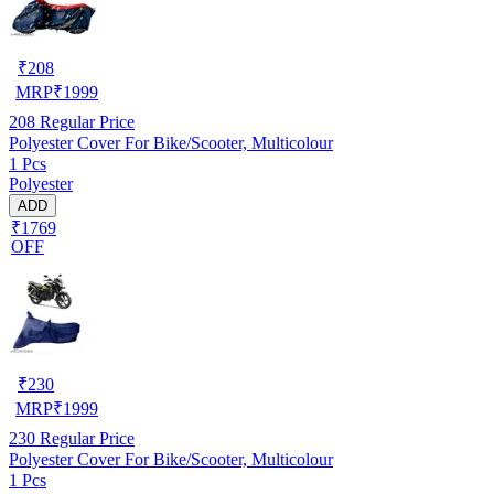
₹
208
MRP
₹
1999
208
Regular Price
Polyester Cover For Bike/Scooter, Multicolour
1 Pcs
Polyester
ADD
₹1769
OFF
₹
230
MRP
₹
1999
230
Regular Price
Polyester Cover For Bike/Scooter, Multicolour
1 Pcs