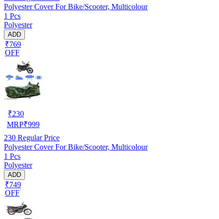
Polyester Cover For Bike/Scooter, Multicolour
1 Pcs
Polyester
ADD
₹769
OFF
₹
230
MRP
₹
999
230
Regular Price
Polyester Cover For Bike/Scooter, Multicolour
1 Pcs
Polyester
ADD
₹749
OFF