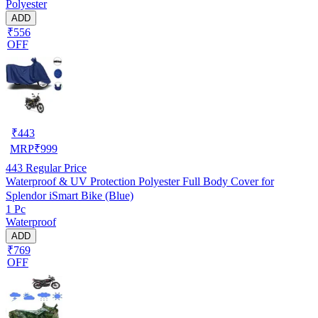
Polyester
ADD
₹556
OFF
₹
443
MRP
₹
999
443
Regular Price
Waterproof & UV Protection Polyester Full Body Cover for
Splendor iSmart Bike (Blue)
1 Pc
Waterproof
ADD
₹769
OFF