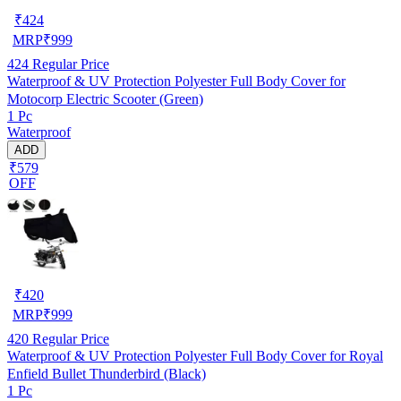
₹
424
MRP
₹
999
424
Regular Price
Waterproof & UV Protection Polyester Full Body Cover for
Motocorp Electric Scooter (Green)
1 Pc
Waterproof
ADD
₹579
OFF
₹
420
MRP
₹
999
420
Regular Price
Waterproof & UV Protection Polyester Full Body Cover for Royal
Enfield Bullet Thunderbird (Black)
1 Pc