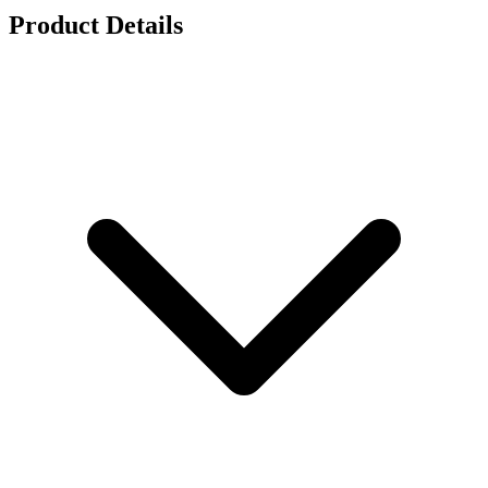
Product Details