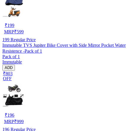
₹
199
MRP
₹
599
199
Regular Price
Immutable TVS Jupiter Bike Cover with Side Mirror Pocket Water
Resistence -Pack of 1
Pack of 1
Immutable
ADD
₹803
OFF
₹
196
MRP
₹
999
196
Regular Price