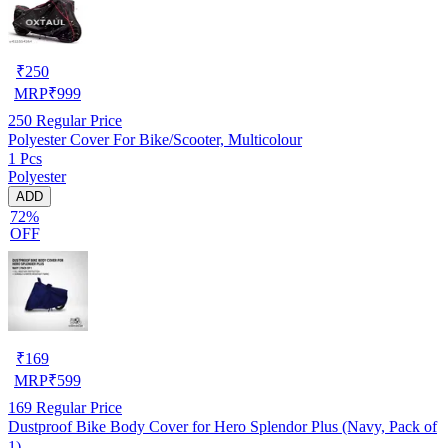
₹
250
MRP
₹
999
250
Regular Price
Polyester Cover For Bike/Scooter, Multicolour
1 Pcs
Polyester
ADD
72%
OFF
₹
169
MRP
₹
599
169
Regular Price
Dustproof Bike Body Cover for Hero Splendor Plus (Navy, Pack of
1)