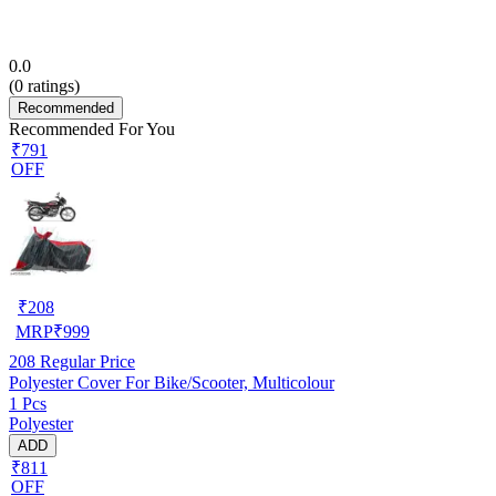
0.0
(
0
ratings)
Recommended
Recommended For You
₹791
OFF
₹
208
MRP
₹
999
208
Regular Price
Polyester Cover For Bike/Scooter, Multicolour
1 Pcs
Polyester
ADD
₹811
OFF