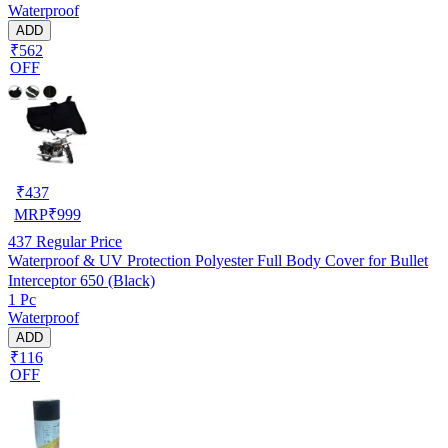
Waterproof
ADD
₹562
OFF
₹
437
MRP
₹
999
437
Regular Price
Waterproof & UV Protection Polyester Full Body Cover for Bullet
Interceptor 650 (Black)
1 Pc
Waterproof
ADD
₹116
OFF