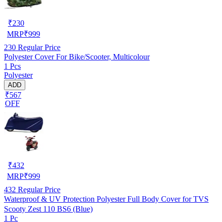
₹
230
MRP
₹
999
230
Regular Price
Polyester Cover For Bike/Scooter, Multicolour
1 Pcs
Polyester
ADD
₹567
OFF
₹
432
MRP
₹
999
432
Regular Price
Waterproof & UV Protection Polyester Full Body Cover for TVS
Scooty Zest 110 BS6 (Blue)
1 Pc