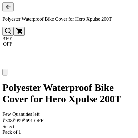
Polyester Waterproof Bike Cover for Hero Xpulse 200T
₹691
OFF
Polyester Waterproof Bike
Cover for Hero Xpulse 200T
Few Quantities left
₹
308
₹
999
₹691 OFF
Select
Pack of 1