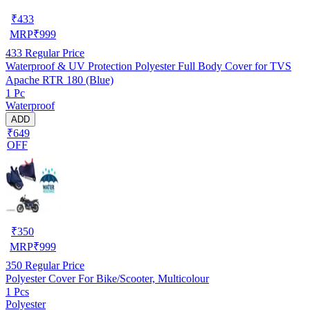
₹
433
MRP
₹
999
433
Regular Price
Waterproof & UV Protection Polyester Full Body Cover for TVS
Apache RTR 180 (Blue)
1 Pc
Waterproof
ADD
₹649
OFF
₹
350
MRP
₹
999
350
Regular Price
Polyester Cover For Bike/Scooter, Multicolour
1 Pcs
Polyester