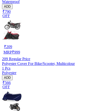
Waterproof
ADD
₹790
OFF
₹
209
MRP
₹
999
209
Regular Price
Polyester Cover For Bike/Scooter, Multicolour
1 Pcs
Polyester
ADD
₹566
OFF