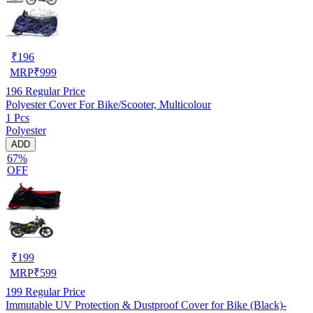
₹
196
MRP
₹
999
196
Regular Price
Polyester Cover For Bike/Scooter, Multicolour
1 Pcs
Polyester
ADD
67%
OFF
₹
199
MRP
₹
599
199
Regular Price
Immutable UV Protection & Dustproof Cover for Bike (Black)-