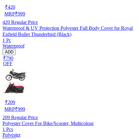
₹
420
MRP
₹
999
420
Regular Price
Waterproof & UV Protection Polyester Full Body Cover for Royal
Enfield Bullet Thunderbird (Black)
1 Pc
Waterproof
ADD
₹790
OFF
₹
209
MRP
₹
999
209
Regular Price
Polyester Cover For Bike/Scooter, Multicolour
1 Pcs
Polyester