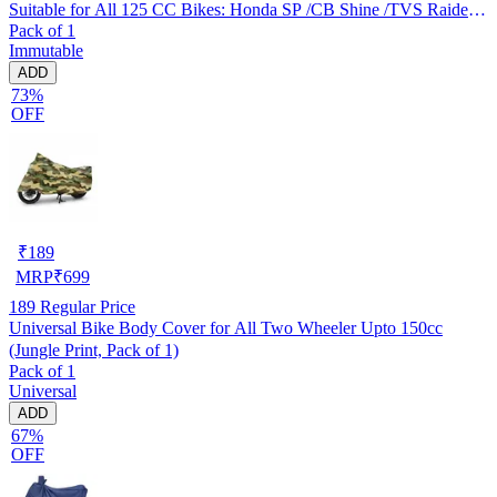
Suitable for All 125 CC Bikes: Honda SP /CB Shine /TVS Raider
Pack of 1
/Bajaj Platina /Hero Passion /Hero Glamour etc
Immutable
ADD
73%
OFF
₹
189
MRP
₹
699
189
Regular Price
Universal Bike Body Cover for All Two Wheeler Upto 150cc
(Jungle Print, Pack of 1)
Pack of 1
Universal
ADD
67%
OFF