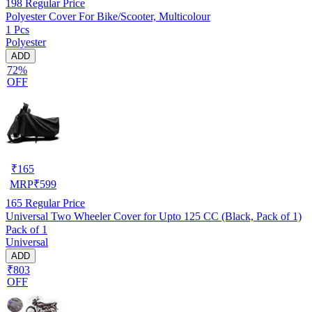
198
Regular Price
Polyester Cover For Bike/Scooter, Multicolour
1 Pcs
Polyester
ADD
72%
OFF
₹
165
MRP
₹
599
165
Regular Price
Universal Two Wheeler Cover for Upto 125 CC (Black, Pack of 1)
Pack of 1
Universal
ADD
₹803
OFF