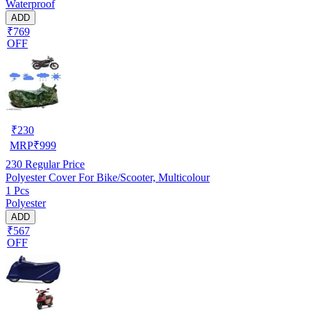
Waterproof
ADD
₹769
OFF
₹
230
MRP
₹
999
230
Regular Price
Polyester Cover For Bike/Scooter, Multicolour
1 Pcs
Polyester
ADD
₹567
OFF