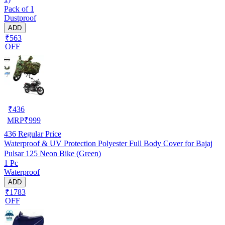
Pack of 1
Dustproof
ADD
₹563
OFF
₹
436
MRP
₹
999
436
Regular Price
Waterproof & UV Protection Polyester Full Body Cover for Bajaj
Pulsar 125 Neon Bike (Green)
1 Pc
Waterproof
ADD
₹1783
OFF