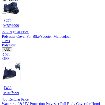
₹
276
MRP
₹
999
276
Regular Price
Polyester Cover For Bike/Scooter, Multicolour
1 Pcs
Polyester
ADD
₹561
OFF
₹
438
MRP
₹
999
438
Regular Price
Waterproof & UV Protection Polyester Full Body Cover for Honda