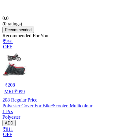
0.0
(
0
ratings)
Recommended
Recommended For You
₹791
OFF
₹
208
MRP
₹
999
208
Regular Price
Polyester Cover For Bike/Scooter, Multicolour
1 Pcs
Polyester
ADD
₹811
OFF