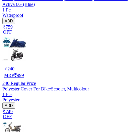
Activa 6G (Blue)
1 Pc
Waterproof
ADD
₹759
OFF
₹
240
MRP
₹
999
240
Regular Price
Polyester Cover For Bike/Scooter, Multicolour
1 Pcs
Polyester
ADD
₹749
OFF