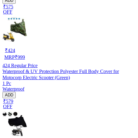
ADD
₹575
OFF
₹
424
MRP
₹
999
424
Regular Price
Waterproof & UV Protection Polyester Full Body Cover for
Motocorp Electric Scooter (Green)
1 Pc
Waterproof
ADD
₹579
OFF