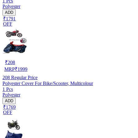
1 Pcs
Polyester
ADD
₹1791
OFF
₹
208
MRP
₹
1999
208
Regular Price
Polyester Cover For Bike/Scooter, Multicolour
1 Pcs
Polyester
ADD
₹1769
OFF