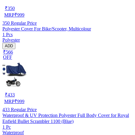
₹
350
MRP
₹
999
350
Regular Price
Polyester Cover For Bike/Scooter, Multicolour
1 Pcs
Polyester
ADD
₹566
OFF
₹
433
MRP
₹
999
433
Regular Price
Waterproof & UV Protection Polyester Full Body Cover for Royal
Enfield Bullet Scrambler 1100 (Blue)
1 Pc
Waterproof