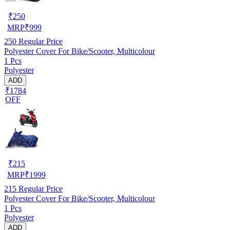
₹
250
MRP
₹
999
250
Regular Price
Polyester Cover For Bike/Scooter, Multicolour
1 Pcs
Polyester
ADD
₹1784
OFF
₹
215
MRP
₹
1999
215
Regular Price
Polyester Cover For Bike/Scooter, Multicolour
1 Pcs
Polyester
ADD