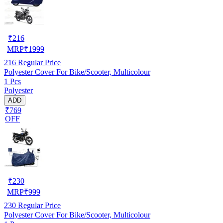
₹
216
MRP
₹
1999
216
Regular Price
Polyester Cover For Bike/Scooter, Multicolour
1 Pcs
Polyester
ADD
₹769
OFF
₹
230
MRP
₹
999
230
Regular Price
Polyester Cover For Bike/Scooter, Multicolour