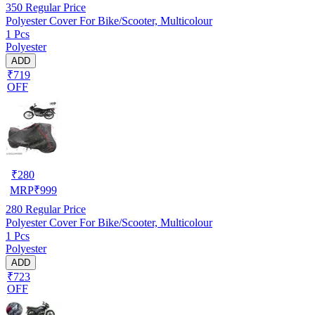
350
Regular Price
Polyester Cover For Bike/Scooter, Multicolour
1 Pcs
Polyester
ADD
₹719
OFF
₹
280
MRP
₹
999
280
Regular Price
Polyester Cover For Bike/Scooter, Multicolour
1 Pcs
Polyester
ADD
₹723
OFF