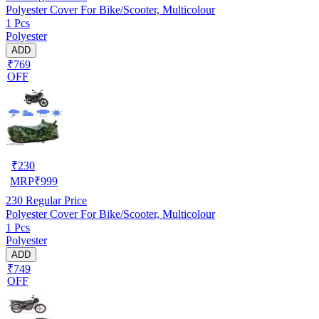
Polyester Cover For Bike/Scooter, Multicolour
1 Pcs
Polyester
ADD
₹769
OFF
₹
230
MRP
₹
999
230
Regular Price
Polyester Cover For Bike/Scooter, Multicolour
1 Pcs
Polyester
ADD
₹749
OFF