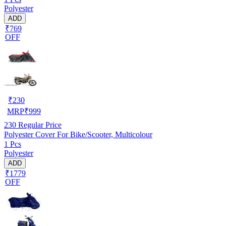
Polyester
ADD
₹769
OFF
₹
230
MRP
₹
999
230
Regular Price
Polyester Cover For Bike/Scooter, Multicolour
1 Pcs
Polyester
ADD
₹1779
OFF