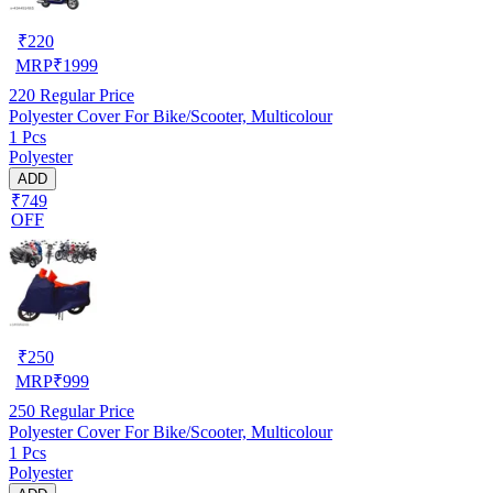
₹
220
MRP
₹
1999
220
Regular Price
Polyester Cover For Bike/Scooter, Multicolour
1 Pcs
Polyester
ADD
₹749
OFF
₹
250
MRP
₹
999
250
Regular Price
Polyester Cover For Bike/Scooter, Multicolour
1 Pcs
Polyester