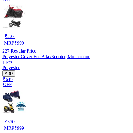
₹
227
MRP
₹
999
227
Regular Price
Polyester Cover For Bike/Scooter, Multicolour
1 Pcs
Polyester
ADD
₹649
OFF
₹
350
MRP
₹
999