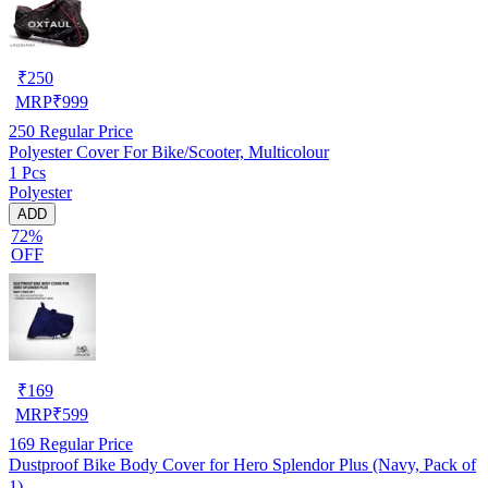
₹
250
MRP
₹
999
250
Regular Price
Polyester Cover For Bike/Scooter, Multicolour
1 Pcs
Polyester
ADD
72%
OFF
₹
169
MRP
₹
599
169
Regular Price
Dustproof Bike Body Cover for Hero Splendor Plus (Navy, Pack of
1)