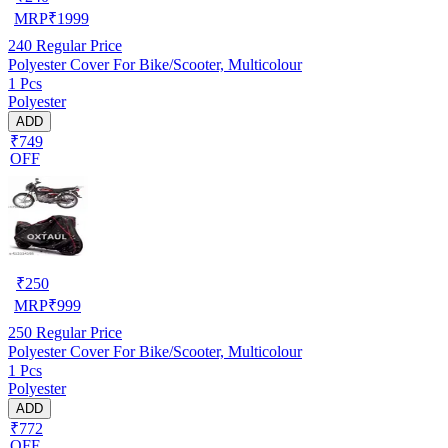
MRP
₹
1999
240
Regular Price
Polyester Cover For Bike/Scooter, Multicolour
1 Pcs
Polyester
ADD
₹749
OFF
₹
250
MRP
₹
999
250
Regular Price
Polyester Cover For Bike/Scooter, Multicolour
1 Pcs
Polyester
ADD
₹772
OFF