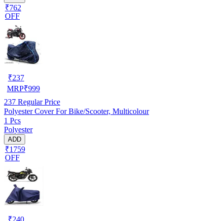
₹762
OFF
₹
237
MRP
₹
999
237
Regular Price
Polyester Cover For Bike/Scooter, Multicolour
1 Pcs
Polyester
ADD
₹1759
OFF
₹
240