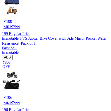
₹
199
MRP
₹
599
199
Regular Price
Immutable TVS Jupiter Bike Cover with Side Mirror Pocket Water
Resistence -Pack of 1
Pack of 1
Immutable
ADD
₹803
OFF
₹
196
MRP
₹
999
196
Regular Price