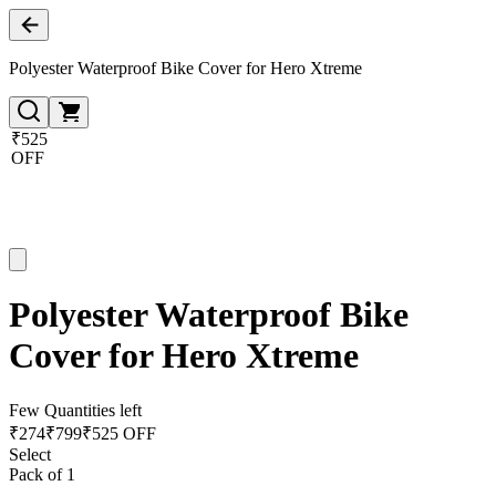
Polyester Waterproof Bike Cover for Hero Xtreme
₹525
OFF
Polyester Waterproof Bike
Cover for Hero Xtreme
Few Quantities left
₹
274
₹
799
₹525 OFF
Select
Pack of 1