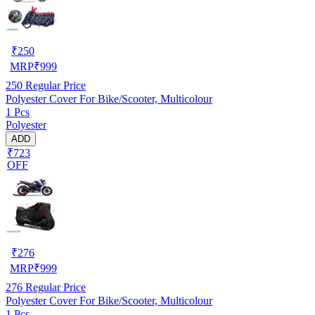
₹
250
MRP
₹
999
250
Regular Price
Polyester Cover For Bike/Scooter, Multicolour
1 Pcs
Polyester
ADD
₹723
OFF
₹
276
MRP
₹
999
276
Regular Price
Polyester Cover For Bike/Scooter, Multicolour
1 Pcs