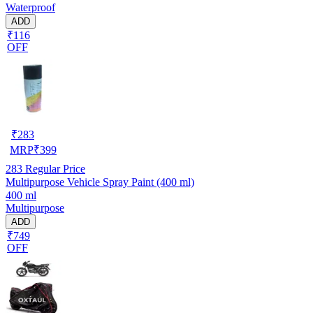
Waterproof
ADD
₹116
OFF
₹
283
MRP
₹
399
283
Regular Price
Multipurpose Vehicle Spray Paint (400 ml)
400 ml
Multipurpose
ADD
₹749
OFF