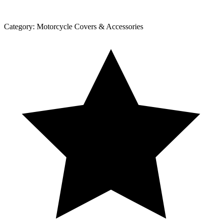
Category:
Motorcycle Covers & Accessories