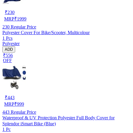
₹
230
MRP
₹
1999
230
Regular Price
Polyester Cover For Bike/Scooter, Multicolour
1 Pcs
Polyester
ADD
₹556
OFF
₹
443
MRP
₹
999
443
Regular Price
Waterproof & UV Protection Polyester Full Body Cover for
Splendor iSmart Bike (Blue)
1 Pc