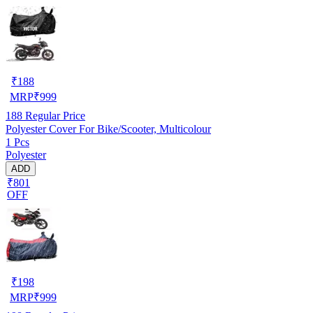
₹
188
MRP
₹
999
188
Regular Price
Polyester Cover For Bike/Scooter, Multicolour
1 Pcs
Polyester
ADD
₹801
OFF
₹
198
MRP
₹
999