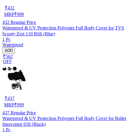
₹
432
MRP
₹
999
432
Regular Price
Waterproof & UV Protection Polyester Full Body Cover for TVS
Scooty Zest 110 BS6 (Blue)
1 Pc
Waterproof
ADD
₹562
OFF
₹
437
MRP
₹
999
437
Regular Price
Waterproof & UV Protection Polyester Full Body Cover for Bullet
Interceptor 650 (Black)
1 Pc