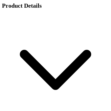
Product Details