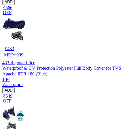
ADD
₹566
OFF
₹
433
MRP
₹
999
433
Regular Price
Waterproof & UV Protection Polyester Full Body Cover for TVS
Apache RTR 180 (Blue)
1 Pc
Waterproof
ADD
₹649
OFF