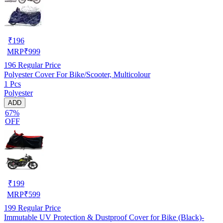
₹
196
MRP
₹
999
196
Regular Price
Polyester Cover For Bike/Scooter, Multicolour
1 Pcs
Polyester
ADD
67%
OFF
₹
199
MRP
₹
599
199
Regular Price
Immutable UV Protection & Dustproof Cover for Bike (Black)-