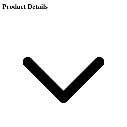
Product Details