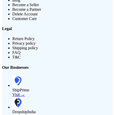
Blog
Become a Seller
Become a Partner
Delete Account
Customer Care
Legal
Return Policy
Privacy policy
Shipping policy
FAQ
T&C
Our Businesses
ShipPrime
Visit →
DropshipIndia