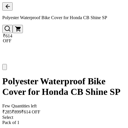
Polyester Waterproof Bike Cover for Honda CB Shine SP
₹614
OFF
Polyester Waterproof Bike
Cover for Honda CB Shine SP
Few Quantities left
₹
285
₹
899
₹614 OFF
Select
Pack of 1