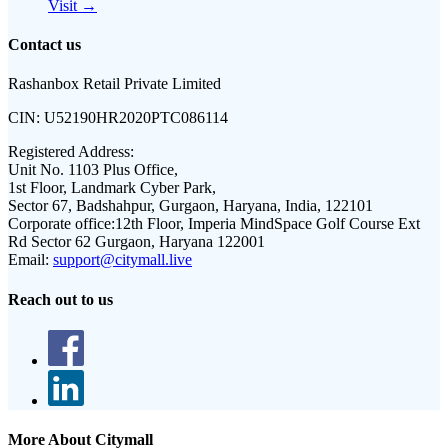
Visit →
Contact us
Rashanbox Retail Private Limited
CIN:
U52190HR2020PTC086114
Registered Address:
Unit No. 1103 Plus Office,
1st Floor, Landmark Cyber Park,
Sector 67, Badshahpur, Gurgaon, Haryana, India, 122101
Corporate office:
12th Floor, Imperia MindSpace Golf Course Ext
Rd Sector 62 Gurgaon, Haryana 122001
Email:
support@citymall.live
Reach out to us
More About Citymall