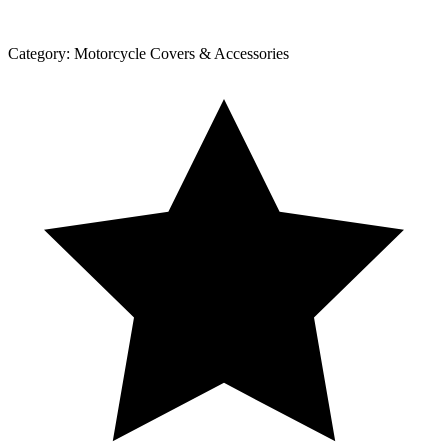
Category:
Motorcycle Covers & Accessories