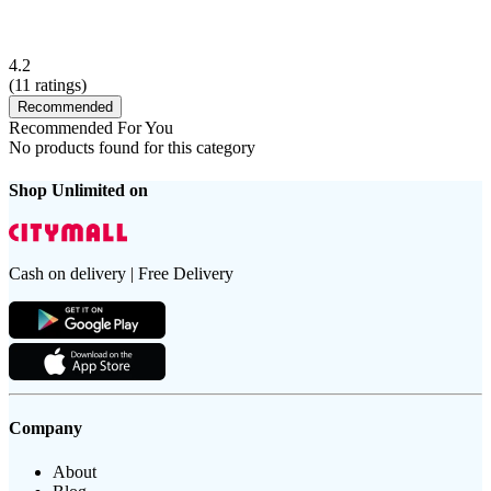
4.2
(
11
ratings)
Recommended
Recommended For You
No products found for this category
Shop Unlimited on
Cash on delivery | Free Delivery
Company
About