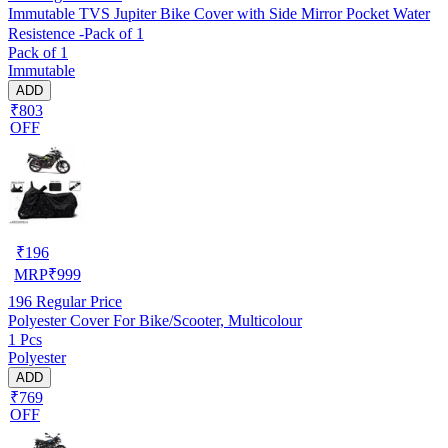
Immutable TVS Jupiter Bike Cover with Side Mirror Pocket Water
Resistence -Pack of 1
Pack of 1
Immutable
ADD
₹803
OFF
₹
196
MRP
₹
999
196
Regular Price
Polyester Cover For Bike/Scooter, Multicolour
1 Pcs
Polyester
ADD
₹769
OFF