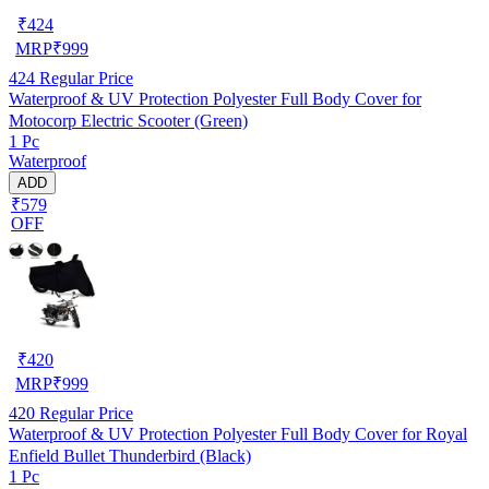
₹
424
MRP
₹
999
424
Regular Price
Waterproof & UV Protection Polyester Full Body Cover for
Motocorp Electric Scooter (Green)
1 Pc
Waterproof
ADD
₹579
OFF
₹
420
MRP
₹
999
420
Regular Price
Waterproof & UV Protection Polyester Full Body Cover for Royal
Enfield Bullet Thunderbird (Black)
1 Pc