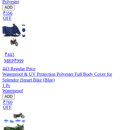
Polyester
ADD
₹556
OFF
₹
443
MRP
₹
999
443
Regular Price
Waterproof & UV Protection Polyester Full Body Cover for
Splendor iSmart Bike (Blue)
1 Pc
Waterproof
ADD
₹769
OFF