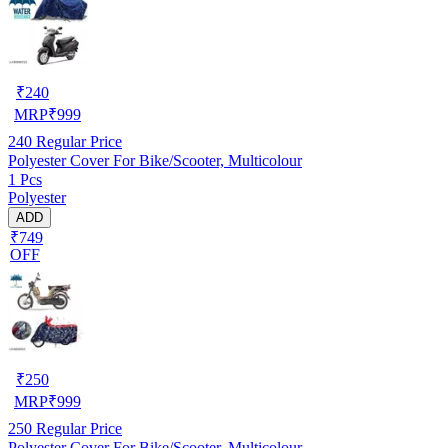
₹
240
MRP
₹
999
240
Regular Price
Polyester Cover For Bike/Scooter, Multicolour
1 Pcs
Polyester
ADD
₹749
OFF
₹
250
MRP
₹
999
250
Regular Price
Polyester Cover For Bike/Scooter, Multicolour