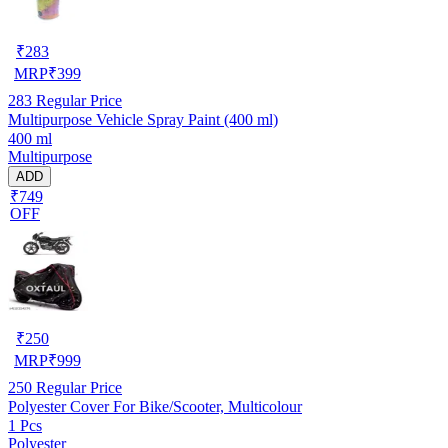
₹
283
MRP
₹
399
283
Regular Price
Multipurpose Vehicle Spray Paint (400 ml)
400 ml
Multipurpose
ADD
₹749
OFF
₹
250
MRP
₹
999
250
Regular Price
Polyester Cover For Bike/Scooter, Multicolour
1 Pcs
Polyester