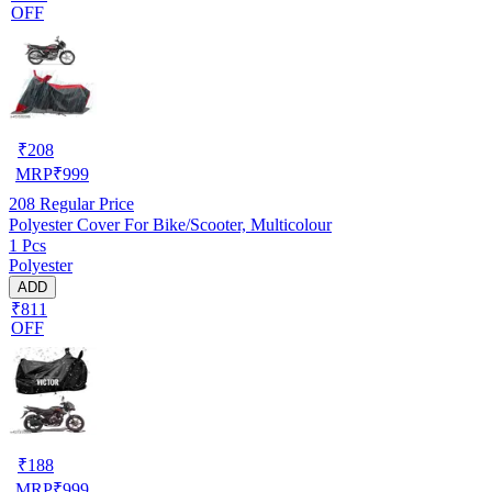
OFF
₹
208
MRP
₹
999
208
Regular Price
Polyester Cover For Bike/Scooter, Multicolour
1 Pcs
Polyester
ADD
₹811
OFF
₹
188
MRP
₹
999