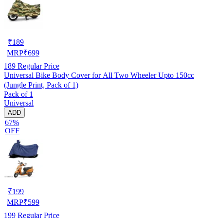
₹
189
MRP
₹
699
189
Regular Price
Universal Bike Body Cover for All Two Wheeler Upto 150cc
(Jungle Print, Pack of 1)
Pack of 1
Universal
ADD
67%
OFF
₹
199
MRP
₹
599
199
Regular Price