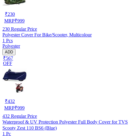
₹
230
MRP
₹
999
230
Regular Price
Polyester Cover For Bike/Scooter, Multicolour
1 Pcs
Polyester
ADD
₹567
OFF
₹
432
MRP
₹
999
432
Regular Price
Waterproof & UV Protection Polyester Full Body Cover for TVS
Scooty Zest 110 BS6 (Blue)
1 Pc