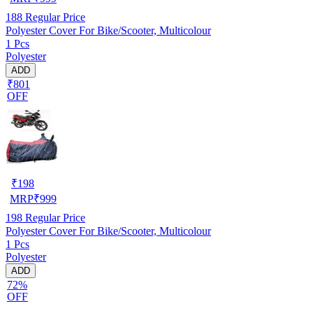
188
Regular Price
Polyester Cover For Bike/Scooter, Multicolour
1 Pcs
Polyester
ADD
₹801
OFF
₹
198
MRP
₹
999
198
Regular Price
Polyester Cover For Bike/Scooter, Multicolour
1 Pcs
Polyester
ADD
72%
OFF