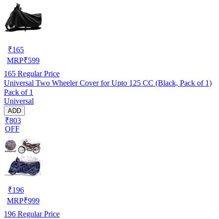
₹
165
MRP
₹
599
165
Regular Price
Universal Two Wheeler Cover for Upto 125 CC (Black, Pack of 1)
Pack of 1
Universal
ADD
₹803
OFF
₹
196
MRP
₹
999
196
Regular Price