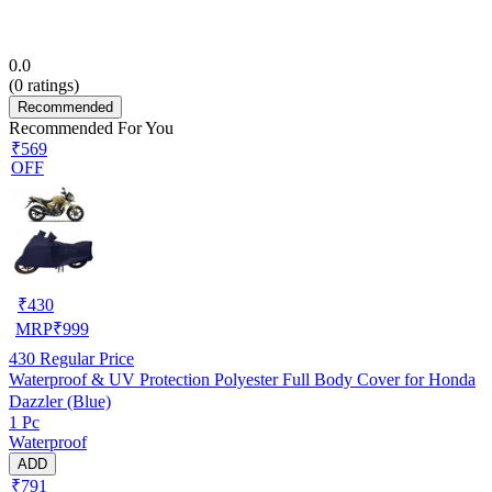
0.0
(
0
ratings)
Recommended
Recommended For You
₹569
OFF
₹
430
MRP
₹
999
430
Regular Price
Waterproof & UV Protection Polyester Full Body Cover for Honda
Dazzler (Blue)
1 Pc
Waterproof
ADD
₹791