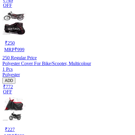
₹749
OFF
₹
250
MRP
₹
999
250
Regular Price
Polyester Cover For Bike/Scooter, Multicolour
1 Pcs
Polyester
ADD
₹772
OFF
₹
227