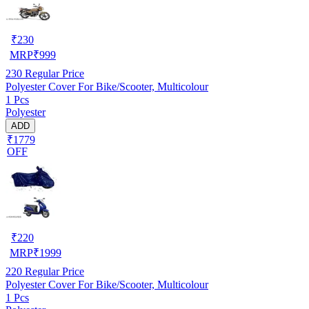
₹
230
MRP
₹
999
230
Regular Price
Polyester Cover For Bike/Scooter, Multicolour
1 Pcs
Polyester
ADD
₹1779
OFF
₹
220
MRP
₹
1999
220
Regular Price
Polyester Cover For Bike/Scooter, Multicolour
1 Pcs