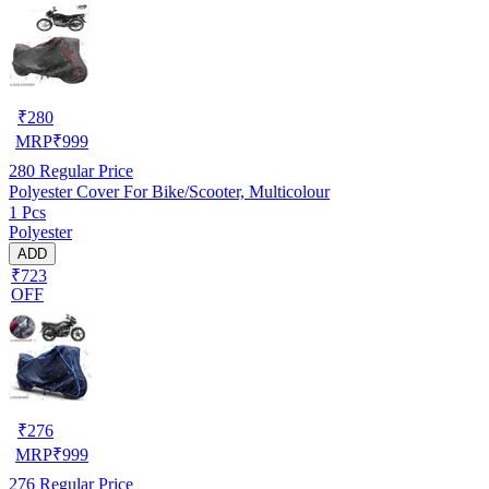
₹
280
MRP
₹
999
280
Regular Price
Polyester Cover For Bike/Scooter, Multicolour
1 Pcs
Polyester
ADD
₹723
OFF
₹
276
MRP
₹
999
276
Regular Price