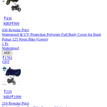
₹
436
MRP
₹
999
436
Regular Price
Waterproof & UV Protection Polyester Full Body Cover for Bajaj
Pulsar 125 Neon Bike (Green)
1 Pc
Waterproof
ADD
₹1783
OFF
₹
216
MRP
₹
1999
216
Regular Price