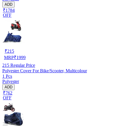
ADD
₹1784
OFF
₹
215
MRP
₹
1999
215
Regular Price
Polyester Cover For Bike/Scooter, Multicolour
1 Pcs
Polyester
ADD
₹762
OFF