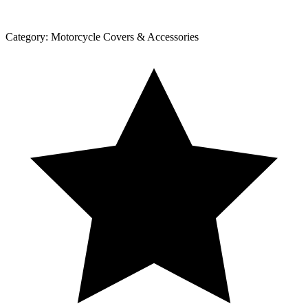
Category:
Motorcycle Covers & Accessories