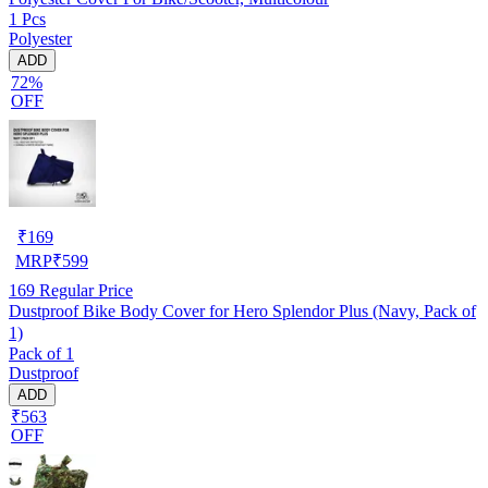
1 Pcs
Polyester
ADD
72%
OFF
₹
169
MRP
₹
599
169
Regular Price
Dustproof Bike Body Cover for Hero Splendor Plus (Navy, Pack of
1)
Pack of 1
Dustproof
ADD
₹563
OFF