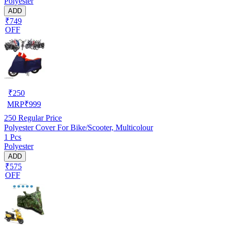
Polyester
ADD
₹749
OFF
₹
250
MRP
₹
999
250
Regular Price
Polyester Cover For Bike/Scooter, Multicolour
1 Pcs
Polyester
ADD
₹575
OFF