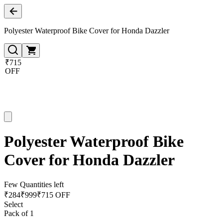
Polyester Waterproof Bike Cover for Honda Dazzler
₹715
OFF
Polyester Waterproof Bike
Cover for Honda Dazzler
Few Quantities left
₹
284
₹
999
₹715 OFF
Select
Pack of 1