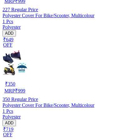
MRP
₹
999
227
Regular Price
Polyester Cover For Bike/Scooter, Multicolour
1 Pcs
Polyester
ADD
₹649
OFF
₹
350
MRP
₹
999
350
Regular Price
Polyester Cover For Bike/Scooter, Multicolour
1 Pcs
Polyester
ADD
₹719
OFF