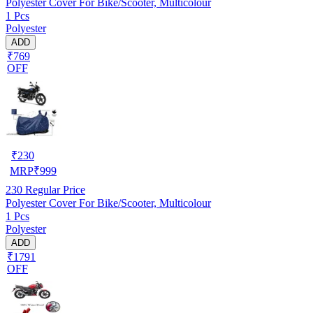
Polyester Cover For Bike/Scooter, Multicolour
1 Pcs
Polyester
ADD
₹769
OFF
₹
230
MRP
₹
999
230
Regular Price
Polyester Cover For Bike/Scooter, Multicolour
1 Pcs
Polyester
ADD
₹1791
OFF