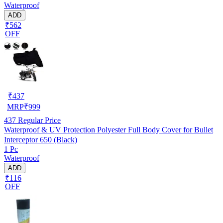
Waterproof
ADD
₹562
OFF
₹
437
MRP
₹
999
437
Regular Price
Waterproof & UV Protection Polyester Full Body Cover for Bullet
Interceptor 650 (Black)
1 Pc
Waterproof
ADD
₹116
OFF