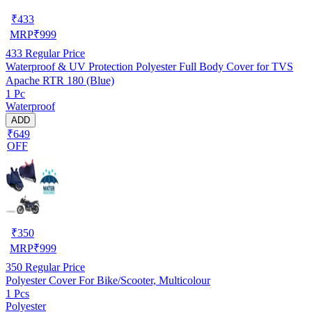
₹
433
MRP
₹
999
433
Regular Price
Waterproof & UV Protection Polyester Full Body Cover for TVS
Apache RTR 180 (Blue)
1 Pc
Waterproof
ADD
₹649
OFF
₹
350
MRP
₹
999
350
Regular Price
Polyester Cover For Bike/Scooter, Multicolour
1 Pcs
Polyester