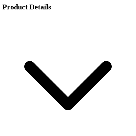
Product Details