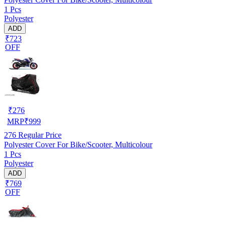
1 Pcs
Polyester
ADD
₹723
OFF
₹
276
MRP
₹
999
276
Regular Price
Polyester Cover For Bike/Scooter, Multicolour
1 Pcs
Polyester
ADD
₹769
OFF