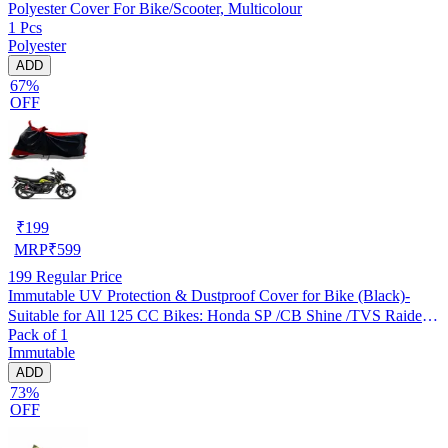
Polyester Cover For Bike/Scooter, Multicolour
1 Pcs
Polyester
ADD
67%
OFF
₹
199
MRP
₹
599
199
Regular Price
Immutable UV Protection & Dustproof Cover for Bike (Black)-
Suitable for All 125 CC Bikes: Honda SP /CB Shine /TVS Raider
Pack of 1
/Bajaj Platina /Hero Passion /Hero Glamour etc
Immutable
ADD
73%
OFF