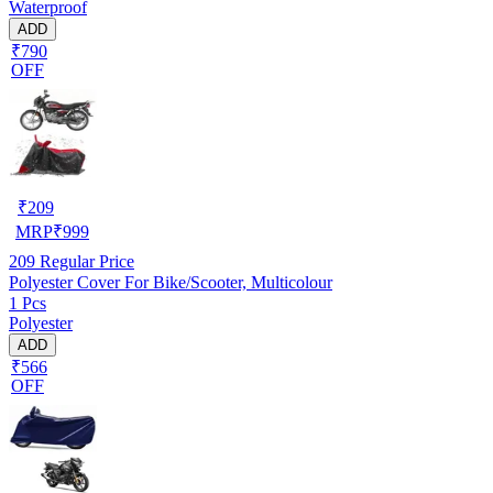
Waterproof
ADD
₹790
OFF
₹
209
MRP
₹
999
209
Regular Price
Polyester Cover For Bike/Scooter, Multicolour
1 Pcs
Polyester
ADD
₹566
OFF