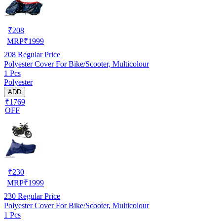
₹
208
MRP
₹
1999
208
Regular Price
Polyester Cover For Bike/Scooter, Multicolour
1 Pcs
Polyester
ADD
₹1769
OFF
₹
230
MRP
₹
1999
230
Regular Price
Polyester Cover For Bike/Scooter, Multicolour
1 Pcs