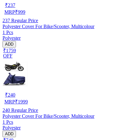
₹
237
MRP
₹
999
237
Regular Price
Polyester Cover For Bike/Scooter, Multicolour
1 Pcs
Polyester
ADD
₹1759
OFF
₹
240
MRP
₹
1999
240
Regular Price
Polyester Cover For Bike/Scooter, Multicolour
1 Pcs
Polyester
ADD