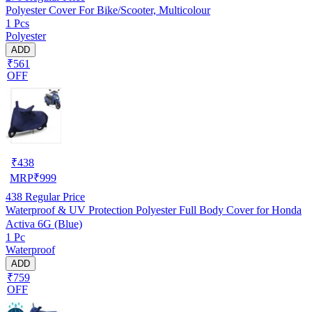
Polyester Cover For Bike/Scooter, Multicolour
1 Pcs
Polyester
ADD
₹561
OFF
₹
438
MRP
₹
999
438
Regular Price
Waterproof & UV Protection Polyester Full Body Cover for Honda
Activa 6G (Blue)
1 Pc
Waterproof
ADD
₹759
OFF