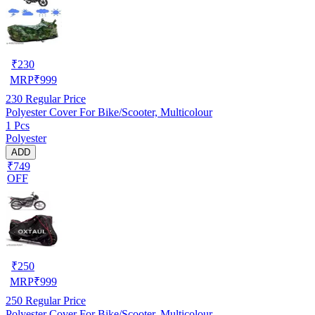
₹
230
MRP
₹
999
230
Regular Price
Polyester Cover For Bike/Scooter, Multicolour
1 Pcs
Polyester
ADD
₹749
OFF
₹
250
MRP
₹
999
250
Regular Price
Polyester Cover For Bike/Scooter, Multicolour