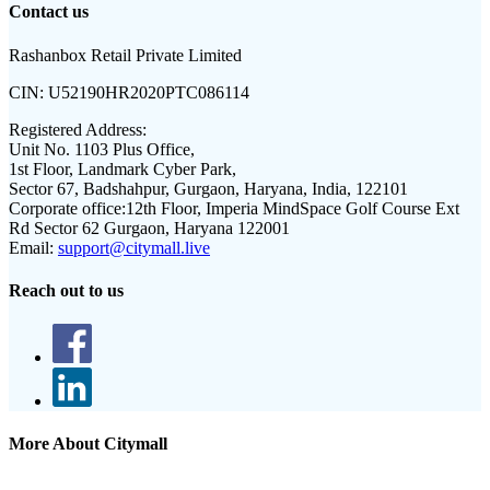
Contact us
Rashanbox Retail Private Limited
CIN:
U52190HR2020PTC086114
Registered Address:
Unit No. 1103 Plus Office,
1st Floor, Landmark Cyber Park,
Sector 67, Badshahpur, Gurgaon, Haryana, India, 122101
Corporate office:
12th Floor, Imperia MindSpace Golf Course Ext
Rd Sector 62 Gurgaon, Haryana 122001
Email:
support@citymall.live
Reach out to us
More About Citymall