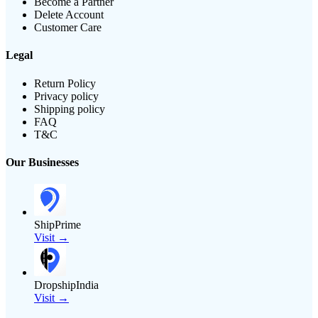
Become a Partner
Delete Account
Customer Care
Legal
Return Policy
Privacy policy
Shipping policy
FAQ
T&C
Our Businesses
ShipPrime
Visit →
DropshipIndia
Visit →