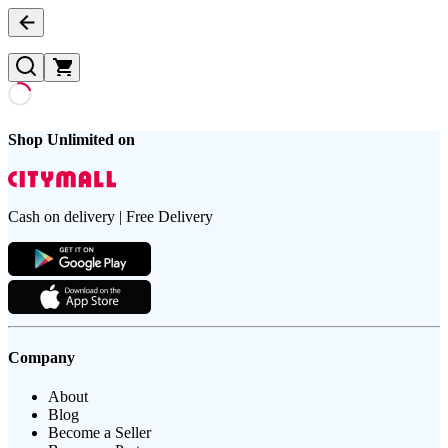
Shop Unlimited on
Cash on delivery | Free Delivery
Company
About
Blog
Become a Seller