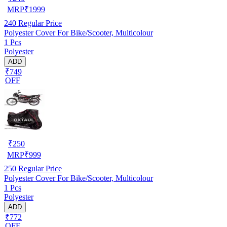
MRP
₹
1999
240
Regular Price
Polyester Cover For Bike/Scooter, Multicolour
1 Pcs
Polyester
ADD
₹749
OFF
₹
250
MRP
₹
999
250
Regular Price
Polyester Cover For Bike/Scooter, Multicolour
1 Pcs
Polyester
ADD
₹772
OFF