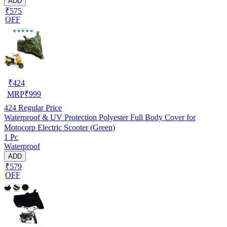
ADD
₹575
OFF
₹
424
MRP
₹
999
424
Regular Price
Waterproof & UV Protection Polyester Full Body Cover for
Motocorp Electric Scooter (Green)
1 Pc
Waterproof
ADD
₹579
OFF