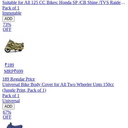
Suitable for All 125 CC Bikes: Honda SP /CB Shine /TVS Raider
Pack of 1
/Bajaj Platina /Hero Passion /Hero Glamour etc
Immutable
ADD
73%
OFF
₹
189
MRP
₹
699
189
Regular Price
Universal Bike Body Cover for All Two Wheeler Upto 150cc
(Jungle Print, Pack of 1)
Pack of 1
Universal
ADD
67%
OFF