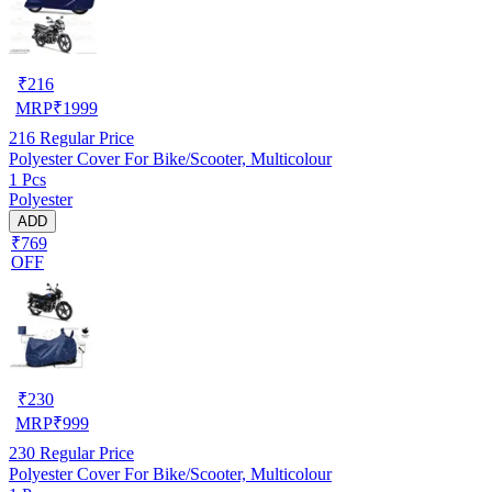
₹
216
MRP
₹
1999
216
Regular Price
Polyester Cover For Bike/Scooter, Multicolour
1 Pcs
Polyester
ADD
₹769
OFF
₹
230
MRP
₹
999
230
Regular Price
Polyester Cover For Bike/Scooter, Multicolour