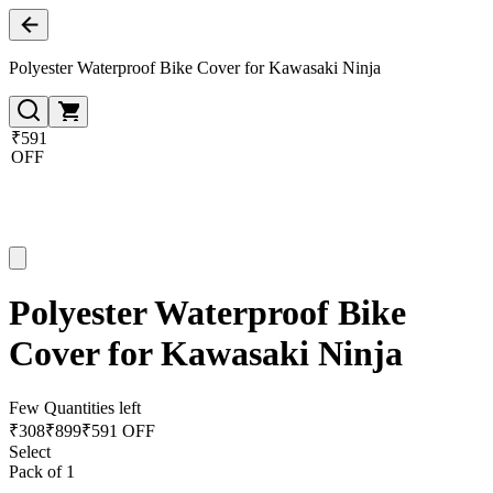
Polyester Waterproof Bike Cover for Kawasaki Ninja
₹591
OFF
Polyester Waterproof Bike
Cover for Kawasaki Ninja
Few Quantities left
₹
308
₹
899
₹591 OFF
Select
Pack of 1