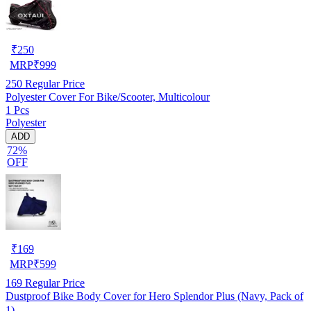
₹
250
MRP
₹
999
250
Regular Price
Polyester Cover For Bike/Scooter, Multicolour
1 Pcs
Polyester
ADD
72%
OFF
₹
169
MRP
₹
599
169
Regular Price
Dustproof Bike Body Cover for Hero Splendor Plus (Navy, Pack of
1)