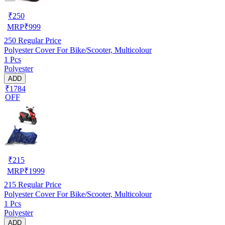
₹
250
MRP
₹
999
250
Regular Price
Polyester Cover For Bike/Scooter, Multicolour
1 Pcs
Polyester
ADD
₹1784
OFF
₹
215
MRP
₹
1999
215
Regular Price
Polyester Cover For Bike/Scooter, Multicolour
1 Pcs
Polyester
ADD