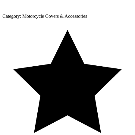
Category:
Motorcycle Covers & Accessories