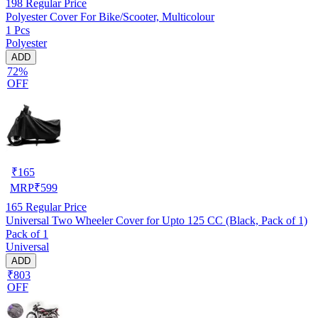
198
Regular Price
Polyester Cover For Bike/Scooter, Multicolour
1 Pcs
Polyester
ADD
72%
OFF
₹
165
MRP
₹
599
165
Regular Price
Universal Two Wheeler Cover for Upto 125 CC (Black, Pack of 1)
Pack of 1
Universal
ADD
₹803
OFF