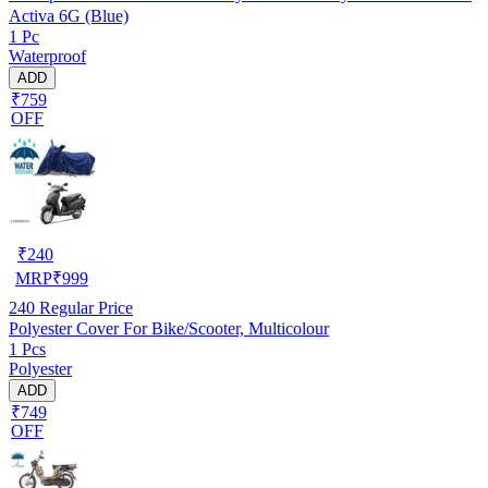
Activa 6G (Blue)
1 Pc
Waterproof
ADD
₹759
OFF
₹
240
MRP
₹
999
240
Regular Price
Polyester Cover For Bike/Scooter, Multicolour
1 Pcs
Polyester
ADD
₹749
OFF