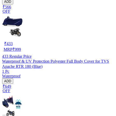
ADD
₹566
OFF
₹
433
MRP
₹
999
433
Regular Price
Waterproof & UV Protection Polyester Full Body Cover for TVS
Apache RTR 180 (Blue)
1 Pc
Waterproof
ADD
₹649
OFF