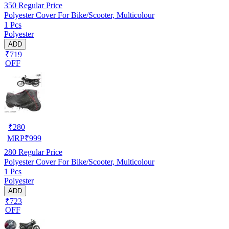
350
Regular Price
Polyester Cover For Bike/Scooter, Multicolour
1 Pcs
Polyester
ADD
₹719
OFF
₹
280
MRP
₹
999
280
Regular Price
Polyester Cover For Bike/Scooter, Multicolour
1 Pcs
Polyester
ADD
₹723
OFF