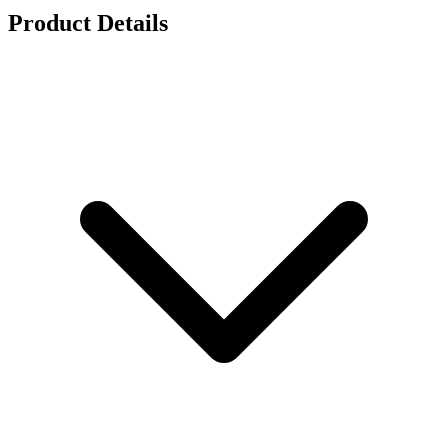
Product Details