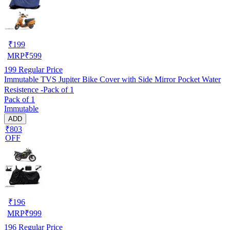
₹
199
MRP
₹
599
199
Regular Price
Immutable TVS Jupiter Bike Cover with Side Mirror Pocket Water
Resistence -Pack of 1
Pack of 1
Immutable
ADD
₹803
OFF
₹
196
MRP
₹
999
196
Regular Price