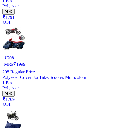
1 Pcs
Polyester
ADD
₹1791
OFF
₹
208
MRP
₹
1999
208
Regular Price
Polyester Cover For Bike/Scooter, Multicolour
1 Pcs
Polyester
ADD
₹1769
OFF