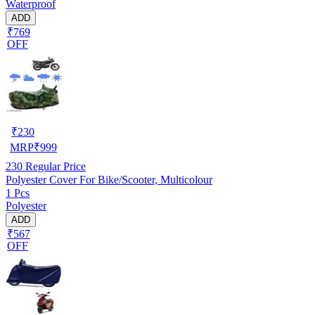
Waterproof
ADD
₹769
OFF
₹
230
MRP
₹
999
230
Regular Price
Polyester Cover For Bike/Scooter, Multicolour
1 Pcs
Polyester
ADD
₹567
OFF