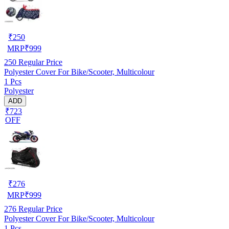
₹
250
MRP
₹
999
250
Regular Price
Polyester Cover For Bike/Scooter, Multicolour
1 Pcs
Polyester
ADD
₹723
OFF
₹
276
MRP
₹
999
276
Regular Price
Polyester Cover For Bike/Scooter, Multicolour
1 Pcs