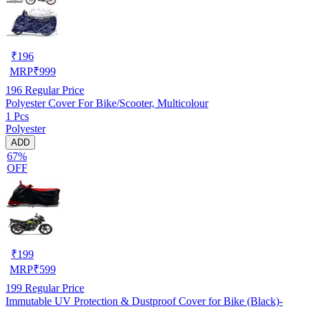
₹
196
MRP
₹
999
196
Regular Price
Polyester Cover For Bike/Scooter, Multicolour
1 Pcs
Polyester
ADD
67%
OFF
₹
199
MRP
₹
599
199
Regular Price
Immutable UV Protection & Dustproof Cover for Bike (Black)-