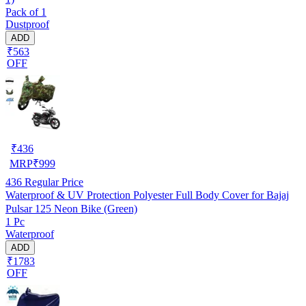
Pack of 1
Dustproof
ADD
₹563
OFF
₹
436
MRP
₹
999
436
Regular Price
Waterproof & UV Protection Polyester Full Body Cover for Bajaj
Pulsar 125 Neon Bike (Green)
1 Pc
Waterproof
ADD
₹1783
OFF