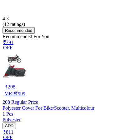
4.3
(
12
ratings)
Recommended
Recommended For You
₹791
OFF
₹
208
MRP
₹
999
208
Regular Price
Polyester Cover For Bike/Scooter, Multicolour
1 Pcs
Polyester
ADD
₹811
OFF