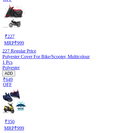
₹
227
MRP
₹
999
227
Regular Price
Polyester Cover For Bike/Scooter, Multicolour
1 Pcs
Polyester
ADD
₹649
OFF
₹
350
MRP
₹
999