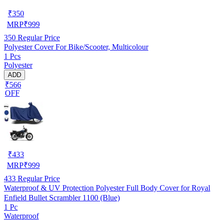
₹
350
MRP
₹
999
350
Regular Price
Polyester Cover For Bike/Scooter, Multicolour
1 Pcs
Polyester
ADD
₹566
OFF
₹
433
MRP
₹
999
433
Regular Price
Waterproof & UV Protection Polyester Full Body Cover for Royal
Enfield Bullet Scrambler 1100 (Blue)
1 Pc
Waterproof