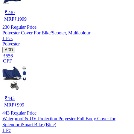
₹
230
MRP
₹
1999
230
Regular Price
Polyester Cover For Bike/Scooter, Multicolour
1 Pcs
Polyester
ADD
₹556
OFF
₹
443
MRP
₹
999
443
Regular Price
Waterproof & UV Protection Polyester Full Body Cover for
Splendor iSmart Bike (Blue)
1 Pc