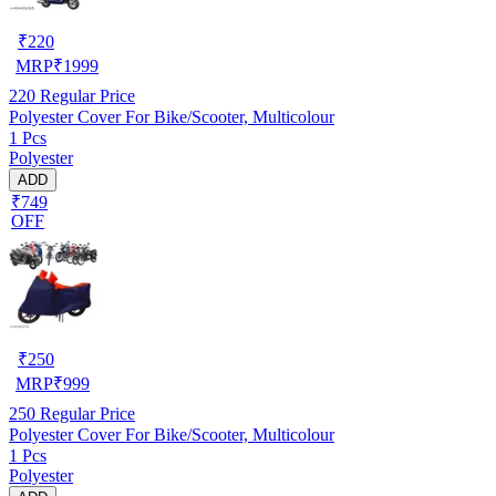
₹
220
MRP
₹
1999
220
Regular Price
Polyester Cover For Bike/Scooter, Multicolour
1 Pcs
Polyester
ADD
₹749
OFF
₹
250
MRP
₹
999
250
Regular Price
Polyester Cover For Bike/Scooter, Multicolour
1 Pcs
Polyester