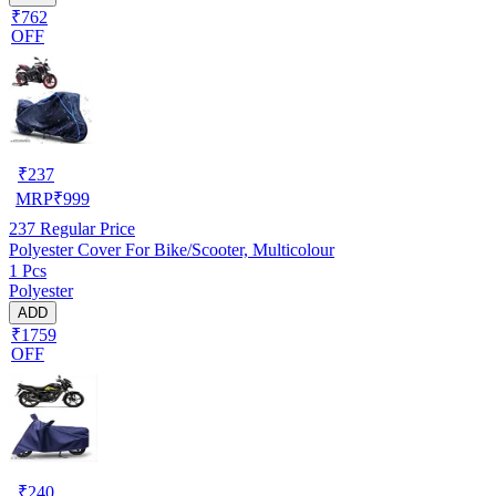
₹762
OFF
₹
237
MRP
₹
999
237
Regular Price
Polyester Cover For Bike/Scooter, Multicolour
1 Pcs
Polyester
ADD
₹1759
OFF
₹
240