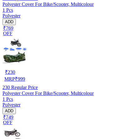
Polyester Cover For Bike/Scooter, Multicolour
1 Pcs
Polyester
ADD
₹769
OFF
₹
230
MRP
₹
999
230
Regular Price
Polyester Cover For Bike/Scooter, Multicolour
1 Pcs
Polyester
ADD
₹749
OFF