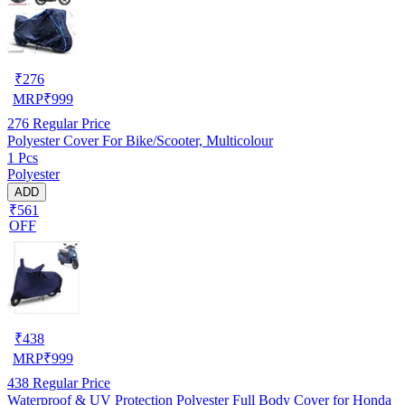
₹
276
MRP
₹
999
276
Regular Price
Polyester Cover For Bike/Scooter, Multicolour
1 Pcs
Polyester
ADD
₹561
OFF
₹
438
MRP
₹
999
438
Regular Price
Waterproof & UV Protection Polyester Full Body Cover for Honda