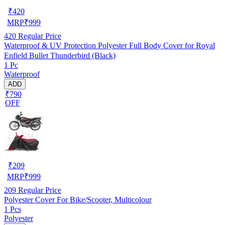
₹
420
MRP
₹
999
420
Regular Price
Waterproof & UV Protection Polyester Full Body Cover for Royal
Enfield Bullet Thunderbird (Black)
1 Pc
Waterproof
ADD
₹790
OFF
₹
209
MRP
₹
999
209
Regular Price
Polyester Cover For Bike/Scooter, Multicolour
1 Pcs
Polyester