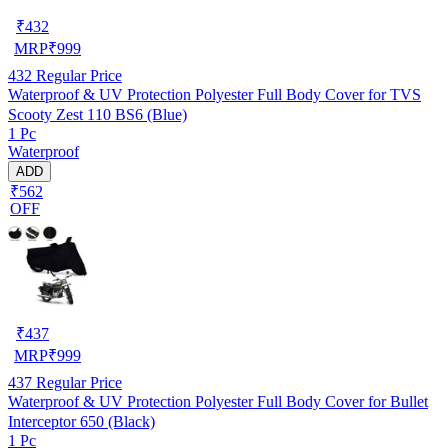
₹
432
MRP
₹
999
432
Regular Price
Waterproof & UV Protection Polyester Full Body Cover for TVS
Scooty Zest 110 BS6 (Blue)
1 Pc
Waterproof
ADD
₹562
OFF
₹
437
MRP
₹
999
437
Regular Price
Waterproof & UV Protection Polyester Full Body Cover for Bullet
Interceptor 650 (Black)
1 Pc