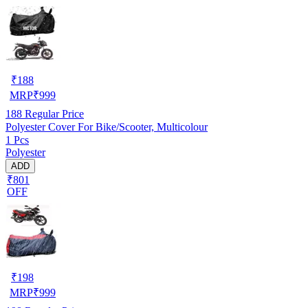
₹
188
MRP
₹
999
188
Regular Price
Polyester Cover For Bike/Scooter, Multicolour
1 Pcs
Polyester
ADD
₹801
OFF
₹
198
MRP
₹
999