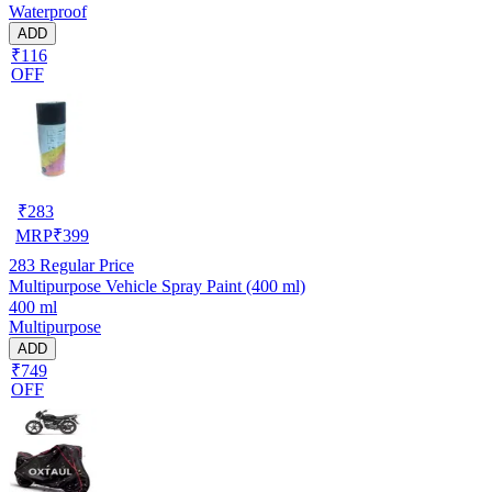
Waterproof
ADD
₹116
OFF
₹
283
MRP
₹
399
283
Regular Price
Multipurpose Vehicle Spray Paint (400 ml)
400 ml
Multipurpose
ADD
₹749
OFF