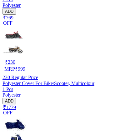
Polyester
ADD
₹769
OFF
₹
230
MRP
₹
999
230
Regular Price
Polyester Cover For Bike/Scooter, Multicolour
1 Pcs
Polyester
ADD
₹1779
OFF