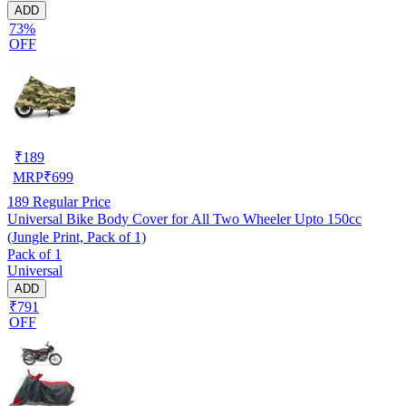
ADD
73%
OFF
₹
189
MRP
₹
699
189
Regular Price
Universal Bike Body Cover for All Two Wheeler Upto 150cc
(Jungle Print, Pack of 1)
Pack of 1
Universal
ADD
₹791
OFF