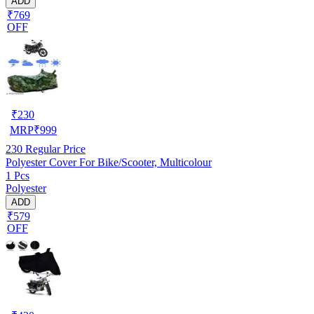
ADD
₹769
OFF
₹
230
MRP
₹
999
230
Regular Price
Polyester Cover For Bike/Scooter, Multicolour
1 Pcs
Polyester
ADD
₹579
OFF