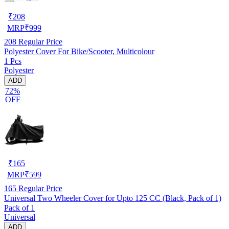
₹
208
MRP
₹
999
208
Regular Price
Polyester Cover For Bike/Scooter, Multicolour
1 Pcs
Polyester
ADD
72%
OFF
₹
165
MRP
₹
599
165
Regular Price
Universal Two Wheeler Cover for Upto 125 CC (Black, Pack of 1)
Pack of 1
Universal
ADD