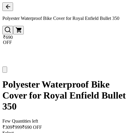
Polyester Waterproof Bike Cover for Royal Enfield Bullet 350
₹690
OFF
Polyester Waterproof Bike
Cover for Royal Enfield Bullet
350
Few Quantities left
₹
309
₹
999
₹690 OFF
Select