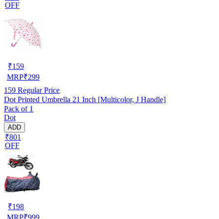
OFF
₹
159
MRP
₹
299
159
Regular Price
Dot Printed Umbrella 21 Inch [Multicolor, J Handle]
Pack of 1
Dot
ADD
₹801
OFF
₹
198
MRP
₹
999