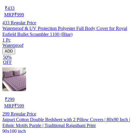
₹
433
MRP
₹
999
433
Regular Price
Waterproof & UV Protection Polyester Full Body Cover for Royal
Enfield Bullet Scrambler 1100 (Blue)
1 Pc
Waterproof
ADD
50%
OFF
₹
299
MRP
₹
599
299
Regular Price
Jaipuri Cotton Double Bedsheet with 2 Pillow Covers | 80x90 Inch |
Ethnic Motifs Purple | Traditional Rajasthani Print
90x100 inch