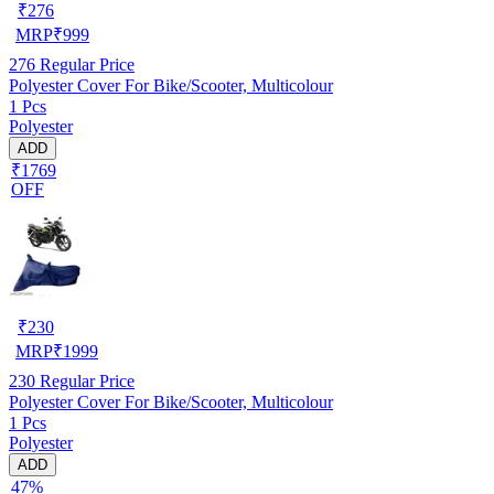
₹
276
MRP
₹
999
276
Regular Price
Polyester Cover For Bike/Scooter, Multicolour
1 Pcs
Polyester
ADD
₹1769
OFF
₹
230
MRP
₹
1999
230
Regular Price
Polyester Cover For Bike/Scooter, Multicolour
1 Pcs
Polyester
ADD
47%