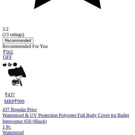
3.2
(
13
ratings)
Recommended
Recommended For You
₹562
OFF
₹
437
MRP
₹
999
437
Regular Price
Waterproof & UV Protection Polyester Full Body Cover for Bullet
Interceptor 650 (Black)
1 Pc
Waterproof