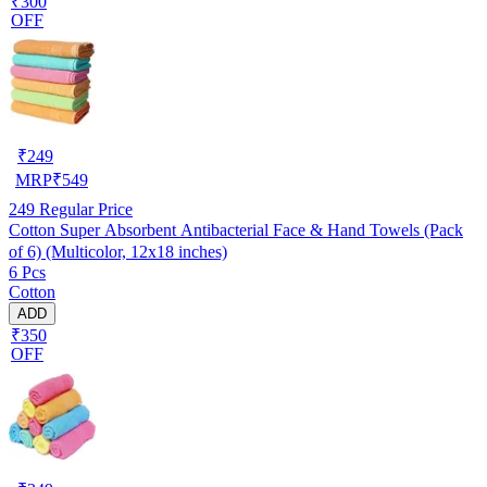
₹300
OFF
₹
249
MRP
₹
549
249
Regular Price
Cotton Super Absorbent Antibacterial Face & Hand Towels (Pack
of 6) (Multicolor, 12x18 inches)
6 Pcs
Cotton
ADD
₹350
OFF