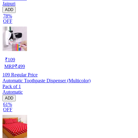
Jaipuri
ADD
78%
OFF
₹
109
MRP
₹
499
109
Regular Price
Automatic Toothpaste Dispenser (Multicolor)
Pack of 1
Automatic
ADD
61%
OFF