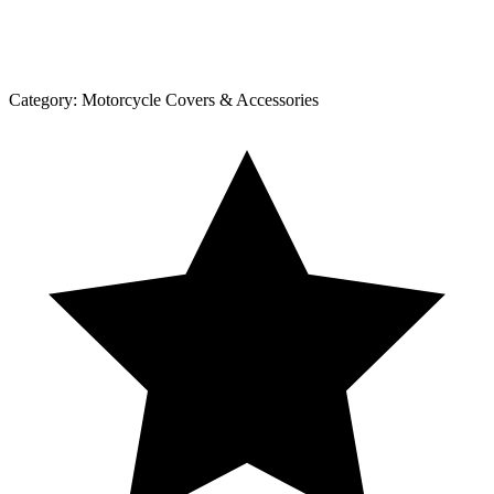
Category:
Motorcycle Covers & Accessories