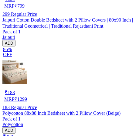
MRP
₹
799
299
Regular Price
Jaipuri Cotton Double Bedsheet with 2 Pillow Covers | 80x90 Inch |
Traditional Geometrical | Traditional Rajasthani Print
Pack of 1
Jaipuri
ADD
86%
OFF
₹
183
MRP
₹
1299
183
Regular Price
Polycotton 88x88 Inch Bedsheet with 2 Pillow Cover (Beige)
Pack of 1
Polycotton
ADD