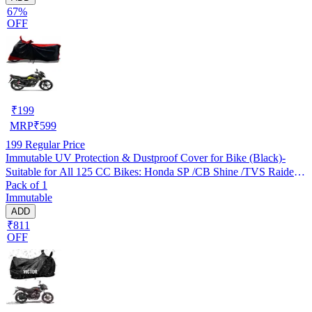
67%
OFF
₹
199
MRP
₹
599
199
Regular Price
Immutable UV Protection & Dustproof Cover for Bike (Black)-
Suitable for All 125 CC Bikes: Honda SP /CB Shine /TVS Raider
Pack of 1
/Bajaj Platina /Hero Passion /Hero Glamour etc
Immutable
ADD
₹811
OFF