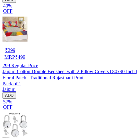
40%
OFF
₹
299
MRP
₹
499
299
Regular Price
Jaipuri Cotton Double Bedsheet with 2 Pillow Covers | 80x90 Inch |
Floral Patch | Traditional Rajasthani Print
Pack of 1
Jaipuri
ADD
57%
OFF