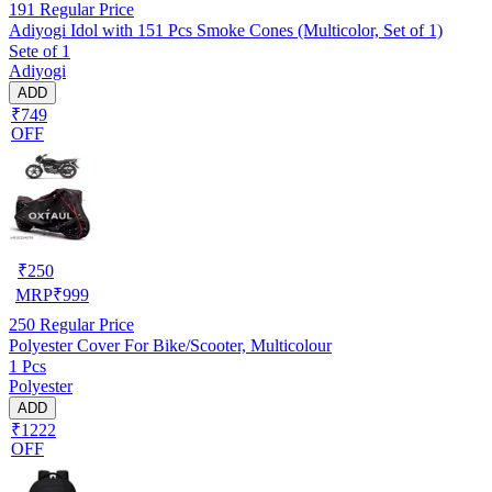
191
Regular Price
Adiyogi Idol with 151 Pcs Smoke Cones (Multicolor, Set of 1)
Sete of 1
Adiyogi
ADD
₹749
OFF
₹
250
MRP
₹
999
250
Regular Price
Polyester Cover For Bike/Scooter, Multicolour
1 Pcs
Polyester
ADD
₹1222
OFF