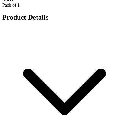
Pack of 1
Product Details