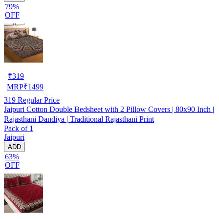
79%
OFF
₹
319
MRP
₹
1499
319
Regular Price
Jaipuri Cotton Double Bedsheet with 2 Pillow Covers | 80x90 Inch |
Rajasthani Dandiya | Traditional Rajasthani Print
Pack of 1
Jaipuri
ADD
63%
OFF