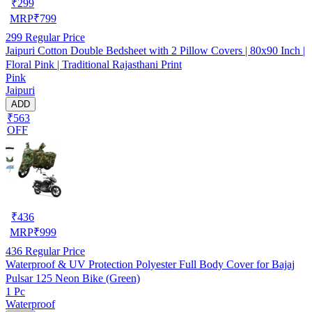
₹
299
MRP
₹
799
299
Regular Price
Jaipuri Cotton Double Bedsheet with 2 Pillow Covers | 80x90 Inch |
Floral Pink | Traditional Rajasthani Print
Pink
Jaipuri
ADD
₹563
OFF
₹
436
MRP
₹
999
436
Regular Price
Waterproof & UV Protection Polyester Full Body Cover for Bajaj
Pulsar 125 Neon Bike (Green)
1 Pc
Waterproof