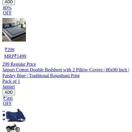
ADD
80%
OFF
₹
299
MRP
₹
1499
299
Regular Price
Jaipuri Cotton Double Bedsheet with 2 Pillow Covers | 80x90 Inch |
Paisley Blue | Traditional Rajasthani Print
Pack of 1
Jaipuri
ADD
₹566
OFF