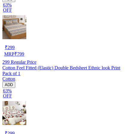
63%
OFF
₹
299
MRP
₹
799
299
Regular Price
Cotton Feel Fitted (Elastic) Double Bedsheet Ethnic look Print
Pack of 1
Cotton
ADD
63%
OFF
₹
299