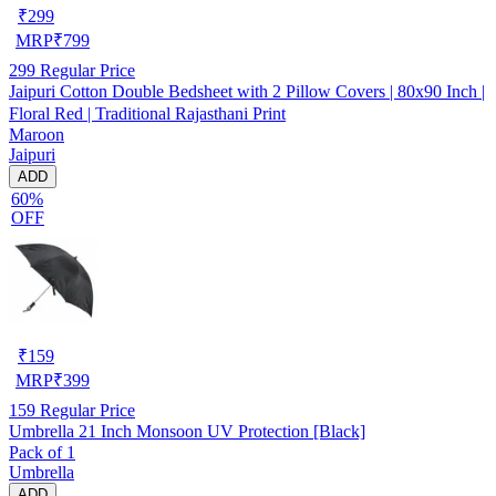
₹
299
MRP
₹
799
299
Regular Price
Jaipuri Cotton Double Bedsheet with 2 Pillow Covers | 80x90 Inch |
Floral Red | Traditional Rajasthani Print
Maroon
Jaipuri
ADD
60%
OFF
₹
159
MRP
₹
399
159
Regular Price
Umbrella 21 Inch Monsoon UV Protection [Black]
Pack of 1
Umbrella
ADD