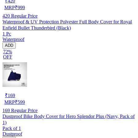
₹
420
MRP
₹
999
420
Regular Price
Waterproof & UV Protection Polyester Full Body Cover for Royal
Enfield Bullet Thunderbird (Black)
1 Pc
Waterproof
ADD
72%
OFF
₹
169
MRP
₹
599
169
Regular Price
Dustproof Bike Body Cover for Hero Splendor Plus (Navy, Pack of
1)
Pack of 1
Dustproof