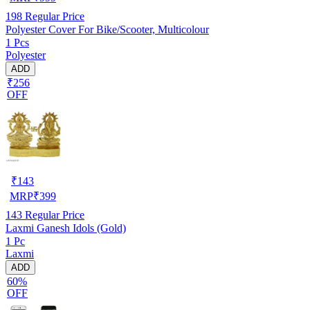
198
Regular Price
Polyester Cover For Bike/Scooter, Multicolour
1 Pcs
Polyester
ADD
₹256
OFF
₹
143
MRP
₹
399
143
Regular Price
Laxmi Ganesh Idols (Gold)
1 Pc
Laxmi
ADD
60%
OFF