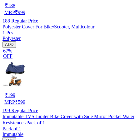
₹
188
MRP
₹
999
188
Regular Price
Polyester Cover For Bike/Scooter, Multicolour
1 Pcs
Polyester
ADD
67%
OFF
₹
199
MRP
₹
599
199
Regular Price
Immutable TVS Jupiter Bike Cover with Side Mirror Pocket Water
Resistence -Pack of 1
Pack of 1
Immutable