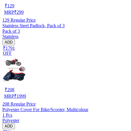
₹
129
MRP
₹
299
129
Regular Price
Stainless Steel Padlock, Pack of 3
Pack of 3
Stainless
ADD
₹1791
OFF
₹
208
MRP
₹
1999
208
Regular Price
Polyester Cover For Bike/Scooter, Multicolour
1 Pcs
Polyester
ADD