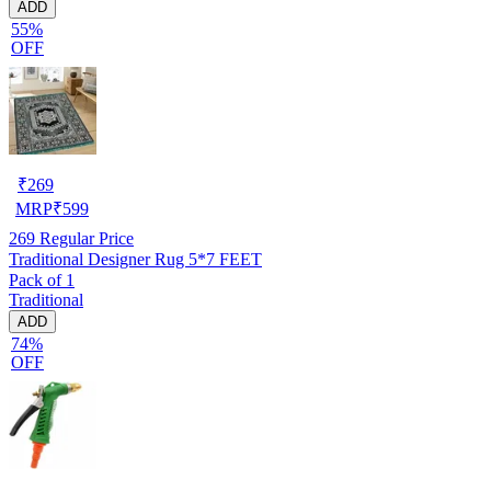
ADD
55%
OFF
₹
269
MRP
₹
599
269
Regular Price
Traditional Designer Rug 5*7 FEET
Pack of 1
Traditional
ADD
74%
OFF