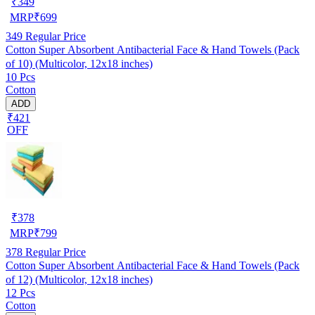
₹
349
MRP
₹
699
349
Regular Price
Cotton Super Absorbent Antibacterial Face & Hand Towels (Pack
of 10) (Multicolor, 12x18 inches)
10 Pcs
Cotton
ADD
₹421
OFF
₹
378
MRP
₹
799
378
Regular Price
Cotton Super Absorbent Antibacterial Face & Hand Towels (Pack
of 12) (Multicolor, 12x18 inches)
12 Pcs
Cotton