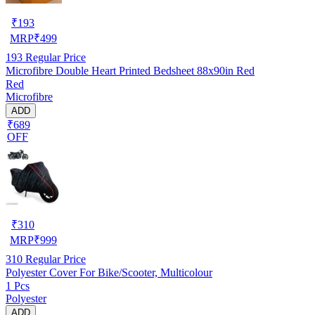
₹
193
MRP
₹
499
193
Regular Price
Microfibre Double Heart Printed Bedsheet 88x90in Red
Red
Microfibre
ADD
₹689
OFF
₹
310
MRP
₹
999
310
Regular Price
Polyester Cover For Bike/Scooter, Multicolour
1 Pcs
Polyester
ADD