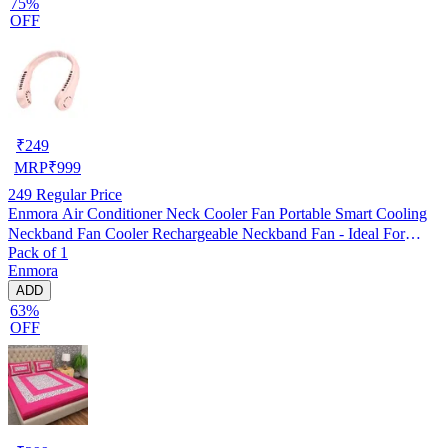
75%
OFF
₹
249
MRP
₹
999
249
Regular Price
Enmora Air Conditioner Neck Cooler Fan Portable Smart Cooling
Neckband Fan Cooler Rechargeable Neckband Fan - Ideal For
Pack of 1
Outdoors And Indoor Activities USB Air Cooler (Multicolor, Pack
Enmora
of 1)
ADD
63%
OFF