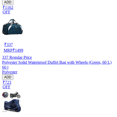
ADD
₹1162
OFF
₹
337
MRP
₹
1499
337
Regular Price
Polyester Solid Waterproof Duffel Bag with Wheels (Green, 60 L)
60 l
Polyester
ADD
₹723
OFF