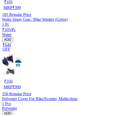
₹
105
MRP
₹
399
105
Regular Price
Water Spray Gun / Bike Washer (Green)
1 Pc
₹105/Pc
Water
ADD
₹649
OFF
₹
350
MRP
₹
999
350
Regular Price
Polyester Cover For Bike/Scooter, Multicolour
1 Pcs
Polyester
ADD