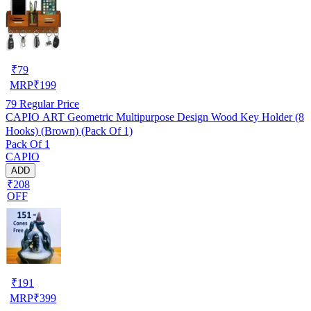
₹
79
MRP
₹
199
79
Regular Price
CAPIO ART Geometric Multipurpose Design Wood Key Holder (8
Hooks) (Brown) (Pack Of 1)
Pack Of 1
CAPIO
ADD
₹208
OFF
₹
191
MRP
₹
399