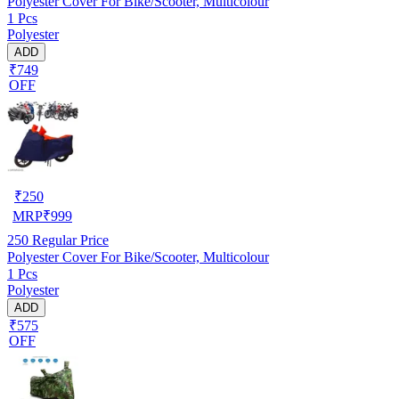
Polyester Cover For Bike/Scooter, Multicolour
1 Pcs
Polyester
ADD
₹749
OFF
₹
250
MRP
₹
999
250
Regular Price
Polyester Cover For Bike/Scooter, Multicolour
1 Pcs
Polyester
ADD
₹575
OFF