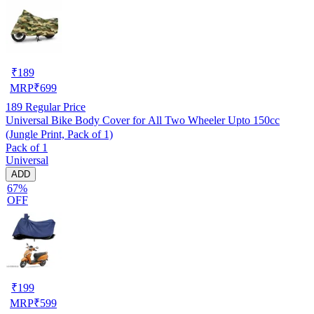
₹
189
MRP
₹
699
189
Regular Price
Universal Bike Body Cover for All Two Wheeler Upto 150cc
(Jungle Print, Pack of 1)
Pack of 1
Universal
ADD
67%
OFF
₹
199
MRP
₹
599