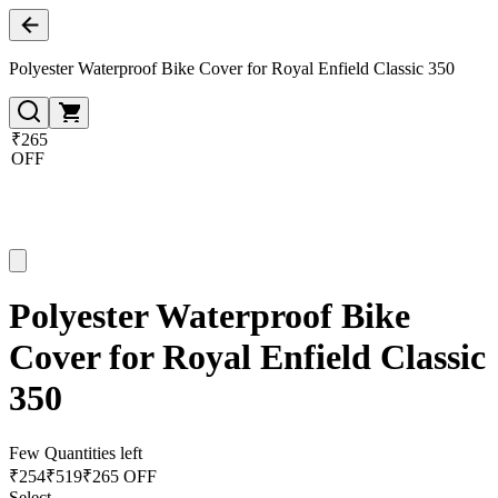
Polyester Waterproof Bike Cover for Royal Enfield Classic 350
₹265
OFF
Polyester Waterproof Bike
Cover for Royal Enfield Classic
350
Few Quantities left
₹
254
₹
519
₹265 OFF
Select