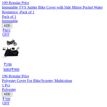
199
Regular Price
Immutable TVS Jupiter Bike Cover with Side Mirror Pocket Water
Resistence -Pack of 1
Pack of 1
Immutable
ADD
₹803
OFF
₹
196
MRP
₹
999
196
Regular Price
Polyester Cover For Bike/Scooter, Multicolour
1 Pcs
Polyester
ADD
₹769
OFF