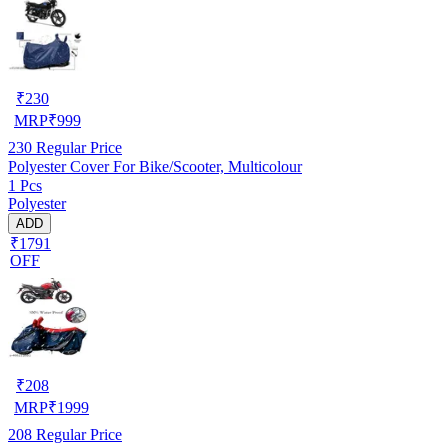
₹
230
MRP
₹
999
230
Regular Price
Polyester Cover For Bike/Scooter, Multicolour
1 Pcs
Polyester
ADD
₹1791
OFF
₹
208
MRP
₹
1999
208
Regular Price