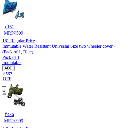
₹
161
MRP
₹
599
161
Regular Price
Immutable Water Resistant Universal Size two wheeler cover -
(Pack of 1, Blue)
Pack of 1
Immutable
ADD
₹563
OFF
₹
436
MRP
₹
999