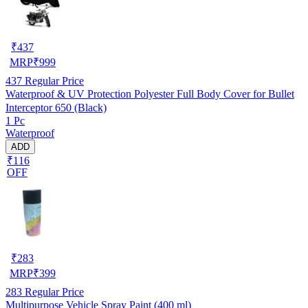
₹
437
MRP
₹
999
437
Regular Price
Waterproof & UV Protection Polyester Full Body Cover for Bullet
Interceptor 650 (Black)
1 Pc
Waterproof
ADD
₹116
OFF
₹
283
MRP
₹
399
283
Regular Price
Multipurpose Vehicle Spray Paint (400 ml)