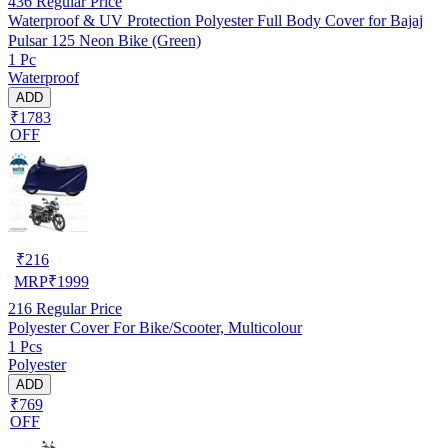
436
Regular Price
Waterproof & UV Protection Polyester Full Body Cover for Bajaj
Pulsar 125 Neon Bike (Green)
1 Pc
Waterproof
ADD
₹1783
OFF
₹
216
MRP
₹
1999
216
Regular Price
Polyester Cover For Bike/Scooter, Multicolour
1 Pcs
Polyester
ADD
₹769
OFF