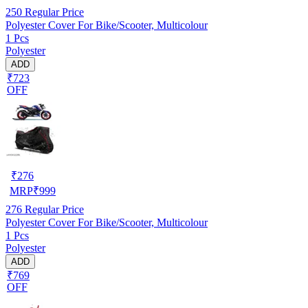
250
Regular Price
Polyester Cover For Bike/Scooter, Multicolour
1 Pcs
Polyester
ADD
₹723
OFF
₹
276
MRP
₹
999
276
Regular Price
Polyester Cover For Bike/Scooter, Multicolour
1 Pcs
Polyester
ADD
₹769
OFF