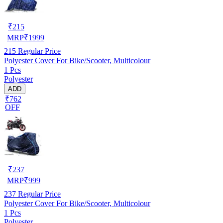
₹
215
MRP
₹
1999
215
Regular Price
Polyester Cover For Bike/Scooter, Multicolour
1 Pcs
Polyester
ADD
₹762
OFF
₹
237
MRP
₹
999
237
Regular Price
Polyester Cover For Bike/Scooter, Multicolour
1 Pcs
Polyester