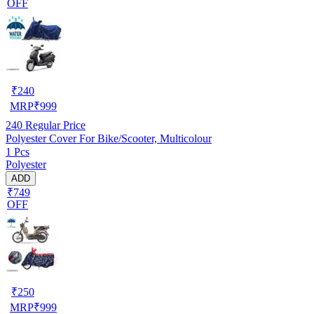
OFF
₹
240
MRP
₹
999
240
Regular Price
Polyester Cover For Bike/Scooter, Multicolour
1 Pcs
Polyester
ADD
₹749
OFF
₹
250
MRP
₹
999