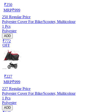
₹
250
MRP
₹
999
250
Regular Price
Polyester Cover For Bike/Scooter, Multicolour
1 Pcs
Polyester
ADD
₹772
OFF
₹
227
MRP
₹
999
227
Regular Price
Polyester Cover For Bike/Scooter, Multicolour
1 Pcs
Polyester
ADD