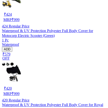
₹
424
MRP
₹
999
424
Regular Price
Waterproof & UV Protection Polyester Full Body Cover for
Motocorp Electric Scooter (Green)
1 Pc
Waterproof
ADD
₹579
OFF
₹
420
MRP
₹
999
420
Regular Price
Waterproof & UV Protection Polyester Full Body Cover for Royal