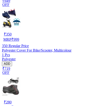
₹649
OFF
₹
350
MRP
₹
999
350
Regular Price
Polyester Cover For Bike/Scooter, Multicolour
1 Pcs
Polyester
ADD
₹719
OFF
₹
280