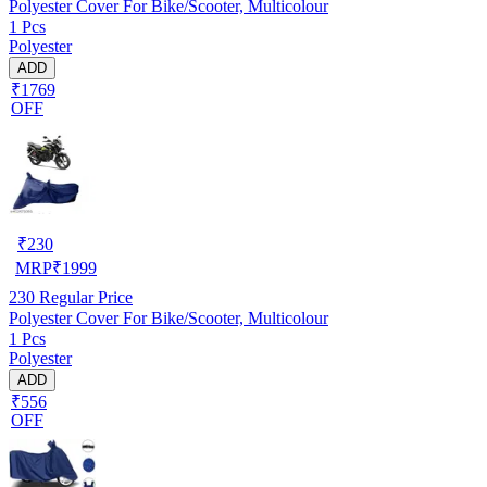
Polyester Cover For Bike/Scooter, Multicolour
1 Pcs
Polyester
ADD
₹1769
OFF
₹
230
MRP
₹
1999
230
Regular Price
Polyester Cover For Bike/Scooter, Multicolour
1 Pcs
Polyester
ADD
₹556
OFF