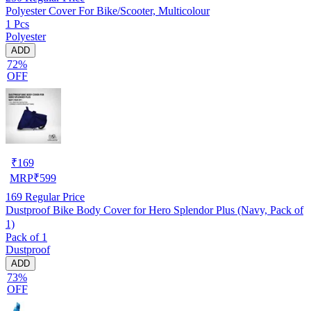
Polyester Cover For Bike/Scooter, Multicolour
1 Pcs
Polyester
ADD
72%
OFF
₹
169
MRP
₹
599
169
Regular Price
Dustproof Bike Body Cover for Hero Splendor Plus (Navy, Pack of
1)
Pack of 1
Dustproof
ADD
73%
OFF