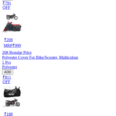
₹791
OFF
₹
208
MRP
₹
999
208
Regular Price
Polyester Cover For Bike/Scooter, Multicolour
1 Pcs
Polyester
ADD
₹811
OFF
₹
188