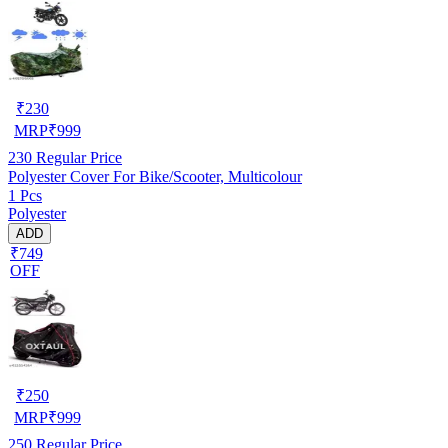
₹
230
MRP
₹
999
230
Regular Price
Polyester Cover For Bike/Scooter, Multicolour
1 Pcs
Polyester
ADD
₹749
OFF
₹
250
MRP
₹
999
250
Regular Price