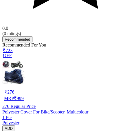
0.0
(
0
ratings)
Recommended
Recommended For You
₹723
OFF
₹
276
MRP
₹
999
276
Regular Price
Polyester Cover For Bike/Scooter, Multicolour
1 Pcs
Polyester
ADD