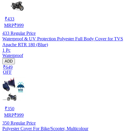
₹
433
MRP
₹
999
433
Regular Price
Waterproof & UV Protection Polyester Full Body Cover for TVS
Apache RTR 180 (Blue)
1 Pc
Waterproof
ADD
₹649
OFF
₹
350
MRP
₹
999
350
Regular Price
Polyester Cover For Bike/Scooter, Multicolour