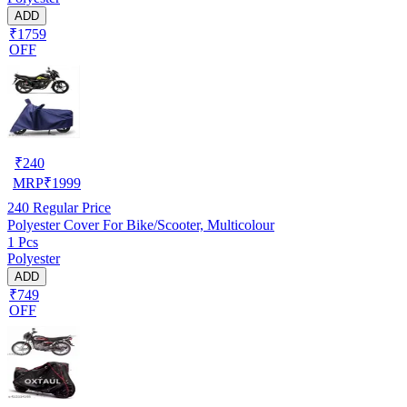
ADD
₹1759
OFF
₹
240
MRP
₹
1999
240
Regular Price
Polyester Cover For Bike/Scooter, Multicolour
1 Pcs
Polyester
ADD
₹749
OFF