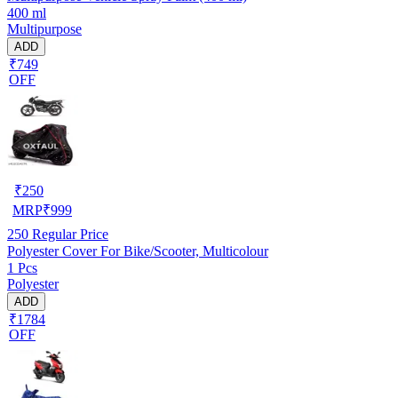
400 ml
Multipurpose
ADD
₹749
OFF
₹
250
MRP
₹
999
250
Regular Price
Polyester Cover For Bike/Scooter, Multicolour
1 Pcs
Polyester
ADD
₹1784
OFF