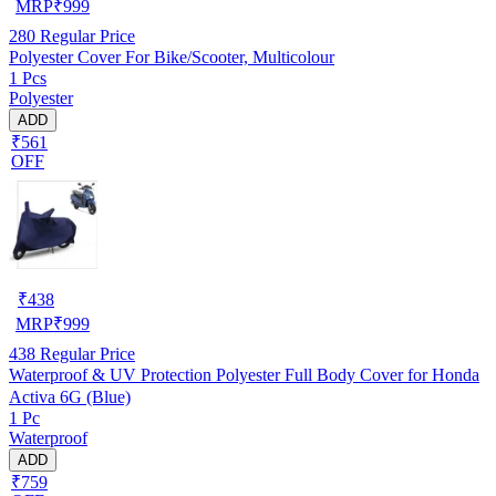
MRP
₹
999
280
Regular Price
Polyester Cover For Bike/Scooter, Multicolour
1 Pcs
Polyester
ADD
₹561
OFF
₹
438
MRP
₹
999
438
Regular Price
Waterproof & UV Protection Polyester Full Body Cover for Honda
Activa 6G (Blue)
1 Pc
Waterproof
ADD
₹759