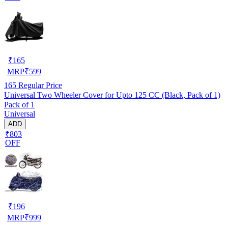
₹
165
MRP
₹
599
165
Regular Price
Universal Two Wheeler Cover for Upto 125 CC (Black, Pack of 1)
Pack of 1
Universal
ADD
₹803
OFF
₹
196
MRP
₹
999