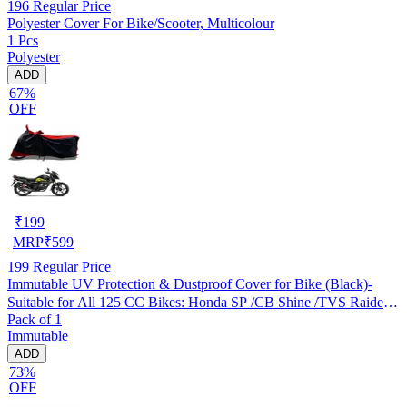
196
Regular Price
Polyester Cover For Bike/Scooter, Multicolour
1 Pcs
Polyester
ADD
67%
OFF
₹
199
MRP
₹
599
199
Regular Price
Immutable UV Protection & Dustproof Cover for Bike (Black)-
Suitable for All 125 CC Bikes: Honda SP /CB Shine /TVS Raider
Pack of 1
/Bajaj Platina /Hero Passion /Hero Glamour etc
Immutable
ADD
73%
OFF