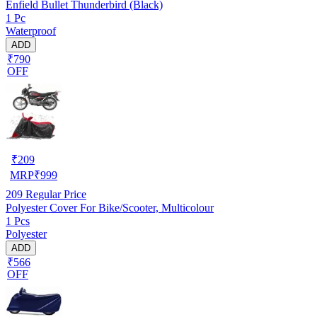
Enfield Bullet Thunderbird (Black)
1 Pc
Waterproof
ADD
₹790
OFF
₹
209
MRP
₹
999
209
Regular Price
Polyester Cover For Bike/Scooter, Multicolour
1 Pcs
Polyester
ADD
₹566
OFF