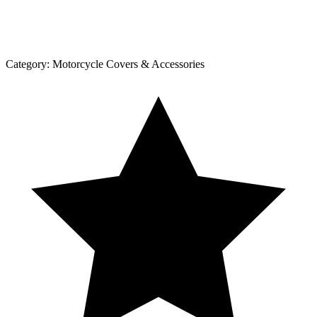
Category:
Motorcycle Covers & Accessories