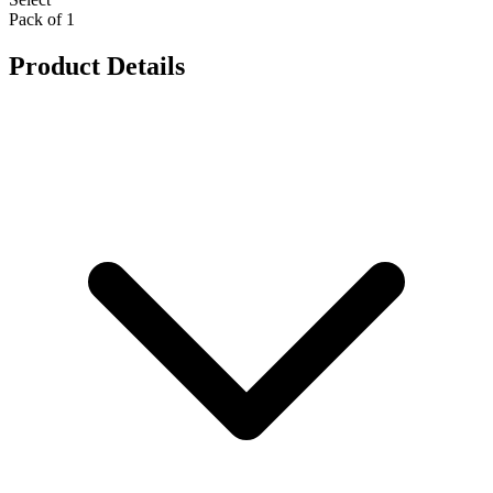
Pack of 1
Product Details