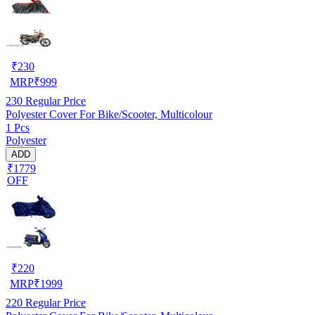
₹
230
MRP
₹
999
230
Regular Price
Polyester Cover For Bike/Scooter, Multicolour
1 Pcs
Polyester
ADD
₹1779
OFF
₹
220
MRP
₹
1999
220
Regular Price