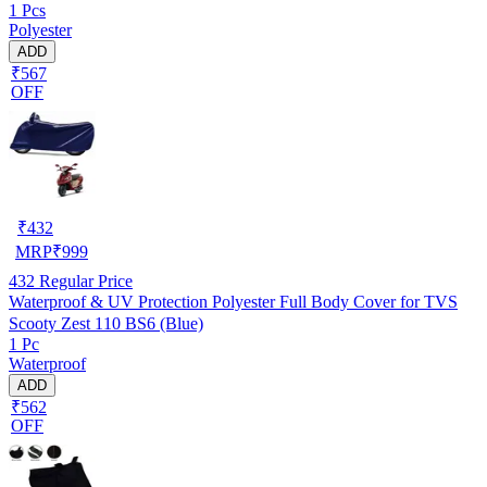
1 Pcs
Polyester
ADD
₹567
OFF
₹
432
MRP
₹
999
432
Regular Price
Waterproof & UV Protection Polyester Full Body Cover for TVS
Scooty Zest 110 BS6 (Blue)
1 Pc
Waterproof
ADD
₹562
OFF