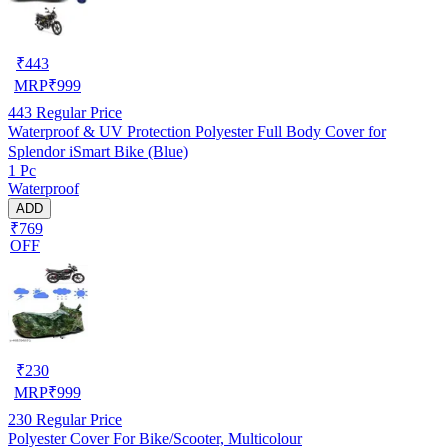
₹
443
MRP
₹
999
443
Regular Price
Waterproof & UV Protection Polyester Full Body Cover for
Splendor iSmart Bike (Blue)
1 Pc
Waterproof
ADD
₹769
OFF
₹
230
MRP
₹
999
230
Regular Price
Polyester Cover For Bike/Scooter, Multicolour