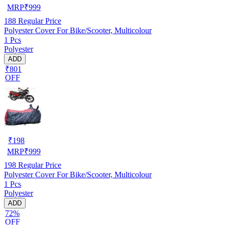
MRP
₹
999
188
Regular Price
Polyester Cover For Bike/Scooter, Multicolour
1 Pcs
Polyester
ADD
₹801
OFF
₹
198
MRP
₹
999
198
Regular Price
Polyester Cover For Bike/Scooter, Multicolour
1 Pcs
Polyester
ADD
72%
OFF