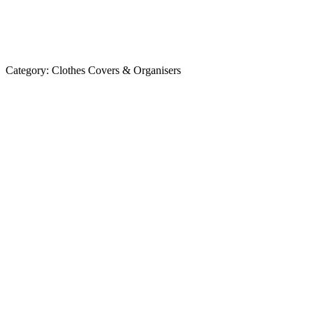
Category:
Clothes Covers & Organisers