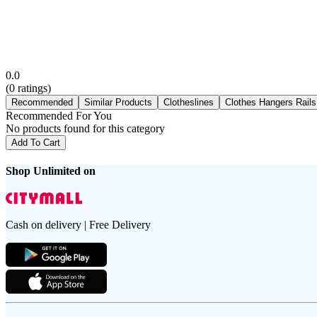
0.0
(
0
ratings)
Recommended
Similar Products
Clotheslines
Clothes Hangers Rails
Recommended For You
No products found for this category
Add To Cart
Shop Unlimited on
Cash on delivery | Free Delivery