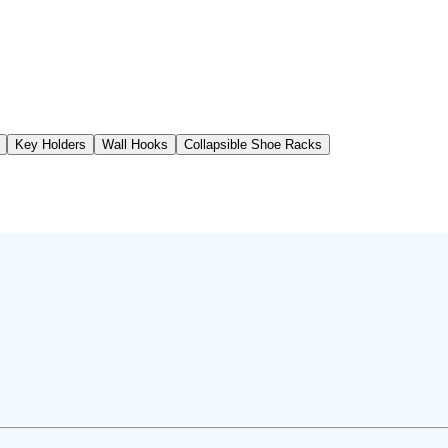
Key Holders
Wall Hooks
Collapsible Shoe Racks