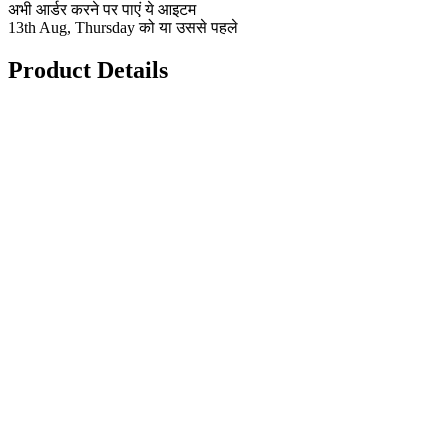
अभी आर्डर करने पर पाएं ये आइटम
13th Aug, Thursday को या उससे पहले
Product Details