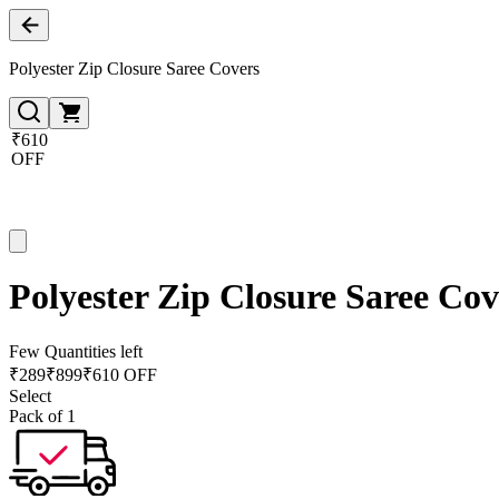
Polyester Zip Closure Saree Covers
₹610
OFF
Polyester Zip Closure Saree Cov
Few Quantities left
₹
289
₹
899
₹610 OFF
Select
Pack of 1