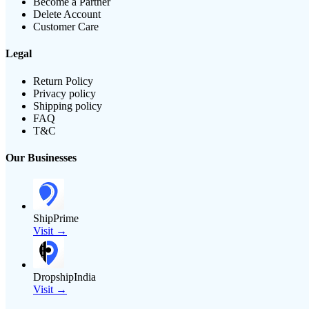
Become a Partner
Delete Account
Customer Care
Legal
Return Policy
Privacy policy
Shipping policy
FAQ
T&C
Our Businesses
ShipPrime
Visit →
DropshipIndia
Visit →