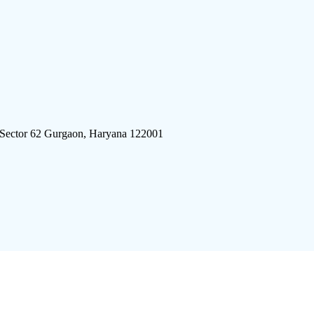
 Sector 62 Gurgaon, Haryana 122001