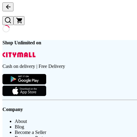
Shop Unlimited on
Cash on delivery | Free Delivery
Company
About
Blog
Become a Seller