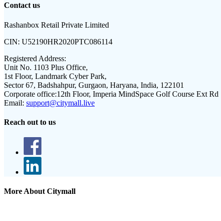
Contact us
Rashanbox Retail Private Limited
CIN:
U52190HR2020PTC086114
Registered Address:
Unit No. 1103 Plus Office,
1st Floor, Landmark Cyber Park,
Sector 67, Badshahpur, Gurgaon, Haryana, India, 122101
Corporate office:
12th Floor, Imperia MindSpace Golf Course Ext Rd
Email:
support@citymall.live
Reach out to us
More About Citymall