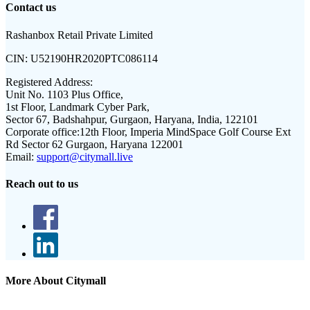
Contact us
Rashanbox Retail Private Limited
CIN:
U52190HR2020PTC086114
Registered Address:
Unit No. 1103 Plus Office,
1st Floor, Landmark Cyber Park,
Sector 67, Badshahpur, Gurgaon, Haryana, India, 122101
Corporate office:
12th Floor, Imperia MindSpace Golf Course Ext
Rd Sector 62 Gurgaon, Haryana 122001
Email:
support@citymall.live
Reach out to us
More About Citymall