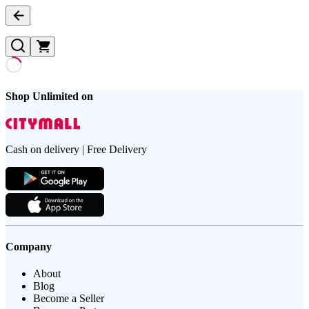
Shop Unlimited on
Cash on delivery | Free Delivery
Company
About
Blog
Become a Seller