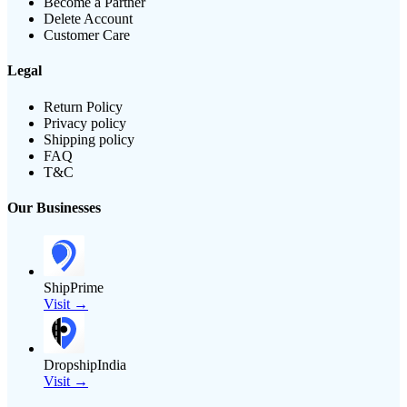
Become a Partner
Delete Account
Customer Care
Legal
Return Policy
Privacy policy
Shipping policy
FAQ
T&C
Our Businesses
ShipPrime
Visit →
DropshipIndia
Visit →