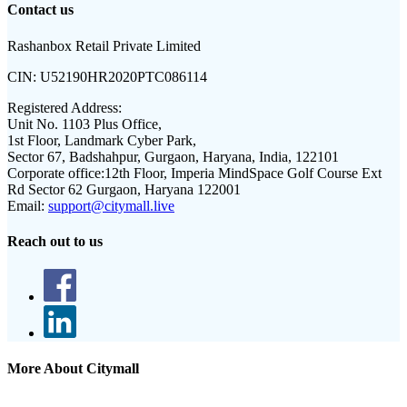
Contact us
Rashanbox Retail Private Limited
CIN:
U52190HR2020PTC086114
Registered Address:
Unit No. 1103 Plus Office,
1st Floor, Landmark Cyber Park,
Sector 67, Badshahpur, Gurgaon, Haryana, India, 122101
Corporate office:
12th Floor, Imperia MindSpace Golf Course Ext
Rd Sector 62 Gurgaon, Haryana 122001
Email:
support@citymall.live
Reach out to us
More About Citymall