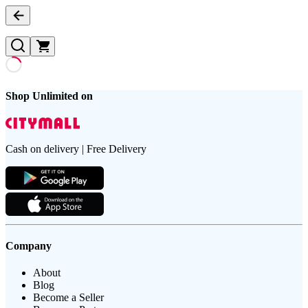
Shop Unlimited on
Cash on delivery | Free Delivery
Company
About
Blog
Become a Seller