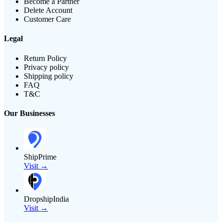
Become a Partner
Delete Account
Customer Care
Legal
Return Policy
Privacy policy
Shipping policy
FAQ
T&C
Our Businesses
ShipPrime
Visit →
DropshipIndia
Visit →