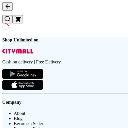
Shop Unlimited on
Cash on delivery | Free Delivery
Company
About
Blog
Become a Seller