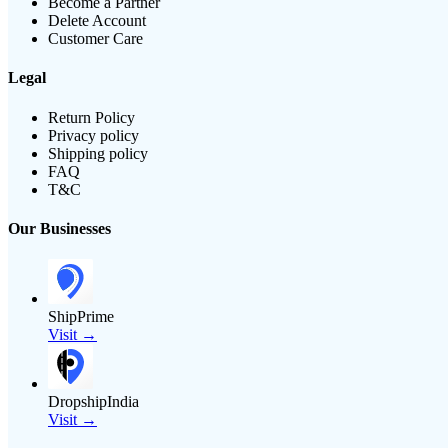
Become a Partner
Delete Account
Customer Care
Legal
Return Policy
Privacy policy
Shipping policy
FAQ
T&C
Our Businesses
ShipPrime
Visit →
DropshipIndia
Visit →