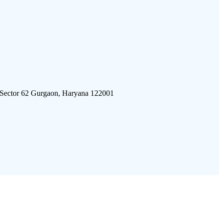
 Sector 62 Gurgaon, Haryana 122001