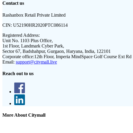
Contact us
Rashanbox Retail Private Limited
CIN:
U52190HR2020PTC086114
Registered Address:
Unit No. 1103 Plus Office,
1st Floor, Landmark Cyber Park,
Sector 67, Badshahpur, Gurgaon, Haryana, India, 122101
Corporate office:
12th Floor, Imperia MindSpace Golf Course Ext Rd
Email:
support@citymall.live
Reach out to us
More About Citymall