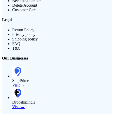
Become a Partner
Delete Account
Customer Care
Legal
Return Policy
Privacy policy
Shipping policy
FAQ
T&C
Our Businesses
ShipPrime
Visit →
DropshipIndia
Visit →