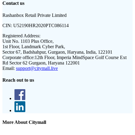
Contact us
Rashanbox Retail Private Limited
CIN:
U52190HR2020PTC086114
Registered Address:
Unit No. 1103 Plus Office,
1st Floor, Landmark Cyber Park,
Sector 67, Badshahpur, Gurgaon, Haryana, India, 122101
Corporate office:
12th Floor, Imperia MindSpace Golf Course Ext
Rd Sector 62 Gurgaon, Haryana 122001
Email:
support@citymall.live
Reach out to us
More About Citymall