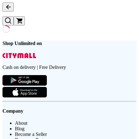
Shop Unlimited on
Cash on delivery | Free Delivery
Company
About
Blog
Become a Seller