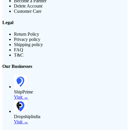
Become a Partner
Delete Account
Customer Care
Legal
Return Policy
Privacy policy
Shipping policy
FAQ
T&C
Our Businesses
ShipPrime
Visit →
DropshipIndia
Visit →