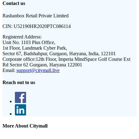
Contact us
Rashanbox Retail Private Limited
CIN:
U52190HR2020PTC086114
Registered Address:
Unit No. 1103 Plus Office,
1st Floor, Landmark Cyber Park,
Sector 67, Badshahpur, Gurgaon, Haryana, India, 122101
Corporate office:
12th Floor, Imperia MindSpace Golf Course Ext
Rd Sector 62 Gurgaon, Haryana 122001
Email:
support@citymall.live
Reach out to us
More About Citymall