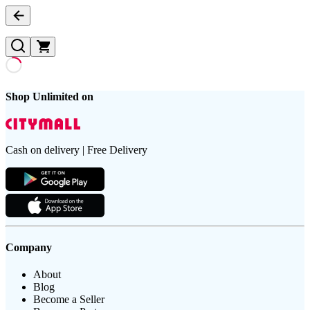
Shop Unlimited on
Cash on delivery | Free Delivery
Company
About
Blog
Become a Seller