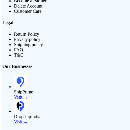
Become a Partner
Delete Account
Customer Care
Legal
Return Policy
Privacy policy
Shipping policy
FAQ
T&C
Our Businesses
ShipPrime
Visit →
DropshipIndia
Visit →