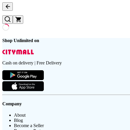
Shop Unlimited on
Cash on delivery | Free Delivery
Company
About
Blog
Become a Seller