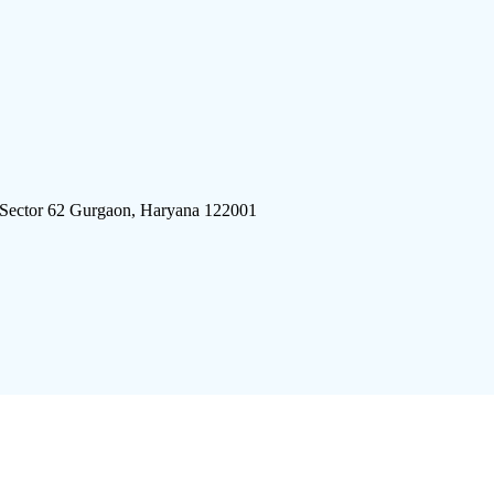
 Sector 62 Gurgaon, Haryana 122001