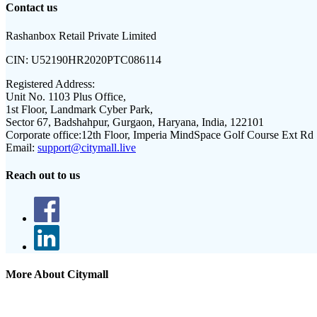
Contact us
Rashanbox Retail Private Limited
CIN:
U52190HR2020PTC086114
Registered Address:
Unit No. 1103 Plus Office,
1st Floor, Landmark Cyber Park,
Sector 67, Badshahpur, Gurgaon, Haryana, India, 122101
Corporate office:
12th Floor, Imperia MindSpace Golf Course Ext Rd
Email:
support@citymall.live
Reach out to us
More About Citymall