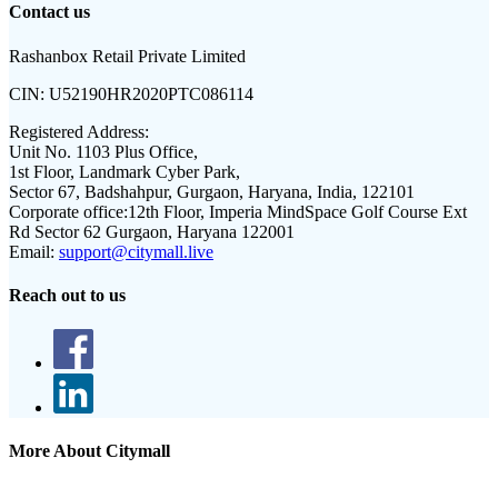
Contact us
Rashanbox Retail Private Limited
CIN:
U52190HR2020PTC086114
Registered Address:
Unit No. 1103 Plus Office,
1st Floor, Landmark Cyber Park,
Sector 67, Badshahpur, Gurgaon, Haryana, India, 122101
Corporate office:
12th Floor, Imperia MindSpace Golf Course Ext
Rd Sector 62 Gurgaon, Haryana 122001
Email:
support@citymall.live
Reach out to us
More About Citymall