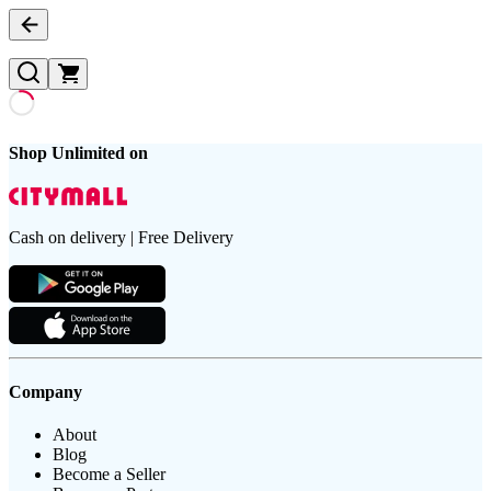
Shop Unlimited on
Cash on delivery | Free Delivery
Company
About
Blog
Become a Seller