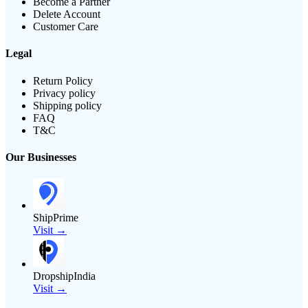
Become a Partner
Delete Account
Customer Care
Legal
Return Policy
Privacy policy
Shipping policy
FAQ
T&C
Our Businesses
ShipPrime
Visit →
DropshipIndia
Visit →