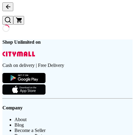
Shop Unlimited on
Cash on delivery | Free Delivery
Company
About
Blog
Become a Seller