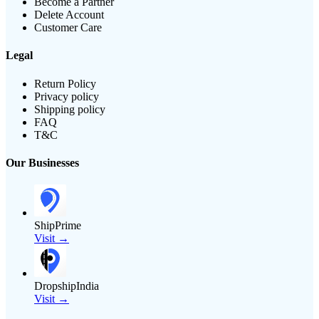
Become a Partner
Delete Account
Customer Care
Legal
Return Policy
Privacy policy
Shipping policy
FAQ
T&C
Our Businesses
ShipPrime
Visit →
DropshipIndia
Visit →