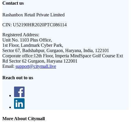
Contact us
Rashanbox Retail Private Limited
CIN:
U52190HR2020PTC086114
Registered Address:
Unit No. 1103 Plus Office,
1st Floor, Landmark Cyber Park,
Sector 67, Badshahpur, Gurgaon, Haryana, India, 122101
Corporate office:
12th Floor, Imperia MindSpace Golf Course Ext
Rd Sector 62 Gurgaon, Haryana 122001
Email:
support@citymall.live
Reach out to us
More About Citymall