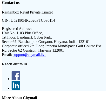
Contact us
Rashanbox Retail Private Limited
CIN:
U52190HR2020PTC086114
Registered Address:
Unit No. 1103 Plus Office,
1st Floor, Landmark Cyber Park,
Sector 67, Badshahpur, Gurgaon, Haryana, India, 122101
Corporate office:
12th Floor, Imperia MindSpace Golf Course Ext
Rd Sector 62 Gurgaon, Haryana 122001
Email:
support@citymall.live
Reach out to us
More About Citymall