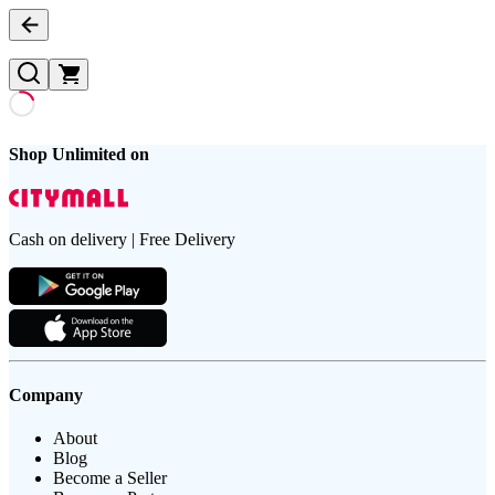
Shop Unlimited on
Cash on delivery | Free Delivery
Company
About
Blog
Become a Seller