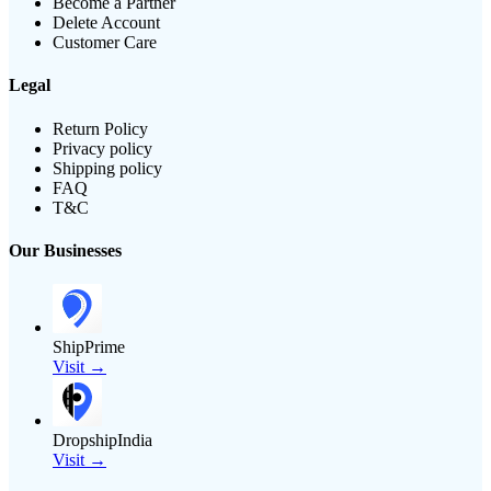
Become a Partner
Delete Account
Customer Care
Legal
Return Policy
Privacy policy
Shipping policy
FAQ
T&C
Our Businesses
ShipPrime
Visit →
DropshipIndia
Visit →