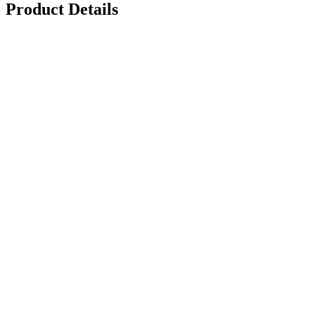
Product Details