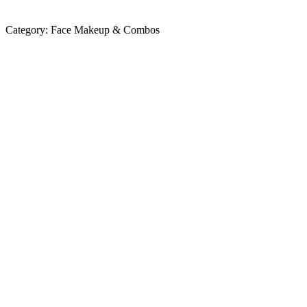
Category:
Face Makeup & Combos