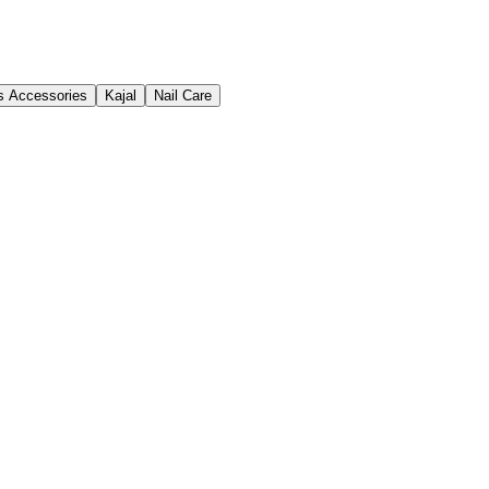
s Accessories
Kajal
Nail Care