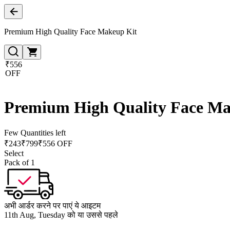
Premium High Quality Face Makeup Kit
₹556
OFF
Premium High Quality Face Ma
Few Quantities left
₹
243
₹
799
₹556 OFF
Select
Pack of 1
अभी आर्डर करने पर पाएं ये आइटम
11th Aug, Tuesday को या उससे पहले