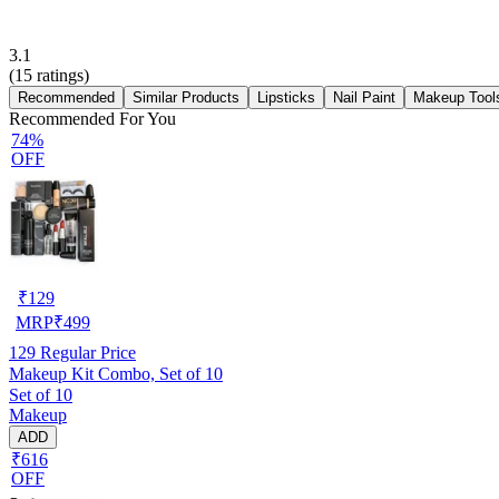
3.1
(
15
ratings)
Recommended
Similar Products
Lipsticks
Nail Paint
Makeup Tool
Recommended For You
74%
OFF
₹
129
MRP
₹
499
129
Regular Price
Makeup Kit Combo, Set of 10
Set of 10
Makeup
ADD
₹616
OFF