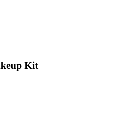
keup Kit