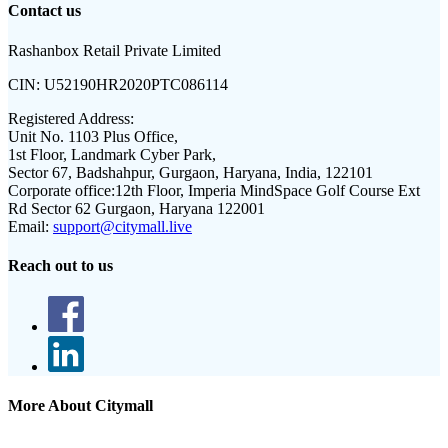
Contact us
Rashanbox Retail Private Limited
CIN:
U52190HR2020PTC086114
Registered Address:
Unit No. 1103 Plus Office,
1st Floor, Landmark Cyber Park,
Sector 67, Badshahpur, Gurgaon, Haryana, India, 122101
Corporate office:
12th Floor, Imperia MindSpace Golf Course Ext
Rd Sector 62 Gurgaon, Haryana 122001
Email:
support@citymall.live
Reach out to us
More About Citymall