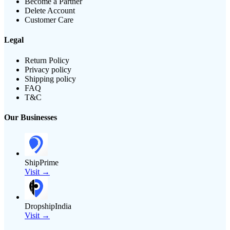
Become a Partner
Delete Account
Customer Care
Legal
Return Policy
Privacy policy
Shipping policy
FAQ
T&C
Our Businesses
ShipPrime
Visit →
DropshipIndia
Visit →