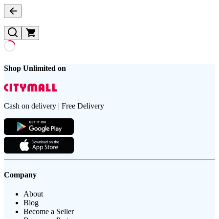
Shop Unlimited on
Cash on delivery | Free Delivery
Company
About
Blog
Become a Seller