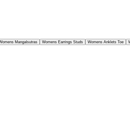
Womens Mangalsutras
Womens Earrings Studs
Womens Anklets Toe