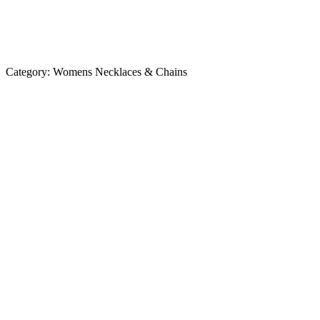
Category:
Womens Necklaces & Chains