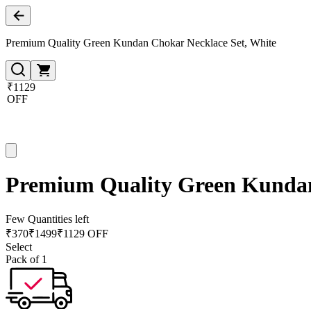
Premium Quality Green Kundan Chokar Necklace Set, White
₹1129
OFF
Premium Quality Green Kundan
Few Quantities left
₹
370
₹
1499
₹1129 OFF
Select
Pack of 1