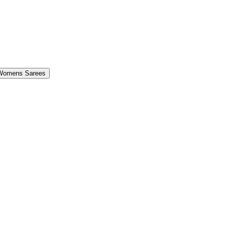
Womens Sarees