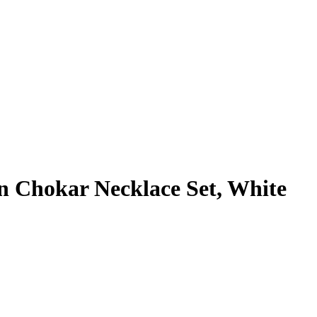
 Chokar Necklace Set, White