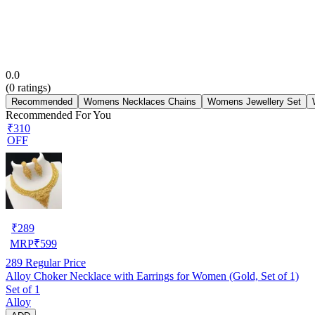
0.0
(
0
ratings)
Recommended
Womens Necklaces Chains
Womens Jewellery Set
Recommended For You
₹310
OFF
₹
289
MRP
₹
599
289
Regular Price
Alloy Choker Necklace with Earrings for Women (Gold, Set of 1)
Set of 1
Alloy