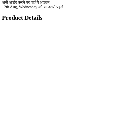
अभी आर्डर करने पर पाएं ये आइटम
12th Aug, Wednesday को या उससे पहले
Product Details