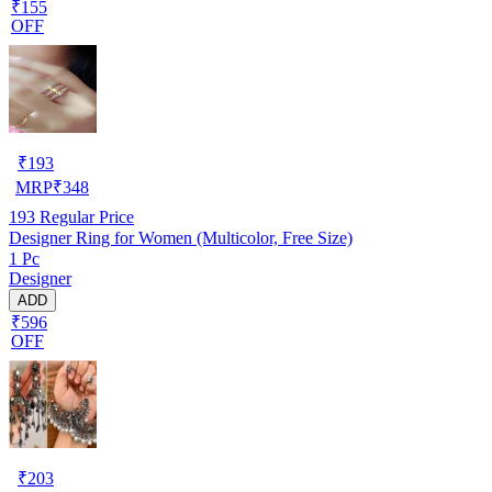
₹155
OFF
₹
193
MRP
₹
348
193
Regular Price
Designer Ring for Women (Multicolor, Free Size)
1 Pc
Designer
ADD
₹596
OFF
₹
203