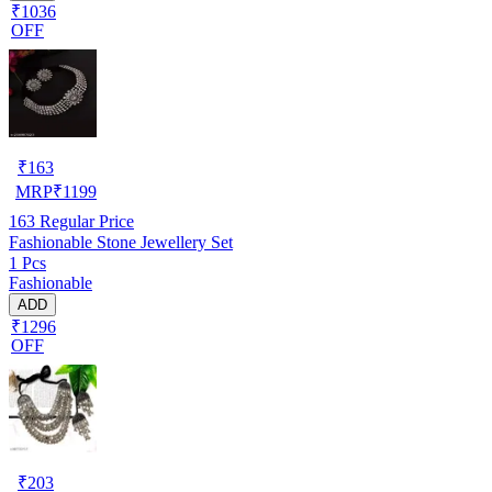
₹1036
OFF
₹
163
MRP
₹
1199
163
Regular Price
Fashionable Stone Jewellery Set
1 Pcs
Fashionable
ADD
₹1296
OFF
₹
203