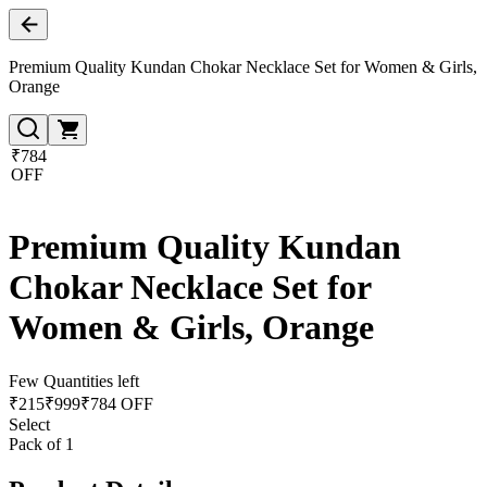
Premium Quality Kundan Chokar Necklace Set for Women & Girls,
Orange
₹784
OFF
Premium Quality Kundan
Chokar Necklace Set for
Women & Girls, Orange
Few Quantities left
₹
215
₹
999
₹784 OFF
Select
Pack of 1