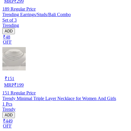
MRP
₹
299
189
Regular Price
Trending Earrings/Studs/Bali Combo
Set of 3
Trending
ADD
₹48
OFF
₹
151
MRP
₹
199
151
Regular Price
Trendy Minimal Triple Layer Necklace for Women And Girls
1 Pcs
Trendy
ADD
₹449
OFF