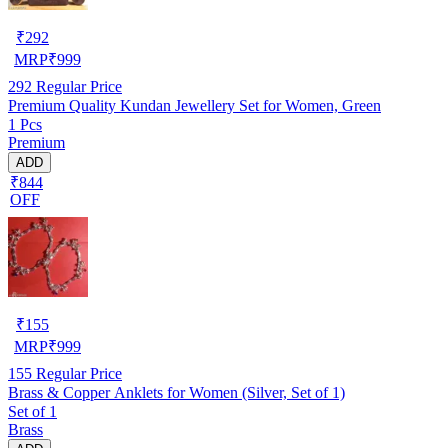
₹
292
MRP
₹
999
292
Regular Price
Premium Quality Kundan Jewellery Set for Women, Green
1 Pcs
Premium
ADD
₹844
OFF
₹
155
MRP
₹
999
155
Regular Price
Brass & Copper Anklets for Women (Silver, Set of 1)
Set of 1
Brass