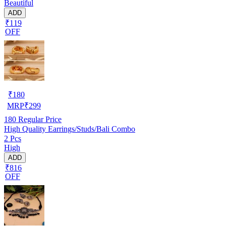
Beautiful
ADD
₹119
OFF
₹
180
MRP
₹
299
180
Regular Price
High Quality Earrings/Studs/Bali Combo
2 Pcs
High
ADD
₹816
OFF