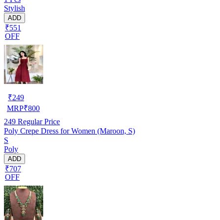
Stylish
ADD
₹551
OFF
₹
249
MRP
₹
800
249
Regular Price
Poly Crepe Dress for Women (Maroon, S)
S
Poly
ADD
₹707
OFF