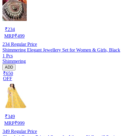
₹
234
MRP
₹
499
234
Regular Price
Shimmering Elegant Jewellery Set for Women & Girls, Black
1 Pcs
Shimmering
ADD
₹650
OFF
₹
349
MRP
₹
999
349
Regular Price