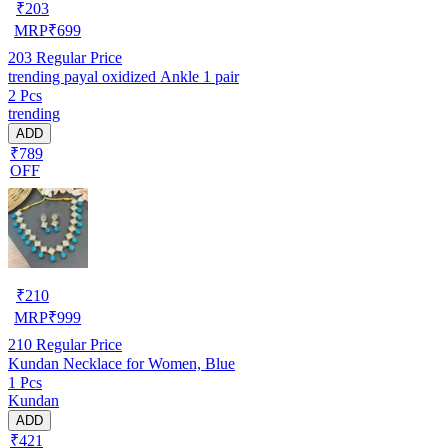
₹
203
MRP
₹
699
203
Regular Price
trending payal oxidized Ankle 1 pair
2 Pcs
trending
ADD
₹789
OFF
₹
210
MRP
₹
999
210
Regular Price
Kundan Necklace for Women, Blue
1 Pcs
Kundan
ADD
₹421