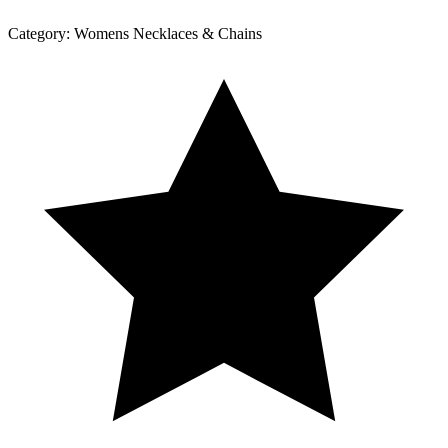
Category:
Womens Necklaces & Chains