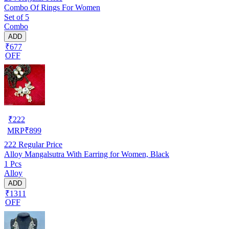
Combo Of Rings For Women
Set of 5
Combo
ADD
₹677
OFF
₹
222
MRP
₹
899
222
Regular Price
Alloy Mangalsutra With Earring for Women, Black
1 Pcs
Alloy
ADD
₹1311
OFF