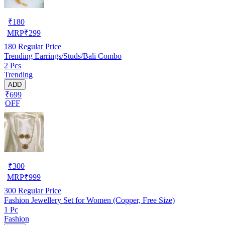
₹
180
MRP
₹
299
180
Regular Price
Trending Earrings/Studs/Bali Combo
2 Pcs
Trending
ADD
₹699
OFF
₹
300
MRP
₹
999
300
Regular Price
Fashion Jewellery Set for Women (Copper, Free Size)
1 Pc
Fashion