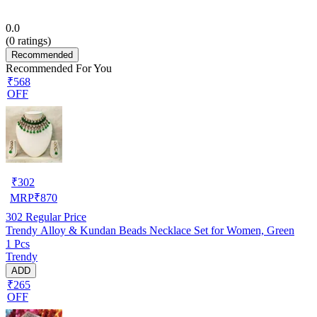
0.0
(
0
ratings)
Recommended
Recommended For You
₹568
OFF
₹
302
MRP
₹
870
302
Regular Price
Trendy Alloy & Kundan Beads Necklace Set for Women, Green
1 Pcs
Trendy
ADD
₹265
OFF