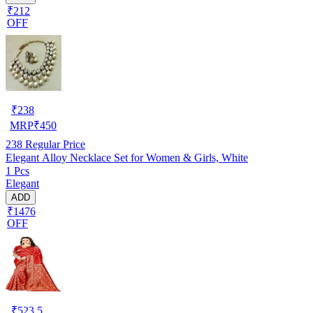
₹212
OFF
₹
238
MRP
₹
450
238
Regular Price
Elegant Alloy Necklace Set for Women & Girls, White
1 Pcs
Elegant
ADD
₹1476
OFF
₹
523.5