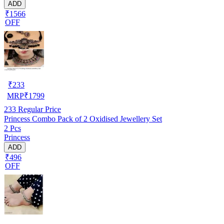
ADD
₹1566
OFF
₹
233
MRP
₹
1799
233
Regular Price
Princess Combo Pack of 2 Oxidised Jewellery Set
2 Pcs
Princess
ADD
₹496
OFF