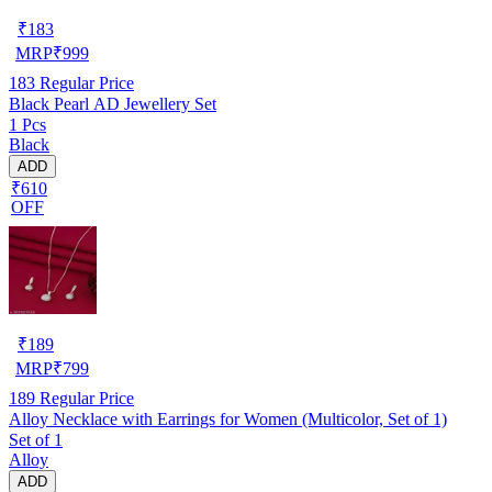
₹
183
MRP
₹
999
183
Regular Price
Black Pearl AD Jewellery Set
1 Pcs
Black
ADD
₹610
OFF
₹
189
MRP
₹
799
189
Regular Price
Alloy Necklace with Earrings for Women (Multicolor, Set of 1)
Set of 1
Alloy
ADD