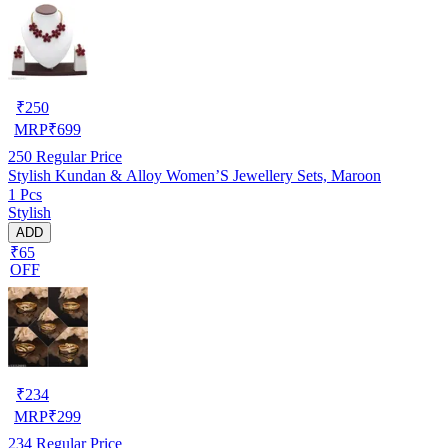
₹
250
MRP
₹
699
250
Regular Price
Stylish Kundan & Alloy Women’S Jewellery Sets, Maroon
1 Pcs
Stylish
ADD
₹65
OFF
₹
234
MRP
₹
299
234
Regular Price