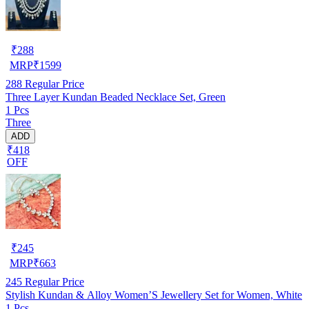
₹
288
MRP
₹
1599
288
Regular Price
Three Layer Kundan Beaded Necklace Set, Green
1 Pcs
Three
ADD
₹418
OFF
₹
245
MRP
₹
663
245
Regular Price
Stylish Kundan & Alloy Women’S Jewellery Set for Women, White
1 Pcs