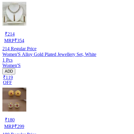
₹
214
MRP
₹
354
214
Regular Price
Women'S Alloy Gold Plated Jewellery Set, White
1 Pcs
Women'S
ADD
₹119
OFF
₹
180
MRP
₹
299