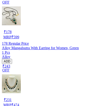
OFF
₹
178
MRP
₹
599
178
Regular Price
Alloy Mangalsutra With Earring for Women, Green
1 Pcs
Alloy
ADD
₹243
OFF
₹
231
MRP
₹
474