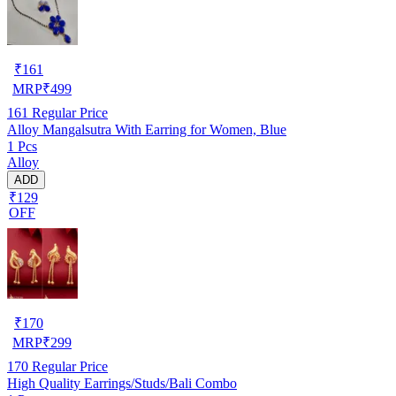
₹
161
MRP
₹
499
161
Regular Price
Alloy Mangalsutra With Earring for Women, Blue
1 Pcs
Alloy
ADD
₹129
OFF
₹
170
MRP
₹
299
170
Regular Price
High Quality Earrings/Studs/Bali Combo