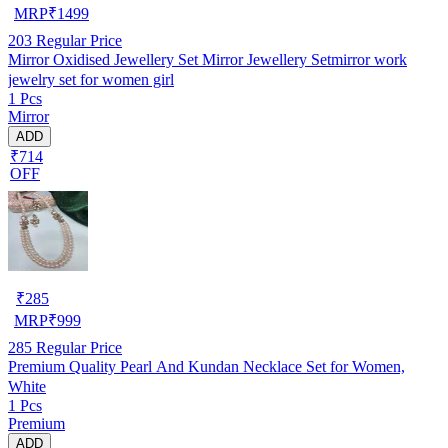
MRP
₹
1499
203
Regular Price
Mirror Oxidised Jewellery Set Mirror Jewellery Setmirror work
jewelry set for women girl
1 Pcs
Mirror
ADD
₹714
OFF
₹
285
MRP
₹
999
285
Regular Price
Premium Quality Pearl And Kundan Necklace Set for Women,
White
1 Pcs
Premium
ADD