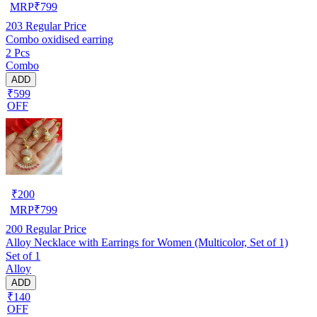
MRP
₹
799
203
Regular Price
Combo oxidised earring
2 Pcs
Combo
ADD
₹599
OFF
₹
200
MRP
₹
799
200
Regular Price
Alloy Necklace with Earrings for Women (Multicolor, Set of 1)
Set of 1
Alloy
ADD
₹140
OFF