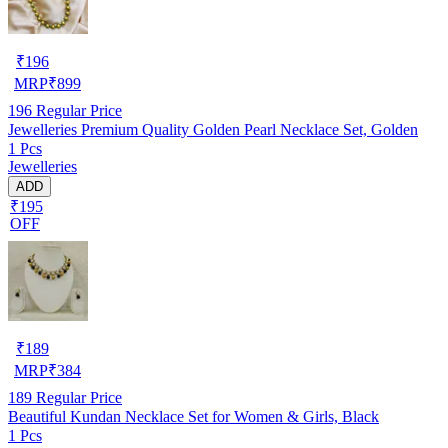
₹
196
MRP
₹
899
196
Regular Price
Jewelleries Premium Quality Golden Pearl Necklace Set, Golden
1 Pcs
Jewelleries
ADD
₹195
OFF
₹
189
MRP
₹
384
189
Regular Price
Beautiful Kundan Necklace Set for Women & Girls, Black
1 Pcs