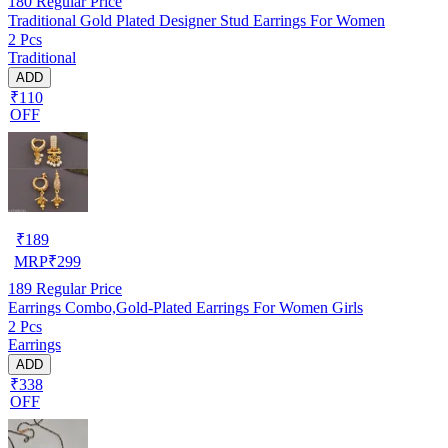
180
Regular Price
Traditional Gold Plated Designer Stud Earrings For Women
2 Pcs
Traditional
ADD
₹110
OFF
₹
189
MRP
₹
299
189
Regular Price
Earrings Combo,Gold-Plated Earrings For Women Girls
2 Pcs
Earrings
ADD
₹338
OFF