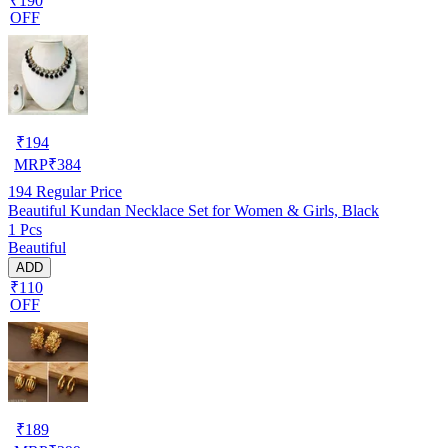
₹190
OFF
₹
194
MRP
₹
384
194
Regular Price
Beautiful Kundan Necklace Set for Women & Girls, Black
1 Pcs
Beautiful
ADD
₹110
OFF
₹
189