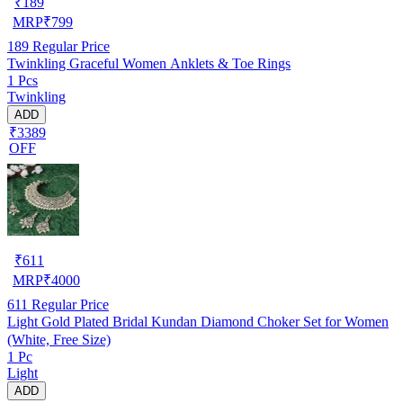
₹
189
MRP
₹
799
189
Regular Price
Twinkling Graceful Women Anklets & Toe Rings
1 Pcs
Twinkling
ADD
₹3389
OFF
₹
611
MRP
₹
4000
611
Regular Price
Light Gold Plated Bridal Kundan Diamond Choker Set for Women
(White, Free Size)
1 Pc
Light
ADD