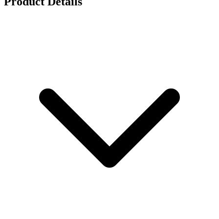
Product Details