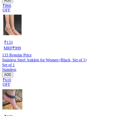
ADD
₹866
OFF
₹
133
MRP
₹
999
133
Regular Price
Stainless Steel Anklets for Women (Black, Set of 1)
Set of 1
Stainless
ADD
₹610
OFF