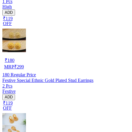
1 Pcs
High
ADD
₹119
OFF
₹
180
MRP
₹
299
180
Regular Price
Festive Special Ethnic Gold Plated Stud Earrings
2 Pcs
Festive
ADD
₹119
OFF