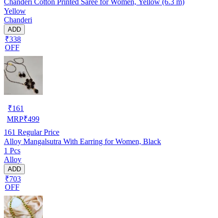
Chanderi Cotton Printed Saree for Women, Yellow (6.3 m)
Yellow
Chanderi
ADD
₹338
OFF
₹
161
MRP
₹
499
161
Regular Price
Alloy Mangalsutra With Earring for Women, Black
1 Pcs
Alloy
ADD
₹703
OFF