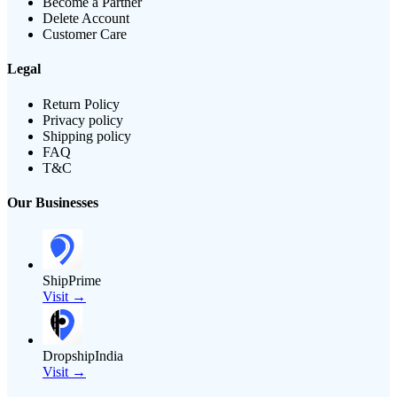
Become a Partner
Delete Account
Customer Care
Legal
Return Policy
Privacy policy
Shipping policy
FAQ
T&C
Our Businesses
ShipPrime
Visit →
DropshipIndia
Visit →