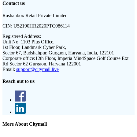
Contact us
Rashanbox Retail Private Limited
CIN:
U52190HR2020PTC086114
Registered Address:
Unit No. 1103 Plus Office,
1st Floor, Landmark Cyber Park,
Sector 67, Badshahpur, Gurgaon, Haryana, India, 122101
Corporate office:
12th Floor, Imperia MindSpace Golf Course Ext
Rd Sector 62 Gurgaon, Haryana 122001
Email:
support@citymall.live
Reach out to us
More About Citymall