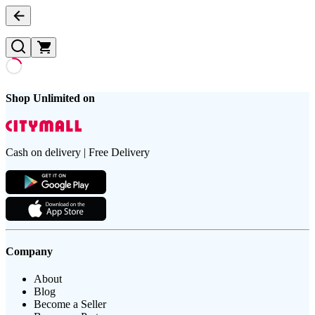
Shop Unlimited on
Cash on delivery | Free Delivery
Company
About
Blog
Become a Seller