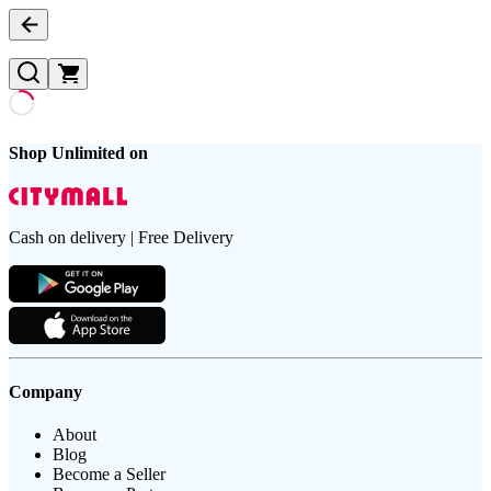
Shop Unlimited on
Cash on delivery | Free Delivery
Company
About
Blog
Become a Seller