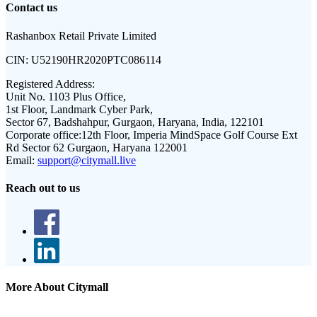
Contact us
Rashanbox Retail Private Limited
CIN:
U52190HR2020PTC086114
Registered Address:
Unit No. 1103 Plus Office,
1st Floor, Landmark Cyber Park,
Sector 67, Badshahpur, Gurgaon, Haryana, India, 122101
Corporate office:
12th Floor, Imperia MindSpace Golf Course Ext
Rd Sector 62 Gurgaon, Haryana 122001
Email:
support@citymall.live
Reach out to us
More About Citymall