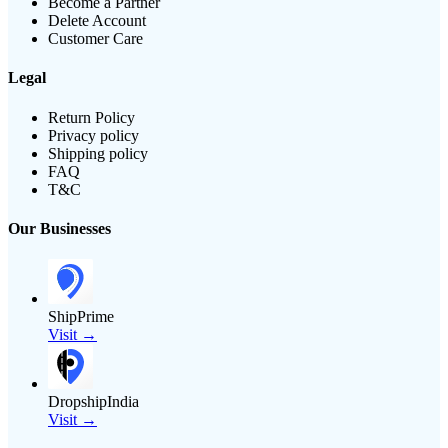
Become a Partner
Delete Account
Customer Care
Legal
Return Policy
Privacy policy
Shipping policy
FAQ
T&C
Our Businesses
ShipPrime
Visit →
DropshipIndia
Visit →