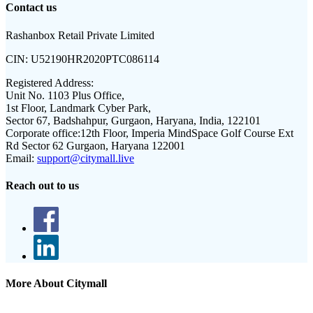
Contact us
Rashanbox Retail Private Limited
CIN:
U52190HR2020PTC086114
Registered Address:
Unit No. 1103 Plus Office,
1st Floor, Landmark Cyber Park,
Sector 67, Badshahpur, Gurgaon, Haryana, India, 122101
Corporate office:
12th Floor, Imperia MindSpace Golf Course Ext
Rd Sector 62 Gurgaon, Haryana 122001
Email:
support@citymall.live
Reach out to us
More About Citymall