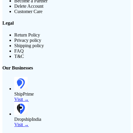
Become a Partner
Delete Account
Customer Care
Legal
Return Policy
Privacy policy
Shipping policy
FAQ
T&C
Our Businesses
ShipPrime
Visit →
DropshipIndia
Visit →