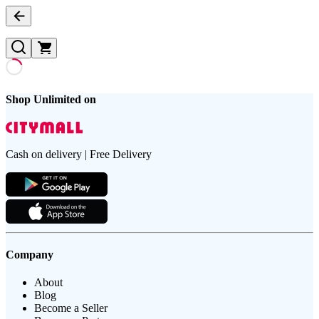
Shop Unlimited on
Cash on delivery | Free Delivery
Company
About
Blog
Become a Seller