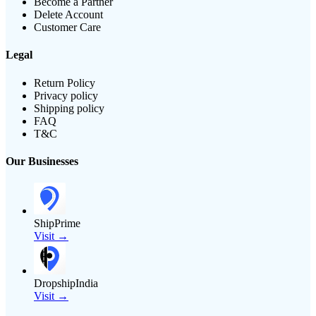
Become a Partner
Delete Account
Customer Care
Legal
Return Policy
Privacy policy
Shipping policy
FAQ
T&C
Our Businesses
ShipPrime
Visit →
DropshipIndia
Visit →