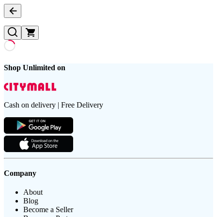
Shop Unlimited on
Cash on delivery | Free Delivery
Company
About
Blog
Become a Seller