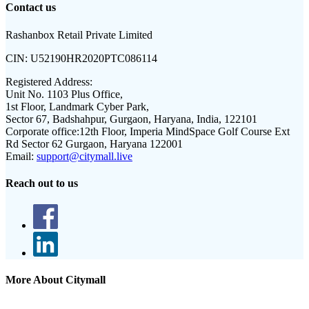
Contact us
Rashanbox Retail Private Limited
CIN:
U52190HR2020PTC086114
Registered Address:
Unit No. 1103 Plus Office,
1st Floor, Landmark Cyber Park,
Sector 67, Badshahpur, Gurgaon, Haryana, India, 122101
Corporate office:
12th Floor, Imperia MindSpace Golf Course Ext
Rd Sector 62 Gurgaon, Haryana 122001
Email:
support@citymall.live
Reach out to us
More About Citymall