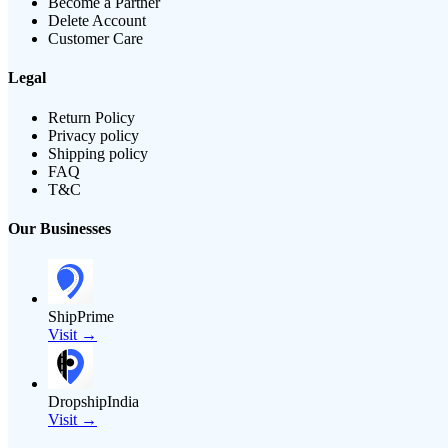
Become a Partner
Delete Account
Customer Care
Legal
Return Policy
Privacy policy
Shipping policy
FAQ
T&C
Our Businesses
ShipPrime
Visit →
DropshipIndia
Visit →