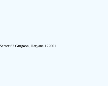
 Sector 62 Gurgaon, Haryana 122001