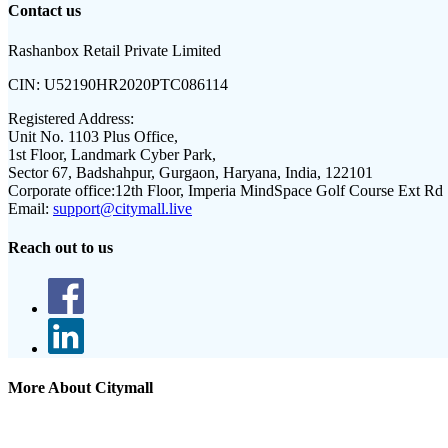
Contact us
Rashanbox Retail Private Limited
CIN:
U52190HR2020PTC086114
Registered Address:
Unit No. 1103 Plus Office,
1st Floor, Landmark Cyber Park,
Sector 67, Badshahpur, Gurgaon, Haryana, India, 122101
Corporate office:
12th Floor, Imperia MindSpace Golf Course Ext Rd
Email:
support@citymall.live
Reach out to us
More About Citymall