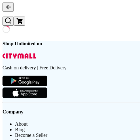
Shop Unlimited on
Cash on delivery | Free Delivery
Company
About
Blog
Become a Seller