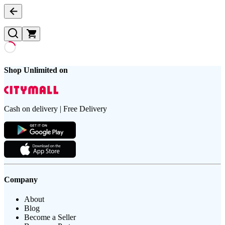
Shop Unlimited on
Cash on delivery | Free Delivery
Company
About
Blog
Become a Seller