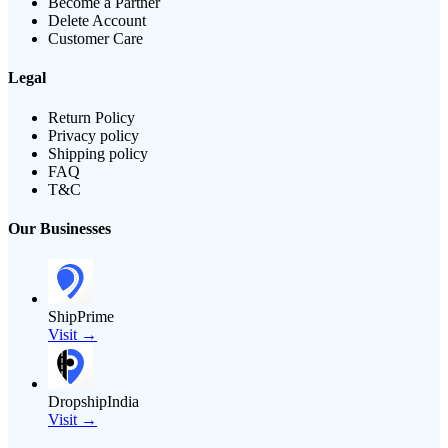
Become a Partner
Delete Account
Customer Care
Legal
Return Policy
Privacy policy
Shipping policy
FAQ
T&C
Our Businesses
ShipPrime
Visit →
DropshipIndia
Visit →