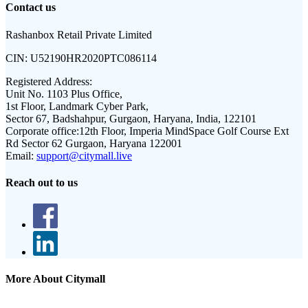
Contact us
Rashanbox Retail Private Limited
CIN:
U52190HR2020PTC086114
Registered Address:
Unit No. 1103 Plus Office,
1st Floor, Landmark Cyber Park,
Sector 67, Badshahpur, Gurgaon, Haryana, India, 122101
Corporate office:
12th Floor, Imperia MindSpace Golf Course Ext
Rd Sector 62 Gurgaon, Haryana 122001
Email:
support@citymall.live
Reach out to us
More About Citymall