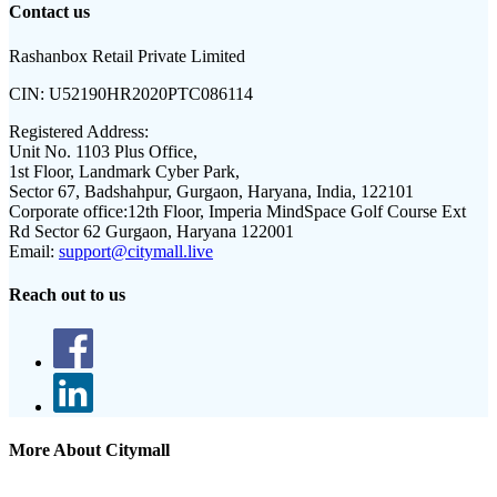
Contact us
Rashanbox Retail Private Limited
CIN:
U52190HR2020PTC086114
Registered Address:
Unit No. 1103 Plus Office,
1st Floor, Landmark Cyber Park,
Sector 67, Badshahpur, Gurgaon, Haryana, India, 122101
Corporate office:
12th Floor, Imperia MindSpace Golf Course Ext
Rd Sector 62 Gurgaon, Haryana 122001
Email:
support@citymall.live
Reach out to us
More About Citymall