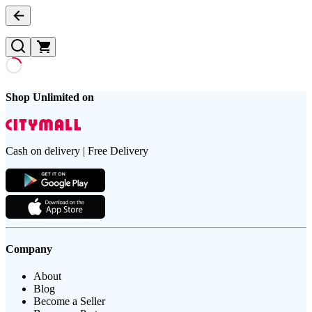
Shop Unlimited on
Cash on delivery | Free Delivery
Company
About
Blog
Become a Seller