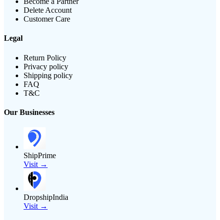
Become a Partner
Delete Account
Customer Care
Legal
Return Policy
Privacy policy
Shipping policy
FAQ
T&C
Our Businesses
ShipPrime
Visit →
DropshipIndia
Visit →