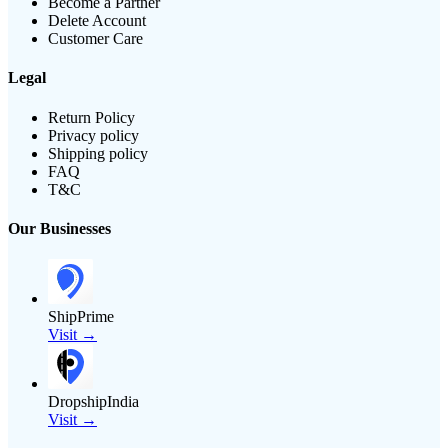
Become a Partner
Delete Account
Customer Care
Legal
Return Policy
Privacy policy
Shipping policy
FAQ
T&C
Our Businesses
ShipPrime
Visit →
DropshipIndia
Visit →