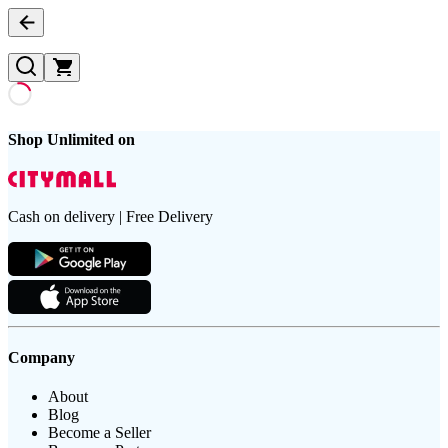
Shop Unlimited on
Cash on delivery | Free Delivery
Company
About
Blog
Become a Seller