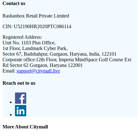
Contact us
Rashanbox Retail Private Limited
CIN:
U52190HR2020PTC086114
Registered Address:
Unit No. 1103 Plus Office,
1st Floor, Landmark Cyber Park,
Sector 67, Badshahpur, Gurgaon, Haryana, India, 122101
Corporate office:
12th Floor, Imperia MindSpace Golf Course Ext
Rd Sector 62 Gurgaon, Haryana 122001
Email:
support@citymall.live
Reach out to us
More About Citymall