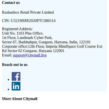
Contact us
Rashanbox Retail Private Limited
CIN:
U52190HR2020PTC086114
Registered Address:
Unit No. 1103 Plus Office,
1st Floor, Landmark Cyber Park,
Sector 67, Badshahpur, Gurgaon, Haryana, India, 122101
Corporate office:
12th Floor, Imperia MindSpace Golf Course Ext
Rd Sector 62 Gurgaon, Haryana 122001
Email:
support@citymall.live
Reach out to us
More About Citymall