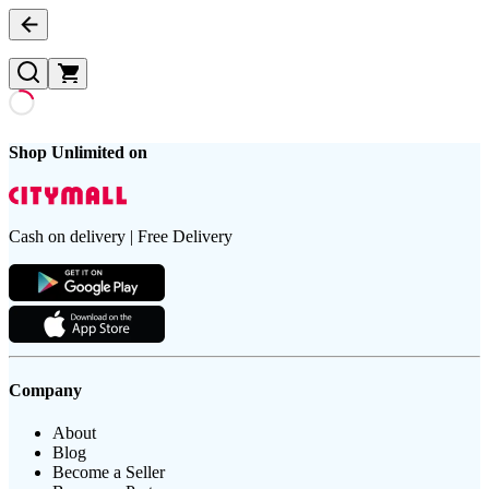
Shop Unlimited on
Cash on delivery | Free Delivery
Company
About
Blog
Become a Seller