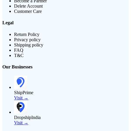
Become a Partner
Delete Account
Customer Care
Legal
Return Policy
Privacy policy
Shipping policy
FAQ
T&C
Our Businesses
ShipPrime
Visit →
DropshipIndia
Visit →