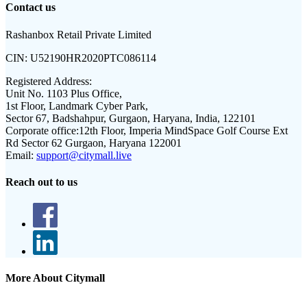
Contact us
Rashanbox Retail Private Limited
CIN:
U52190HR2020PTC086114
Registered Address:
Unit No. 1103 Plus Office,
1st Floor, Landmark Cyber Park,
Sector 67, Badshahpur, Gurgaon, Haryana, India, 122101
Corporate office:
12th Floor, Imperia MindSpace Golf Course Ext
Rd Sector 62 Gurgaon, Haryana 122001
Email:
support@citymall.live
Reach out to us
More About Citymall