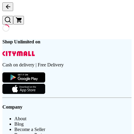
Shop Unlimited on
Cash on delivery | Free Delivery
Company
About
Blog
Become a Seller