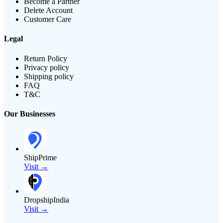
Become a Partner
Delete Account
Customer Care
Legal
Return Policy
Privacy policy
Shipping policy
FAQ
T&C
Our Businesses
ShipPrime
Visit →
DropshipIndia
Visit →