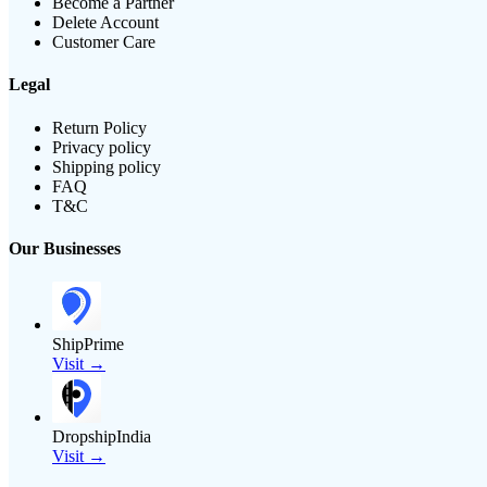
Become a Partner
Delete Account
Customer Care
Legal
Return Policy
Privacy policy
Shipping policy
FAQ
T&C
Our Businesses
ShipPrime
Visit →
DropshipIndia
Visit →