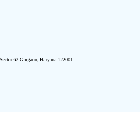
 Sector 62 Gurgaon, Haryana 122001