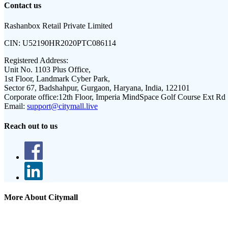
Contact us
Rashanbox Retail Private Limited
CIN:
U52190HR2020PTC086114
Registered Address:
Unit No. 1103 Plus Office,
1st Floor, Landmark Cyber Park,
Sector 67, Badshahpur, Gurgaon, Haryana, India, 122101
Corporate office:
12th Floor, Imperia MindSpace Golf Course Ext Rd
Email:
support@citymall.live
Reach out to us
More About Citymall