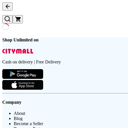
Shop Unlimited on
Cash on delivery | Free Delivery
Company
About
Blog
Become a Seller