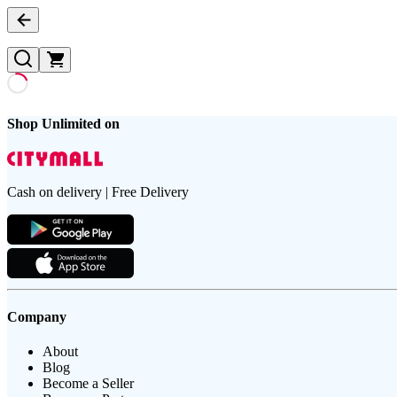
Shop Unlimited on
Cash on delivery | Free Delivery
Company
About
Blog
Become a Seller