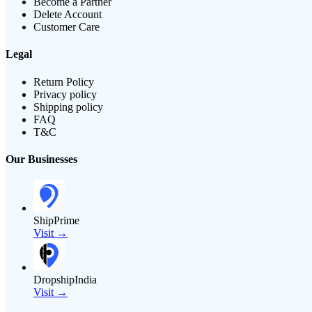
Become a Partner
Delete Account
Customer Care
Legal
Return Policy
Privacy policy
Shipping policy
FAQ
T&C
Our Businesses
ShipPrime
Visit →
DropshipIndia
Visit →