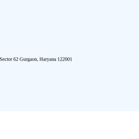
 Sector 62 Gurgaon, Haryana 122001