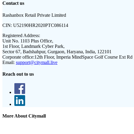
Contact us
Rashanbox Retail Private Limited
CIN:
U52190HR2020PTC086114
Registered Address:
Unit No. 1103 Plus Office,
1st Floor, Landmark Cyber Park,
Sector 67, Badshahpur, Gurgaon, Haryana, India, 122101
Corporate office:
12th Floor, Imperia MindSpace Golf Course Ext Rd
Email:
support@citymall.live
Reach out to us
More About Citymall