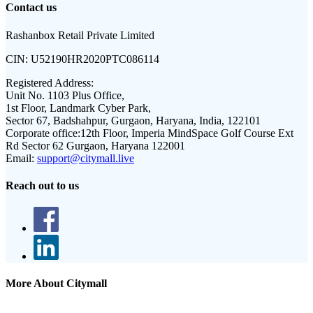
Contact us
Rashanbox Retail Private Limited
CIN:
U52190HR2020PTC086114
Registered Address:
Unit No. 1103 Plus Office,
1st Floor, Landmark Cyber Park,
Sector 67, Badshahpur, Gurgaon, Haryana, India, 122101
Corporate office:
12th Floor, Imperia MindSpace Golf Course Ext
Rd Sector 62 Gurgaon, Haryana 122001
Email:
support@citymall.live
Reach out to us
More About Citymall