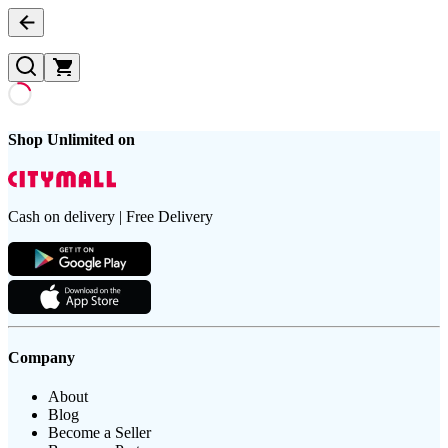
Shop Unlimited on
Cash on delivery | Free Delivery
Company
About
Blog
Become a Seller