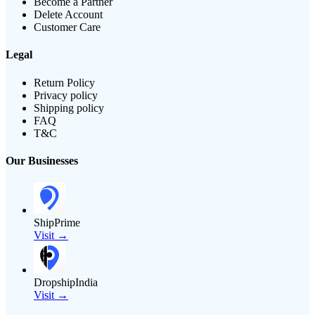
Become a Partner
Delete Account
Customer Care
Legal
Return Policy
Privacy policy
Shipping policy
FAQ
T&C
Our Businesses
ShipPrime
Visit →
DropshipIndia
Visit →