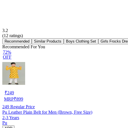
3.2
(
12
ratings)
Recommended
Similar Products
Boys Clothing Set
Girls Frocks Dr
Recommended For You
72%
OFF
₹
249
MRP
₹
899
249
Regular Price
Pu Leather Plain Belt for Men (Brown, Free Size)
2-3 Years
Pu