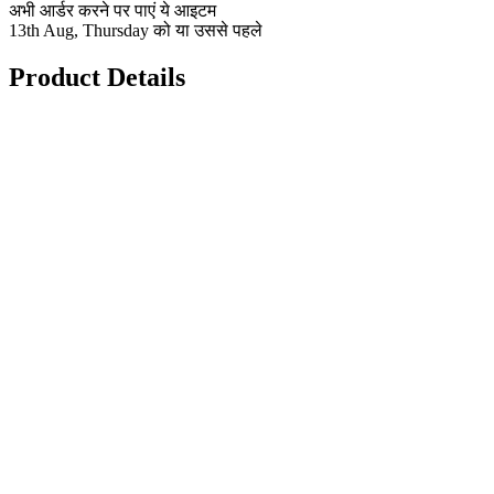
अभी आर्डर करने पर पाएं ये आइटम
13th Aug, Thursday को या उससे पहले
Product Details