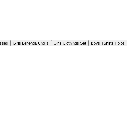
esses
Girls Lehenga Cholis
Girls Clothings Set
Boys TShirts Polos