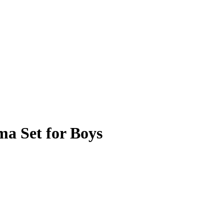
a Set for Boys