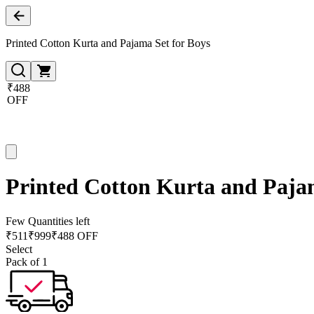
Printed Cotton Kurta and Pajama Set for Boys
₹488
OFF
Printed Cotton Kurta and Pajam
Few Quantities left
₹
511
₹
999
₹488 OFF
Select
Pack of 1