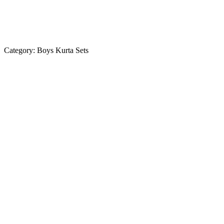
Category:
Boys Kurta Sets