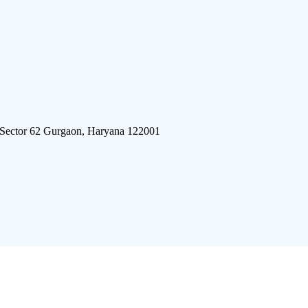
 Sector 62 Gurgaon, Haryana 122001