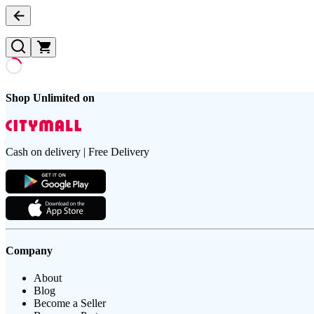
Shop Unlimited on
Cash on delivery | Free Delivery
Company
About
Blog
Become a Seller