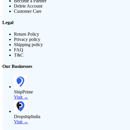
Become a Partner
Delete Account
Customer Care
Legal
Return Policy
Privacy policy
Shipping policy
FAQ
T&C
Our Businesses
ShipPrime
Visit →
DropshipIndia
Visit →