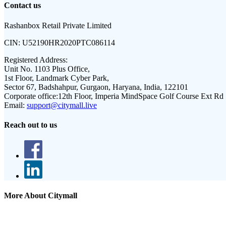
Contact us
Rashanbox Retail Private Limited
CIN:
U52190HR2020PTC086114
Registered Address:
Unit No. 1103 Plus Office,
1st Floor, Landmark Cyber Park,
Sector 67, Badshahpur, Gurgaon, Haryana, India, 122101
Corporate office:
12th Floor, Imperia MindSpace Golf Course Ext Rd
Email:
support@citymall.live
Reach out to us
More About Citymall