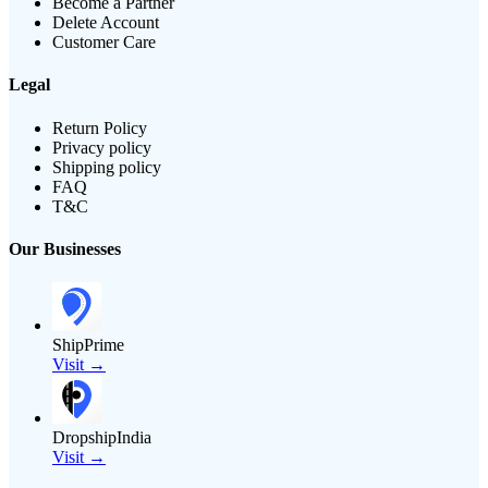
Become a Partner
Delete Account
Customer Care
Legal
Return Policy
Privacy policy
Shipping policy
FAQ
T&C
Our Businesses
ShipPrime
Visit →
DropshipIndia
Visit →