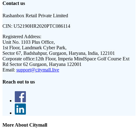
Contact us
Rashanbox Retail Private Limited
CIN:
U52190HR2020PTC086114
Registered Address:
Unit No. 1103 Plus Office,
1st Floor, Landmark Cyber Park,
Sector 67, Badshahpur, Gurgaon, Haryana, India, 122101
Corporate office:
12th Floor, Imperia MindSpace Golf Course Ext
Rd Sector 62 Gurgaon, Haryana 122001
Email:
support@citymall.live
Reach out to us
More About Citymall