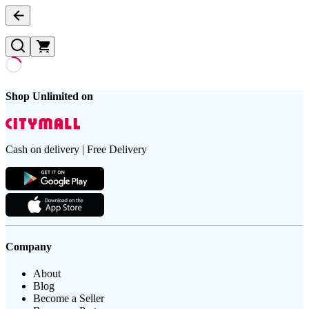
Shop Unlimited on
Cash on delivery | Free Delivery
Company
About
Blog
Become a Seller