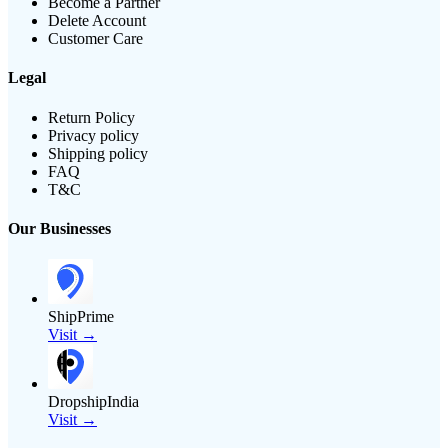
Become a Partner
Delete Account
Customer Care
Legal
Return Policy
Privacy policy
Shipping policy
FAQ
T&C
Our Businesses
ShipPrime
Visit →
DropshipIndia
Visit →