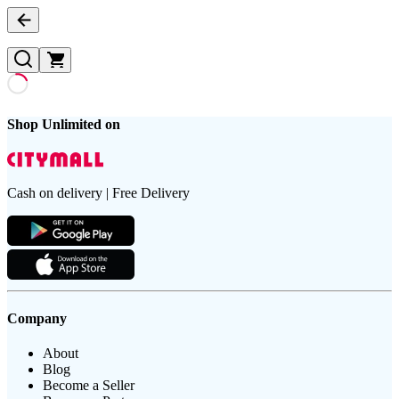
Shop Unlimited on
Cash on delivery | Free Delivery
Company
About
Blog
Become a Seller