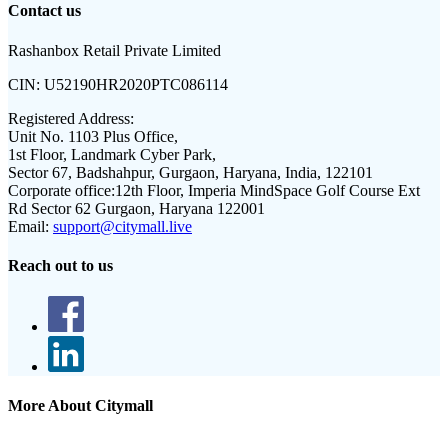
Contact us
Rashanbox Retail Private Limited
CIN:
U52190HR2020PTC086114
Registered Address:
Unit No. 1103 Plus Office,
1st Floor, Landmark Cyber Park,
Sector 67, Badshahpur, Gurgaon, Haryana, India, 122101
Corporate office:
12th Floor, Imperia MindSpace Golf Course Ext
Rd Sector 62 Gurgaon, Haryana 122001
Email:
support@citymall.live
Reach out to us
More About Citymall