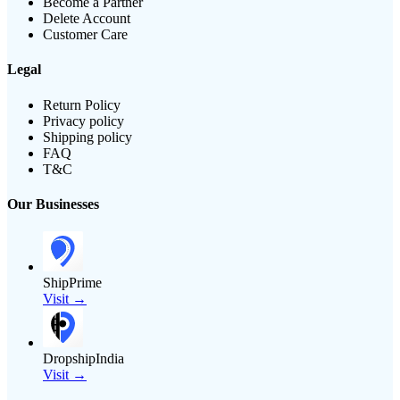
Become a Partner
Delete Account
Customer Care
Legal
Return Policy
Privacy policy
Shipping policy
FAQ
T&C
Our Businesses
ShipPrime
Visit →
DropshipIndia
Visit →