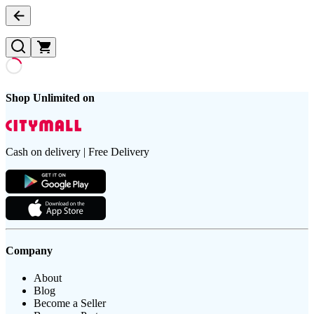
Shop Unlimited on
Cash on delivery | Free Delivery
Company
About
Blog
Become a Seller