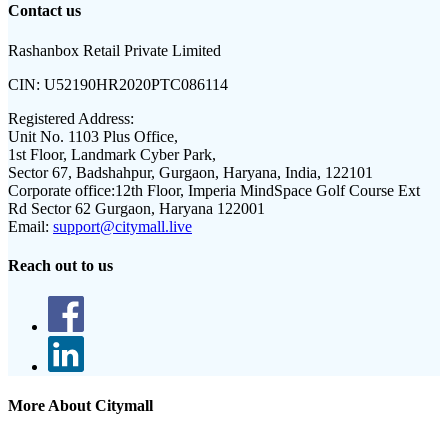
Contact us
Rashanbox Retail Private Limited
CIN:
U52190HR2020PTC086114
Registered Address:
Unit No. 1103 Plus Office,
1st Floor, Landmark Cyber Park,
Sector 67, Badshahpur, Gurgaon, Haryana, India, 122101
Corporate office:
12th Floor, Imperia MindSpace Golf Course Ext
Rd Sector 62 Gurgaon, Haryana 122001
Email:
support@citymall.live
Reach out to us
More About Citymall