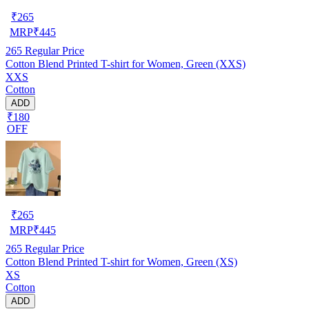
₹
265
MRP
₹
445
265
Regular Price
Cotton Blend Printed T-shirt for Women, Green (XXS)
XXS
Cotton
ADD
₹180
OFF
₹
265
MRP
₹
445
265
Regular Price
Cotton Blend Printed T-shirt for Women, Green (XS)
XS
Cotton
ADD