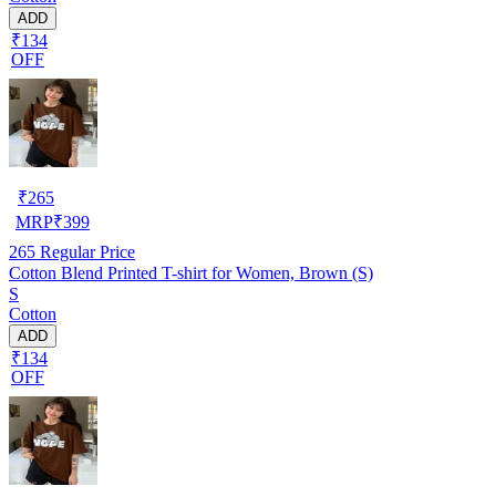
ADD
₹134
OFF
₹
265
MRP
₹
399
265
Regular Price
Cotton Blend Printed T-shirt for Women, Brown (S)
S
Cotton
ADD
₹134
OFF