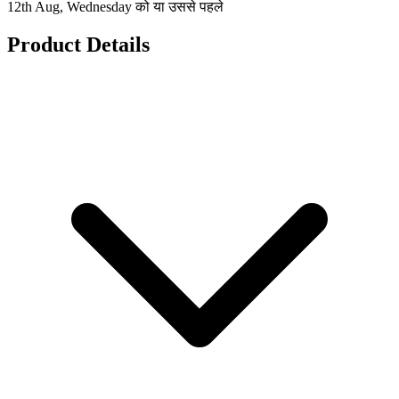
12th Aug, Wednesday को या उससे पहले
Product Details