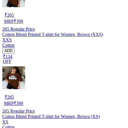
₹
265
MRP
₹
399
265
Regular Price
Cotton Blend Printed T-shirt for Women, Brown (XXS)
XXS
Cotton
ADD
₹134
OFF
₹
265
MRP
₹
399
265
Regular Price
Cotton Blend Printed T-shirt for Women, Brown (XS)
XS
Cotton