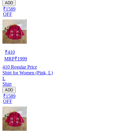
ADD
₹1589
OFF
₹
410
MRP
₹
1999
410
Regular Price
Shirt for Women (Pink, L)
L
Shirt
ADD
₹1589
OFF