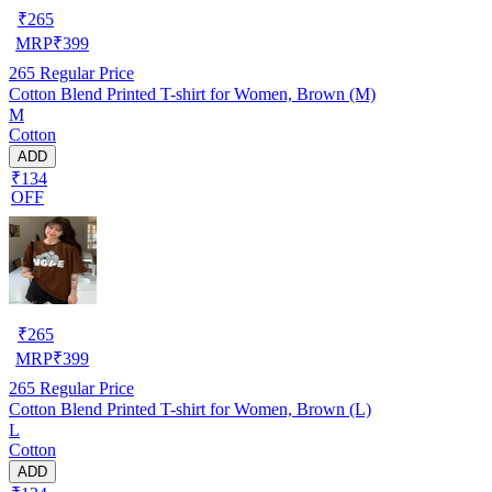
₹
265
MRP
₹
399
265
Regular Price
Cotton Blend Printed T-shirt for Women, Brown (M)
M
Cotton
ADD
₹134
OFF
₹
265
MRP
₹
399
265
Regular Price
Cotton Blend Printed T-shirt for Women, Brown (L)
L
Cotton
ADD