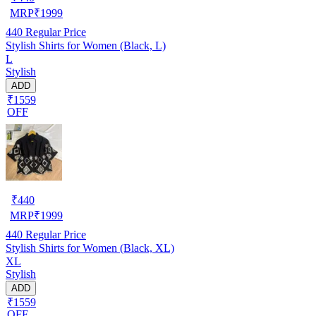
MRP
₹
1999
440
Regular Price
Stylish Shirts for Women (Black, L)
L
Stylish
ADD
₹1559
OFF
₹
440
MRP
₹
1999
440
Regular Price
Stylish Shirts for Women (Black, XL)
XL
Stylish
ADD
₹1559
OFF