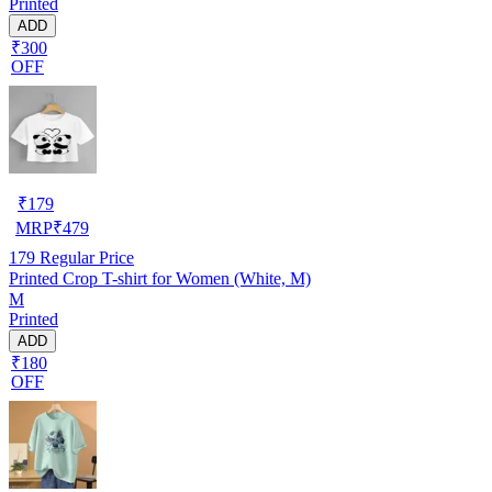
Printed
ADD
₹300
OFF
₹
179
MRP
₹
479
179
Regular Price
Printed Crop T-shirt for Women (White, M)
M
Printed
ADD
₹180
OFF