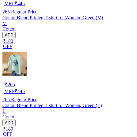
MRP
₹
445
265
Regular Price
Cotton Blend Printed T-shirt for Women, Green (M)
M
Cotton
ADD
₹180
OFF
₹
265
MRP
₹
445
265
Regular Price
Cotton Blend Printed T-shirt for Women, Green (L)
L
Cotton
ADD
₹180
OFF