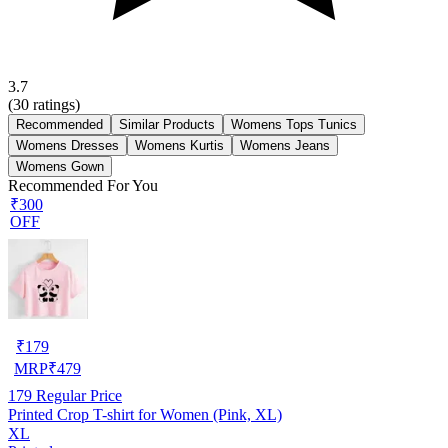
3.7
(
30
ratings)
Recommended
Similar Products
Womens Tops Tunics
Womens Dresses
Womens Kurtis
Womens Jeans
Womens Gown
Recommended For You
₹300
OFF
₹
179
MRP
₹
479
179
Regular Price
Printed Crop T-shirt for Women (Pink, XL)
XL