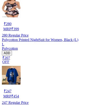
₹
280
MRP
₹
399
280
Regular Price
Polycotton Printed NightSuit for Women, Black (L)
L
Polycotton
ADD
₹207
OFF
₹
247
MRP
₹
454
247
Regular Price