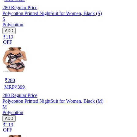
280
Regular Price
Polycotton Printed NightSuit for Women, Black (S)
S
Polycotton
ADD
₹119
OFF
₹
280
MRP
₹
399
280
Regular Price
Polycotton Printed NightSuit for Women, Black (M)
M
Polycotton
ADD
₹119
OFF