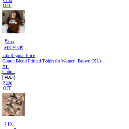
₹134
OFF
₹
265
MRP
₹
399
265
Regular Price
Cotton Blend Printed T-shirt for Women, Brown (XL)
XL
Cotton
ADD
₹208
OFF
₹
191