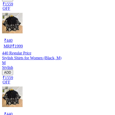
₹1559
OFF
₹
440
MRP
₹
1999
440
Regular Price
Stylish Shirts for Women (Black, M)
M
Stylish
ADD
₹1559
OFF
₹
440