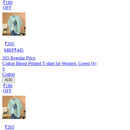
₹180
OFF
₹
265
MRP
₹
445
265
Regular Price
Cotton Blend Printed T-shirt for Women, Green (S)
S
Cotton
ADD
₹180
OFF
₹
265