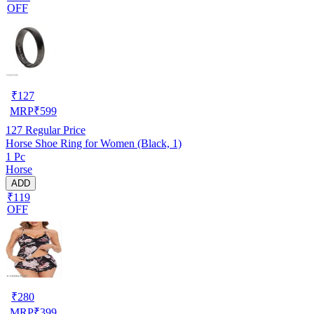
OFF
₹
127
MRP
₹
599
127
Regular Price
Horse Shoe Ring for Women (Black, 1)
1 Pc
Horse
ADD
₹119
OFF
₹
280
MRP
₹
399