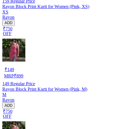
159
Regular Price
Rayon Block Print Kurti for Women (Pink, XS)
XS
Rayon
ADD
₹750
OFF
₹
149
MRP
₹
899
149
Regular Price
Rayon Block Print Kurti for Women (Pink, M)
M
Rayon
ADD
₹750
OFF