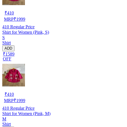
₹
410
MRP
₹
1999
410
Regular Price
Shirt for Women (Pink, S)
S
Shirt
ADD
₹1589
OFF
₹
410
MRP
₹
1999
410
Regular Price
Shirt for Women (Pink, M)
M
Shirt