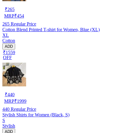
₹
265
MRP
₹
454
265
Regular Price
Cotton Blend Printed T-shirt for Women, Blue (XL)
XL
Cotton
ADD
₹1559
OFF
₹
440
MRP
₹
1999
440
Regular Price
Stylish Shirts for Women (Black, S)
S
Stylish
ADD