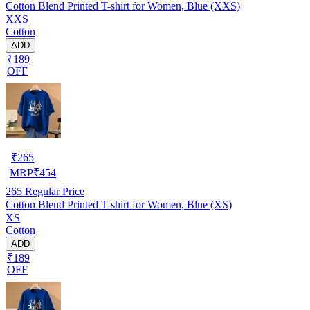
Cotton Blend Printed T-shirt for Women, Blue (XXS)
XXS
Cotton
ADD
₹189
OFF
₹
265
MRP
₹
454
265
Regular Price
Cotton Blend Printed T-shirt for Women, Blue (XS)
XS
Cotton
ADD
₹189
OFF