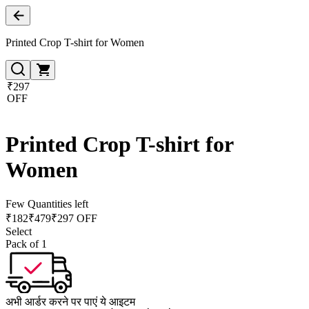
Printed Crop T-shirt for Women
₹297
OFF
Printed Crop T-shirt for
Women
Few Quantities left
₹
182
₹
479
₹297 OFF
Select
Pack of 1
अभी आर्डर करने पर पाएं ये आइटम