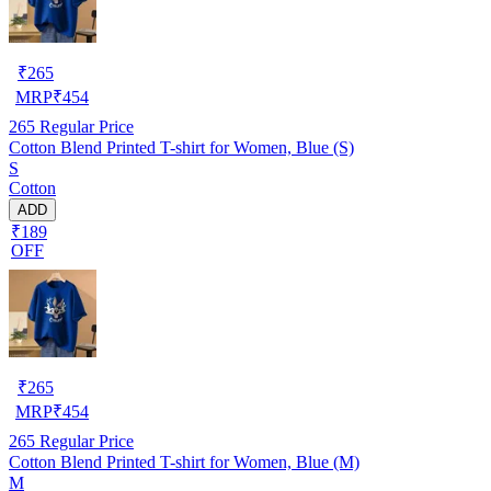
₹
265
MRP
₹
454
265
Regular Price
Cotton Blend Printed T-shirt for Women, Blue (S)
S
Cotton
ADD
₹189
OFF
₹
265
MRP
₹
454
265
Regular Price
Cotton Blend Printed T-shirt for Women, Blue (M)
M