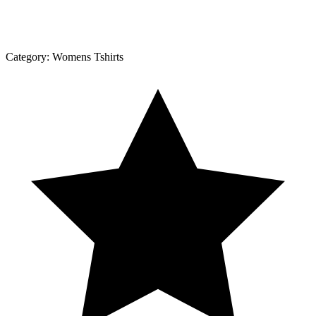
Category:
Womens Tshirts