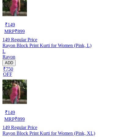
₹
149
MRP
₹
899
149
Regular Price
Rayon Block Print Kurti for Women (Pink, L)
L
Rayon
ADD
₹750
OFF
₹
149
MRP
₹
899
149
Regular Price
Rayon Block Print Kurti for Women (Pink, XL)