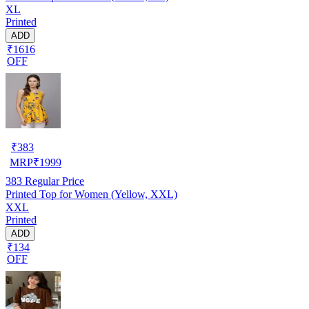
XL
Printed
ADD
₹1616
OFF
₹
383
MRP
₹
1999
383
Regular Price
Printed Top for Women (Yellow, XXL)
XXL
Printed
ADD
₹134
OFF