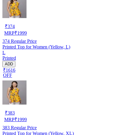
₹
374
MRP
₹
1999
374
Regular Price
Printed Top for Women (Yellow, L)
L
Printed
ADD
₹1616
OFF
₹
383
MRP
₹
1999
383
Regular Price
Printed Top for Women (Yellow, XL)