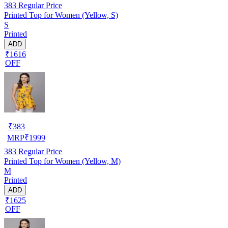
383
Regular Price
Printed Top for Women (Yellow, S)
S
Printed
ADD
₹1616
OFF
₹
383
MRP
₹
1999
383
Regular Price
Printed Top for Women (Yellow, M)
M
Printed
ADD
₹1625
OFF