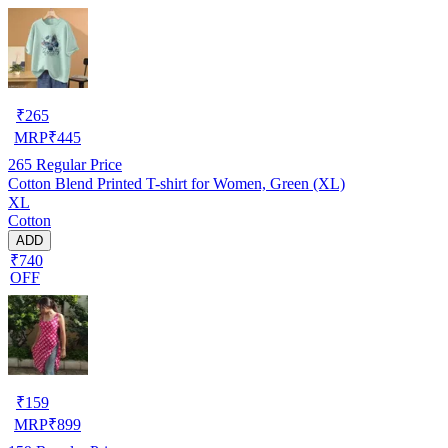
₹
265
MRP
₹
445
265
Regular Price
Cotton Blend Printed T-shirt for Women, Green (XL)
XL
Cotton
ADD
₹740
OFF
₹
159
MRP
₹
899