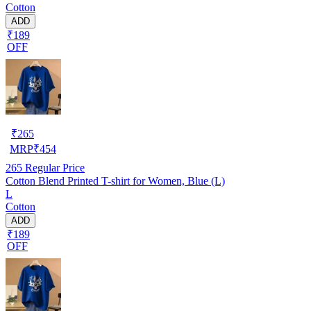
Cotton
ADD
₹189
OFF
₹
265
MRP
₹
454
265
Regular Price
Cotton Blend Printed T-shirt for Women, Blue (L)
L
Cotton
ADD
₹189
OFF