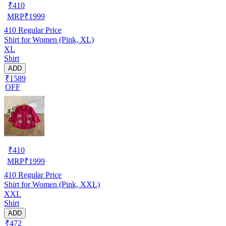
₹
410
MRP
₹
1999
410
Regular Price
Shirt for Women (Pink, XL)
XL
Shirt
ADD
₹1589
OFF
₹
410
MRP
₹
1999
410
Regular Price
Shirt for Women (Pink, XXL)
XXL
Shirt
ADD
₹472