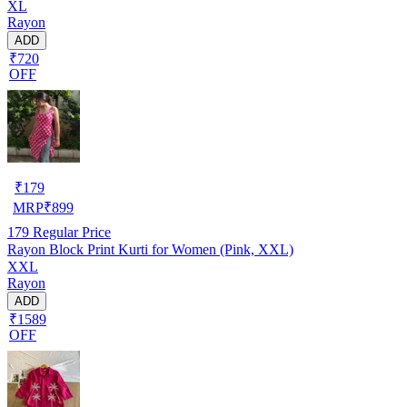
XL
Rayon
ADD
₹720
OFF
₹
179
MRP
₹
899
179
Regular Price
Rayon Block Print Kurti for Women (Pink, XXL)
XXL
Rayon
ADD
₹1589
OFF