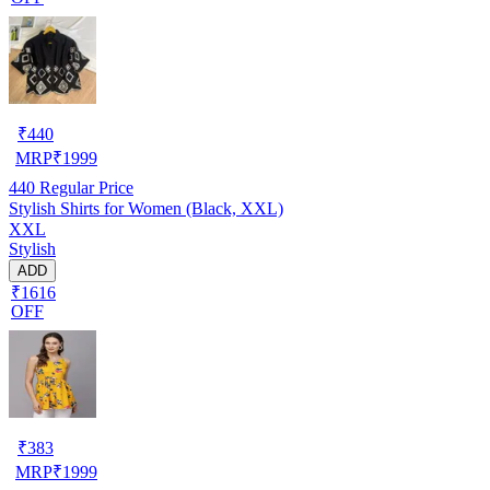
₹
440
MRP
₹
1999
440
Regular Price
Stylish Shirts for Women (Black, XXL)
XXL
Stylish
ADD
₹1616
OFF
₹
383
MRP
₹
1999