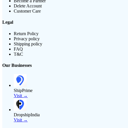
Become a Partner
Delete Account
Customer Care
Legal
Return Policy
Privacy policy
Shipping policy
FAQ
T&C
Our Businesses
ShipPrime
Visit →
DropshipIndia
Visit →