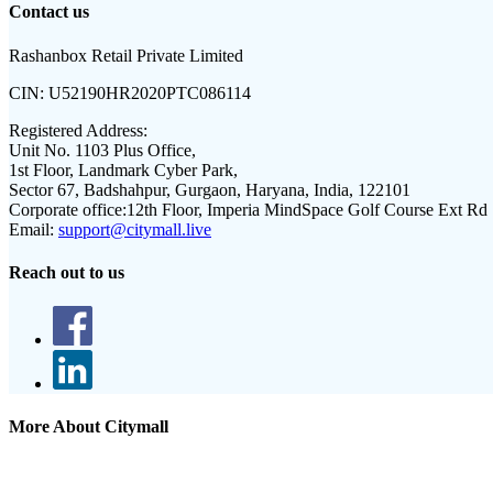
Contact us
Rashanbox Retail Private Limited
CIN:
U52190HR2020PTC086114
Registered Address:
Unit No. 1103 Plus Office,
1st Floor, Landmark Cyber Park,
Sector 67, Badshahpur, Gurgaon, Haryana, India, 122101
Corporate office:
12th Floor, Imperia MindSpace Golf Course Ext Rd
Email:
support@citymall.live
Reach out to us
More About Citymall