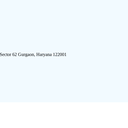
 Sector 62 Gurgaon, Haryana 122001