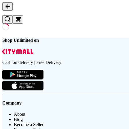
Shop Unlimited on
Cash on delivery | Free Delivery
Company
About
Blog
Become a Seller