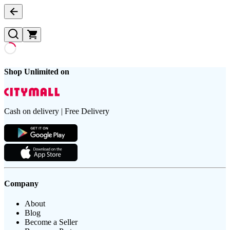
Shop Unlimited on
Cash on delivery | Free Delivery
Company
About
Blog
Become a Seller