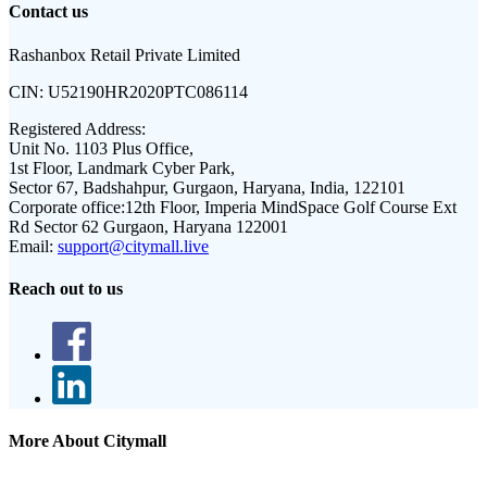
Contact us
Rashanbox Retail Private Limited
CIN:
U52190HR2020PTC086114
Registered Address:
Unit No. 1103 Plus Office,
1st Floor, Landmark Cyber Park,
Sector 67, Badshahpur, Gurgaon, Haryana, India, 122101
Corporate office:
12th Floor, Imperia MindSpace Golf Course Ext
Rd Sector 62 Gurgaon, Haryana 122001
Email:
support@citymall.live
Reach out to us
More About Citymall