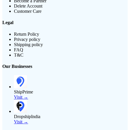
Become a Partner
Delete Account
Customer Care
Legal
Return Policy
Privacy policy
Shipping policy
FAQ
T&C
Our Businesses
ShipPrime
Visit →
DropshipIndia
Visit →