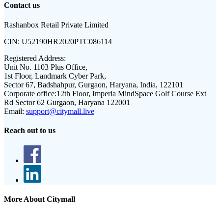
Contact us
Rashanbox Retail Private Limited
CIN:
U52190HR2020PTC086114
Registered Address:
Unit No. 1103 Plus Office,
1st Floor, Landmark Cyber Park,
Sector 67, Badshahpur, Gurgaon, Haryana, India, 122101
Corporate office:
12th Floor, Imperia MindSpace Golf Course Ext
Rd Sector 62 Gurgaon, Haryana 122001
Email:
support@citymall.live
Reach out to us
More About Citymall