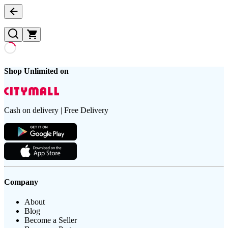
Shop Unlimited on
Cash on delivery | Free Delivery
Company
About
Blog
Become a Seller