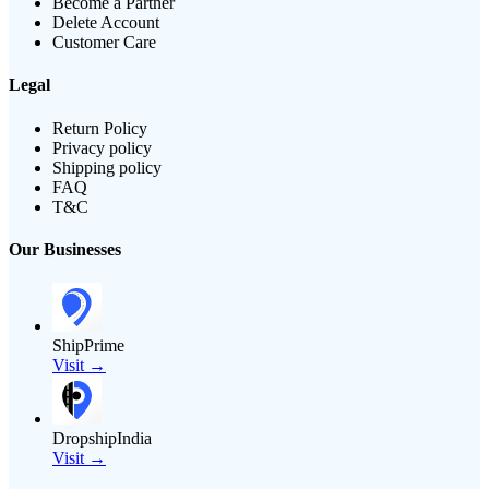
Become a Partner
Delete Account
Customer Care
Legal
Return Policy
Privacy policy
Shipping policy
FAQ
T&C
Our Businesses
ShipPrime
Visit →
DropshipIndia
Visit →