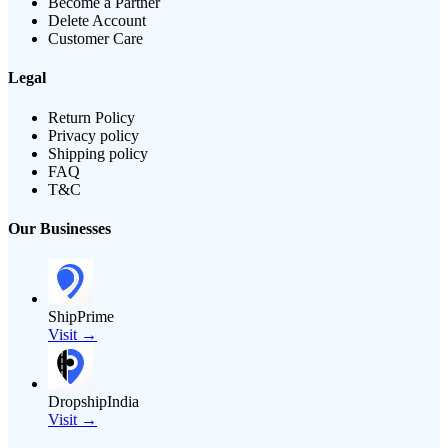
Become a Partner
Delete Account
Customer Care
Legal
Return Policy
Privacy policy
Shipping policy
FAQ
T&C
Our Businesses
ShipPrime
Visit →
DropshipIndia
Visit →