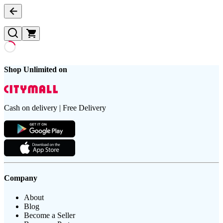
Shop Unlimited on
Cash on delivery | Free Delivery
Company
About
Blog
Become a Seller