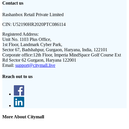
Contact us
Rashanbox Retail Private Limited
CIN:
U52190HR2020PTC086114
Registered Address:
Unit No. 1103 Plus Office,
1st Floor, Landmark Cyber Park,
Sector 67, Badshahpur, Gurgaon, Haryana, India, 122101
Corporate office:
12th Floor, Imperia MindSpace Golf Course Ext
Rd Sector 62 Gurgaon, Haryana 122001
Email:
support@citymall.live
Reach out to us
More About Citymall