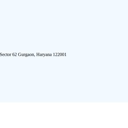
 Sector 62 Gurgaon, Haryana 122001