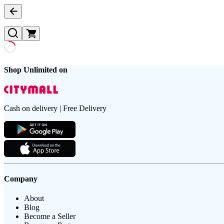
Shop Unlimited on
Cash on delivery | Free Delivery
Company
About
Blog
Become a Seller