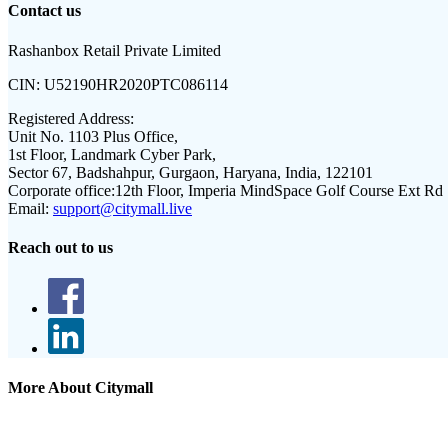
Contact us
Rashanbox Retail Private Limited
CIN:
U52190HR2020PTC086114
Registered Address:
Unit No. 1103 Plus Office,
1st Floor, Landmark Cyber Park,
Sector 67, Badshahpur, Gurgaon, Haryana, India, 122101
Corporate office:
12th Floor, Imperia MindSpace Golf Course Ext Rd
Email:
support@citymall.live
Reach out to us
More About Citymall