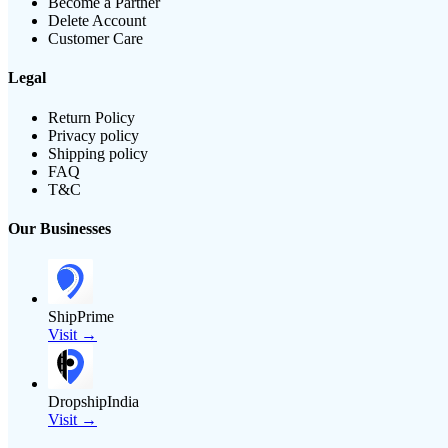
Become a Partner
Delete Account
Customer Care
Legal
Return Policy
Privacy policy
Shipping policy
FAQ
T&C
Our Businesses
ShipPrime
Visit →
DropshipIndia
Visit →