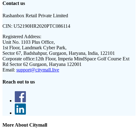
Contact us
Rashanbox Retail Private Limited
CIN:
U52190HR2020PTC086114
Registered Address:
Unit No. 1103 Plus Office,
1st Floor, Landmark Cyber Park,
Sector 67, Badshahpur, Gurgaon, Haryana, India, 122101
Corporate office:
12th Floor, Imperia MindSpace Golf Course Ext
Rd Sector 62 Gurgaon, Haryana 122001
Email:
support@citymall.live
Reach out to us
More About Citymall