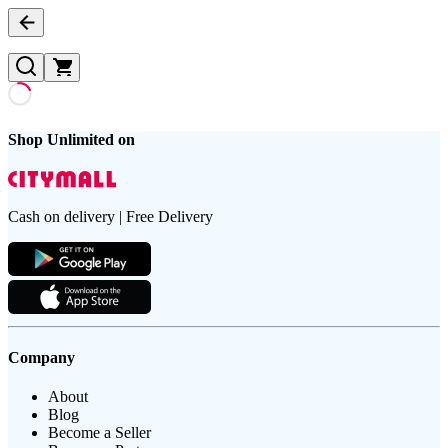
Shop Unlimited on
Cash on delivery | Free Delivery
Company
About
Blog
Become a Seller