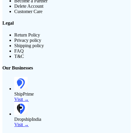
Become a Partner
Delete Account
Customer Care
Legal
Return Policy
Privacy policy
Shipping policy
FAQ
T&C
Our Businesses
ShipPrime
Visit →
DropshipIndia
Visit →