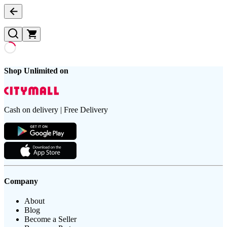
Shop Unlimited on
Cash on delivery | Free Delivery
Company
About
Blog
Become a Seller