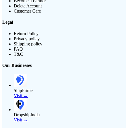
Become a Partner
Delete Account
Customer Care
Legal
Return Policy
Privacy policy
Shipping policy
FAQ
T&C
Our Businesses
ShipPrime
Visit →
DropshipIndia
Visit →