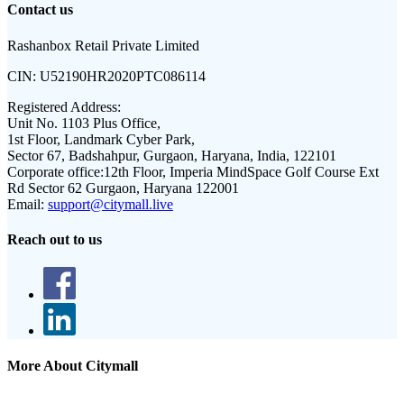
Contact us
Rashanbox Retail Private Limited
CIN:
U52190HR2020PTC086114
Registered Address:
Unit No. 1103 Plus Office,
1st Floor, Landmark Cyber Park,
Sector 67, Badshahpur, Gurgaon, Haryana, India, 122101
Corporate office:
12th Floor, Imperia MindSpace Golf Course Ext
Rd Sector 62 Gurgaon, Haryana 122001
Email:
support@citymall.live
Reach out to us
More About Citymall